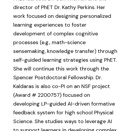
director of PhET Dr. Kathy Perkins. Her
work focused on designing personalized
learning experiences to foster
development of complex cognitive
processes (e.g., math-science
sensemaking, knowledge transfer) through
self-guided learning strategies using PhET.
She will continue this work through the
Spencer Postdoctoral Fellowship. Dr.
Kaldaras is also co-PI on an NSF project
(Award # 2200757) focused on
developing LP-guided AI-driven formative
feedback system for high school Physical
Science. She studies ways to leverage AI
to support learners in developing complex