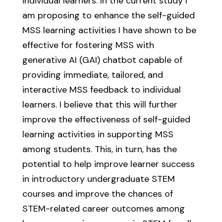
individual learners. In the current study I
am proposing to enhance the self-guided
MSS learning activities I have shown to be
effective for fostering MSS with
generative AI (GAI) chatbot capable of
providing immediate, tailored, and
interactive MSS feedback to individual
learners. I believe that this will further
improve the effectiveness of self-guided
learning activities in supporting MSS
among students. This, in turn, has the
potential to help improve learner success
in introductory undergraduate STEM
courses and improve the chances of
STEM-related career outcomes among