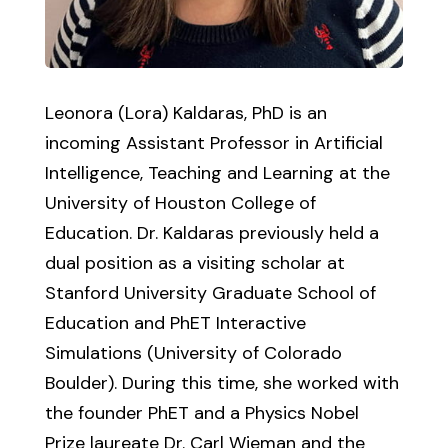
Leonora (Lora) Kaldaras, PhD is an
incoming Assistant Professor in Artificial
Intelligence, Teaching and Learning at the
University of Houston College of
Education. Dr. Kaldaras previously held a
dual position as a visiting scholar at
Stanford University Graduate School of
Education and PhET Interactive
Simulations (University of Colorado
Boulder). During this time, she worked with
the founder PhET and a Physics Nobel
Prize laureate Dr. Carl Wieman and the