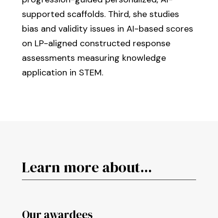
supported scaffolds. Third, she studies
bias and validity issues in AI-based scores
on LP-aligned constructed response
assessments measuring knowledge
application in STEM.
Learn more about...
Our awardees