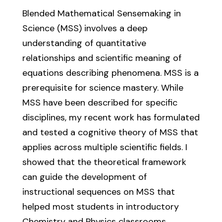
Blended Mathematical Sensemaking in
Science (MSS) involves a deep
understanding of quantitative
relationships and scientific meaning of
equations describing phenomena. MSS is a
prerequisite for science mastery. While
MSS have been described for specific
disciplines, my recent work has formulated
and tested a cognitive theory of MSS that
applies across multiple scientific fields. I
showed that the theoretical framework
can guide the development of
instructional sequences on MSS that
helped most students in introductory
Chemistry and Physics classrooms