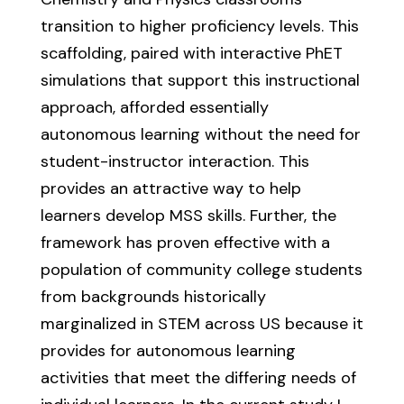
transition to higher proficiency levels. This
scaffolding, paired with interactive PhET
simulations that support this instructional
approach, afforded essentially
autonomous learning without the need for
student-instructor interaction. This
provides an attractive way to help
learners develop MSS skills. Further, the
framework has proven effective with a
population of community college students
from backgrounds historically
marginalized in STEM across US because it
provides for autonomous learning
activities that meet the differing needs of