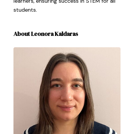
learners, ensuring success in STEM for all
students.
About Leonora Kaldaras