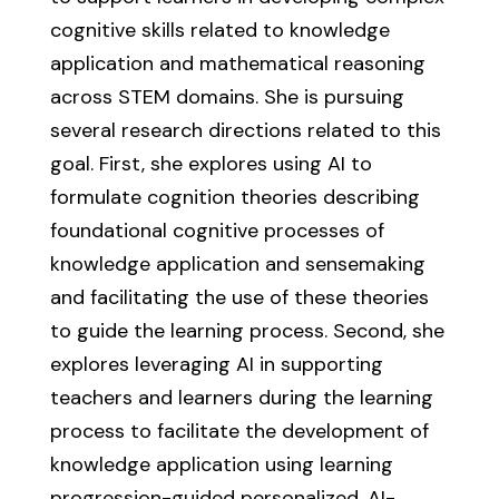
cognitive skills related to knowledge
application and mathematical reasoning
across STEM domains. She is pursuing
several research directions related to this
goal. First, she explores using AI to
formulate cognition theories describing
foundational cognitive processes of
knowledge application and sensemaking
and facilitating the use of these theories
to guide the learning process. Second, she
explores leveraging AI in supporting
teachers and learners during the learning
process to facilitate the development of
knowledge application using learning
progression-guided personalized, AI-