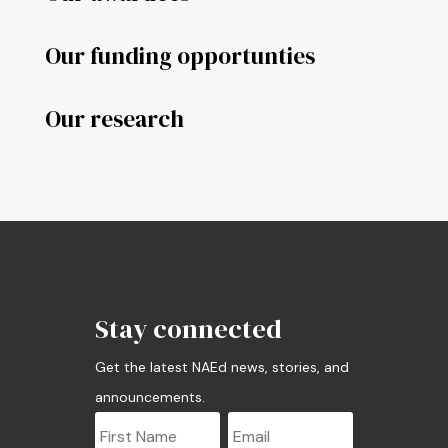
Our funding opportunties
Our research
Stay connected
Get the latest NAEd news, stories, and
announcements.