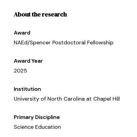
About the research
Award
NAEd/Spencer Postdoctoral Fellowship
Award Year
2025
Institution
University of North Carolina at Chapel Hill
Primary Discipline
Science Education