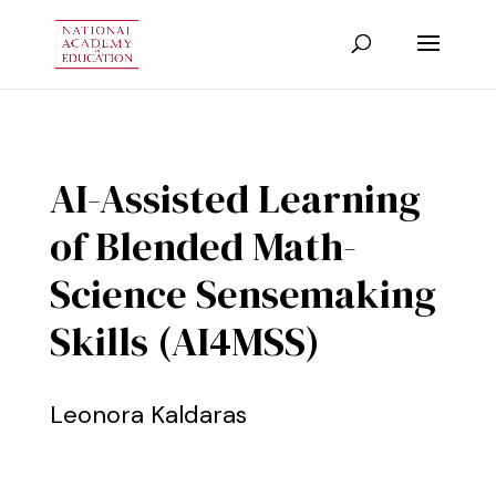
AI-Assisted Learning
of Blended Math-
Science Sensemaking
Skills (AI4MSS)
Leonora Kaldaras