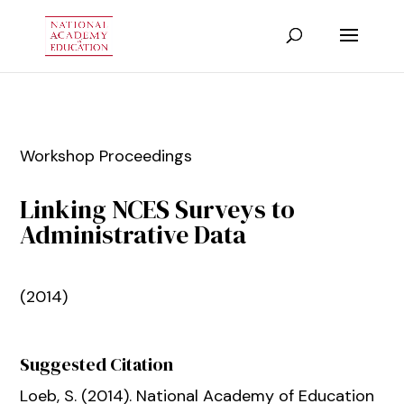
Workshop Proceedings
Linking NCES Surveys to
Administrative Data
(2014)
Suggested Citation
Loeb, S. (2014).
National Academy of Education