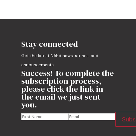
Stay connected
Get the latest NAEd news, stories, and
announcements.
Success! To complete the
subscription process,
please click the link in
the email we just sent
you.
Subs