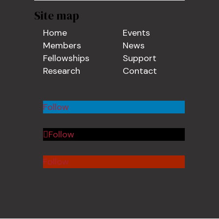
Site map
Home
Events
Members
News
Fellowships
Support
Research
Contact
Follow
Follow
Follow