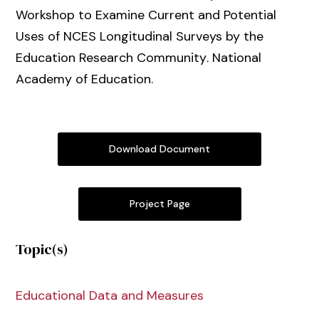
Workshop to Examine Current and Potential
Uses of NCES Longitudinal Surveys by the
Education Research Community
. National
Academy of Education.
Download Document
Project Page
Topic(s)
Educational Data and Measures