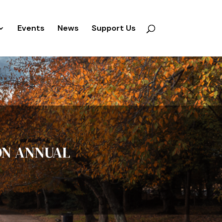
Events
News
Support Us
ON ANNUAL