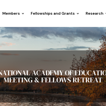
Members
Fellowships and Grants
Research
 NATIONAL ACADEMY OF EDUCATI
MEETING & FELLOWS RETREAT