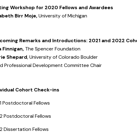
ting Workshop for 2020 Fellows and Awardees
zabeth Birr Moje,
University of Michigan
coming Remarks and Introductions: 2021 and 2022 Coh
a Finnigan,
The Spencer Foundation
rie Shepard
, University of Colorado Boulder
d Professional Development Committee Chair
ividual Cohort Check-ins
1 Postdoctoral Fellows
2 Postdoctoral Fellows
2 Dissertation Fellows