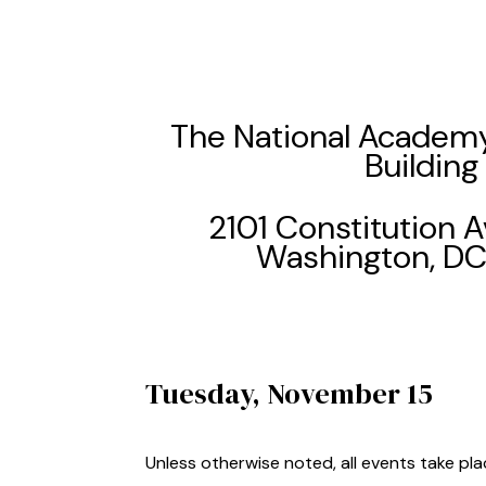
The National Academy
Building
2101 Constitution
Washington, D
Tuesday, November 15
Unless otherwise noted, all events take pl