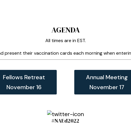
AGENDA
All times are in EST.
d present their vaccination cards each morning when entering
Fellows Retreat
Annual Meeting
November 16
November 17
#NAEd2022