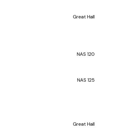
Great Hall
NAS 120
NAS 125
Great Hall