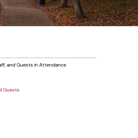
ff, and Guests in Attendance
nd Guests