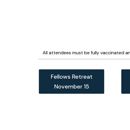
All attendees must be fully vaccinated an
Fellows Retreat
November 15