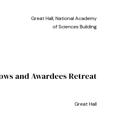
Great Hall, National Academy
of Sciences Building
lows and Awardees Retreat
Great Hall