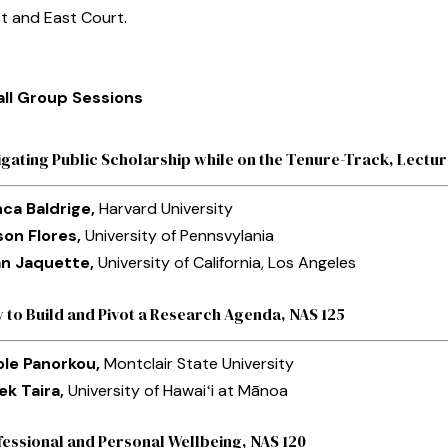
t and East Court.
ll Group Sessions
igating Public Scholarship while on the Tenure-Track, Lect
nca Baldrige,
Harvard University
son Flores,
University of Pennsvylania
n Jaquette,
University of California, Los Angeles
 to Build and Pivot a Research Agenda, NAS 125
ole Panorkou,
Montclair State University
ek Taira,
University of Hawaiʻi at Mānoa
fessional and Personal Wellbeing, NAS 120