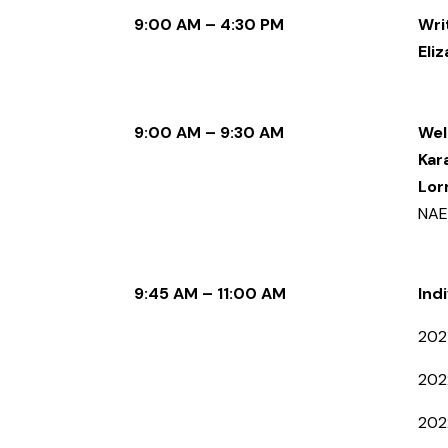
9:00 AM – 4:30 PM
Wri
Eli
9:00 AM – 9:30 AM
Wel
Kar
Lor
NAE
9:45 AM – 11:00 AM
Ind
202
202
202