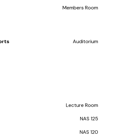
Members Room
orts
Auditorium
Lecture Room
NAS 125
NAS 120