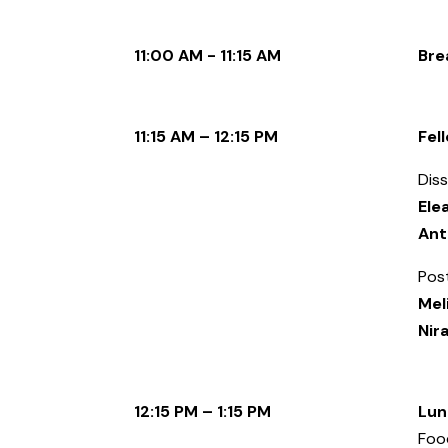
11:00 AM - 11:15 AM
Bre
11:15 AM – 12:15 PM
Fel
Diss
Ele
Ant
Pos
Mel
Nir
12:15 PM – 1:15 PM
Lun
Food