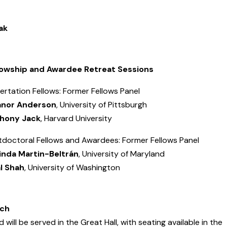
ak
lowship and Awardee Retreat Sessions
ertation Fellows: Former Fellows Panel
anor Anderson
, University of Pittsburgh
hony Jack
, Harvard University
tdoctoral Fellows and Awardees: Former Fellows Panel
inda Martin-
Beltrán
, University of Maryland
al Shah
, University of Washington
ch
 will be served in the Great Hall, with seating available in the