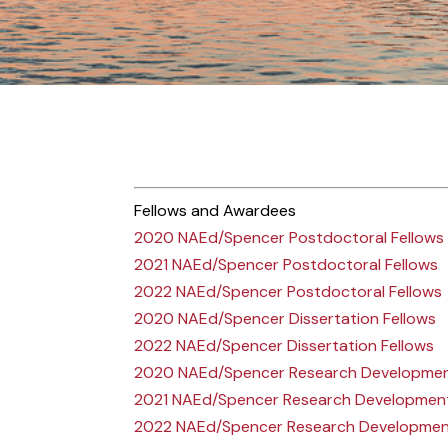
Fellows and Awardees
2020 NAEd/Spencer Postdoctoral Fellows
2021 NAEd/Spencer Postdoctoral Fellows
2022 NAEd/Spencer Postdoctoral Fellows
2020 NAEd/Spencer Dissertation Fellows
2022 NAEd/Spencer Dissertation Fellows
2020 NAEd/Spencer Research Developme
2021 NAEd/Spencer Research Developmen
2022 NAEd/Spencer Research Developme