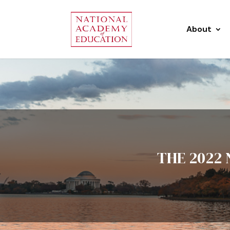
About
THE 2022