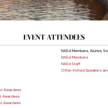
EVENT ATTENDEES
NAEd Members, Alumni, Sta
NAEd Members
NAEd Staff
Other Invited Speakers a
nt Awardees
t Awardees
nt Awardees