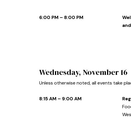
6:00 PM – 8:00 PM
Wel
and
Wednesday, November 16
Unless otherwise noted, all events take pl
8:15 AM – 9:00 AM
Reg
Food
Wes