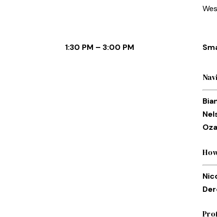
Wes
1:30 PM – 3:00 PM
Sma
Nav
Bia
Nel
Oza
How
Nic
Der
Pro