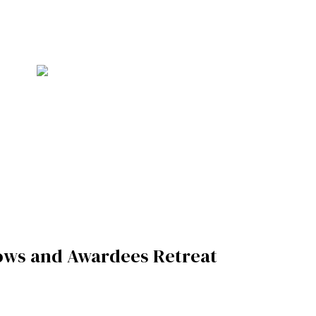
ows and Awardees Retreat