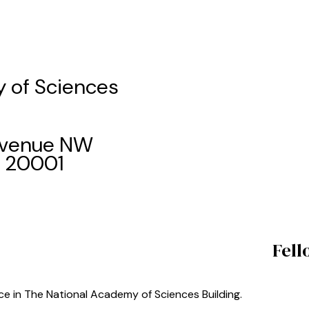
 of Sciences
 Avenue NW
C 20001
Fell
ace in The National Academy of Sciences Building.