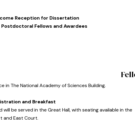
come Reception for Dissertation
 Postdoctoral Fellows and Awardees
Fel
ace in The National Academy of Sciences Building.
istration and Breakfast
 will be served in the Great Hall, with seating available in the
t and East Court.