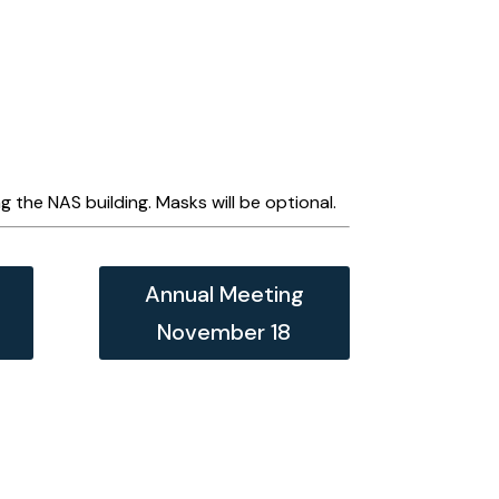
 the NAS building. Masks will be optional.
Annual Meeting
November 18