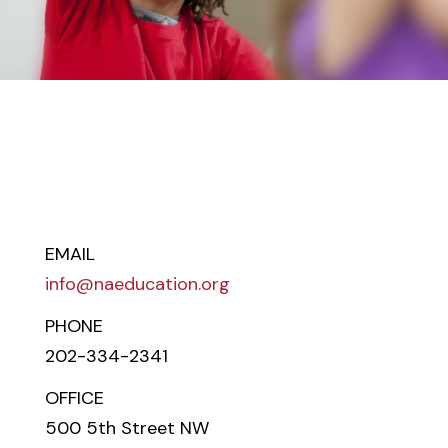
EMAIL
info@naeducation.org
PHONE
202-334-2341
OFFICE
500 5th Street NW