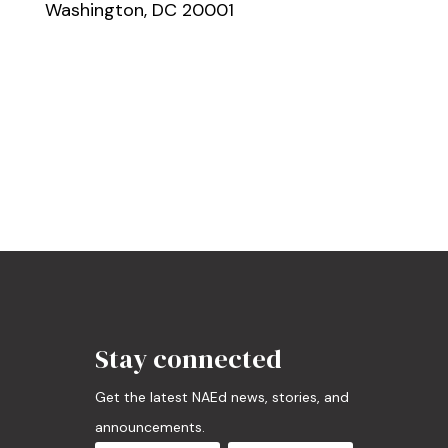
Washington, DC 20001
Stay connected
Get the latest NAEd news, stories, and
announcements.