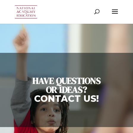
HAVE QUESTIONS
OR IDEAS?
CONTACT US!