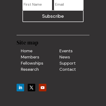
Subscribe
Site map
Home
Events
Members
News
Fellowships
Support
Research
Contact