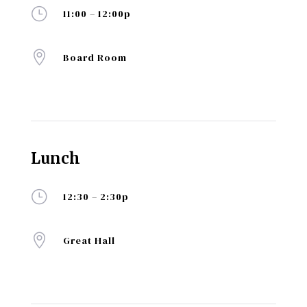
}
11:00 – 12:00p

Board Room
Lunch
}
12:30 – 2:30p

Great Hall