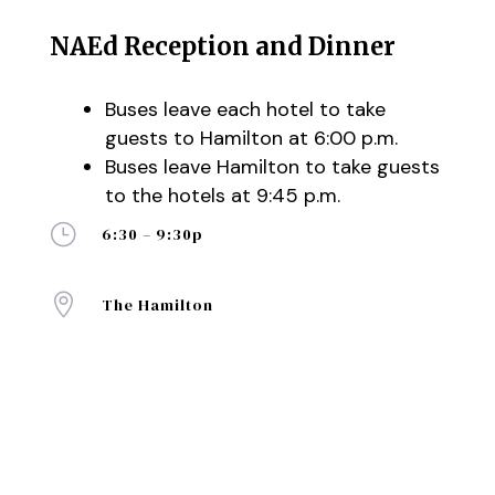
NAEd Reception and Dinner
Buses leave each hotel to take
guests to Hamilton at 6:00 p.m.
Buses leave Hamilton to take guests
to the hotels at 9:45 p.m.
}
6:30 – 9:30p

The Hamilton