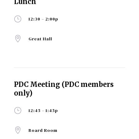
Lunch
}
12:30 – 2:00p

Great Hall
PDC Meeting (PDC members
only)
}
12:45 – 1:45p

Board Room