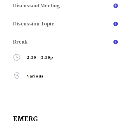
Discussant Meeting
Discussion Topic
Break
}
2:30 – 3:30p

Various
EMERG