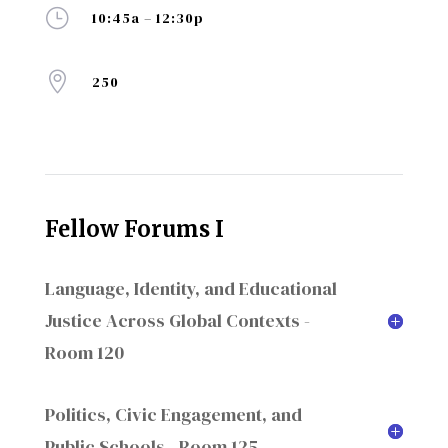
}
10:45a – 12:30p

250
Fellow Forums I
Language, Identity, and Educational
Justice Across Global Contexts -
Room 120
Politics, Civic Engagement, and
Public Schools - Room 125