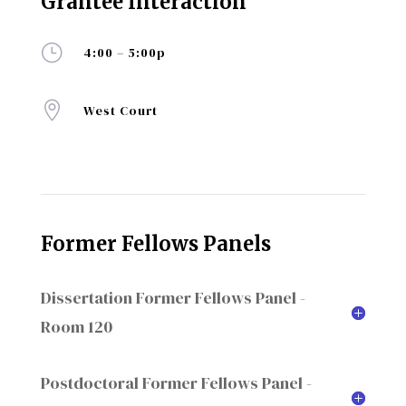
Grantee Interaction
}
4:00 – 5:00p

West Court
Former Fellows Panels
Dissertation Former Fellows Panel -
Room 120
Postdoctoral Former Fellows Panel -