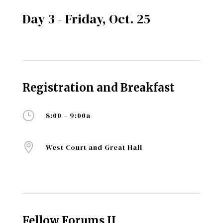
Day 3 - Friday, Oct. 25
Registration and Breakfast
}
8:00 – 9:00a

West Court and Great Hall
Fellow Forums II