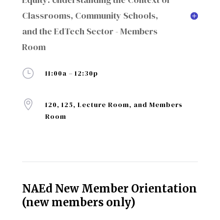
Classrooms, Community Schools,
and the EdTech Sector - Members
Room
}
11:00a – 12:30p

120, 125, Lecture Room, and Members
Room
NAEd New Member Orientation
(new members only)