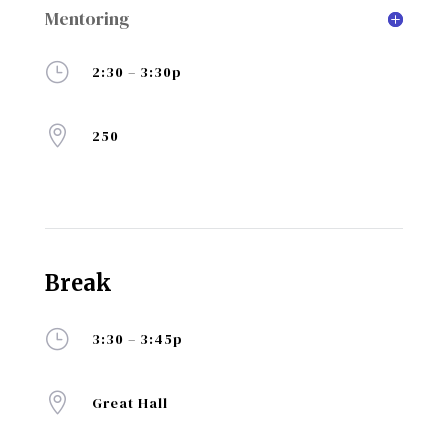
Mentoring
}
2:30 – 3:30p

250
Break
}
3:30 – 3:45p

Great Hall