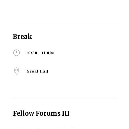
Break
}
10:30 – 11:00a

Great Hall
Fellow Forums III