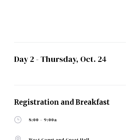
Day 2 - Thursday, Oct. 24
Registration and Breakfast
}
8:00 – 9:00a

West Court and Great Hall