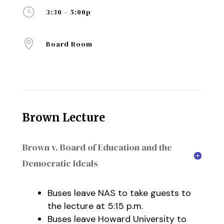
}
3:30 – 5:00p

Board Room
Brown Lecture
Brown v. Board of Education and the
Democratic Ideals
Buses leave NAS to take guests to
the lecture at 5:15 p.m.
Buses leave Howard University to