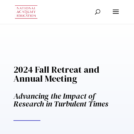
2024 Fall Retreat and
Annual Meeting
Advancing the Impact of
Research in Turbulent Times