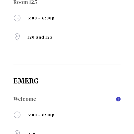
Room 125
}
5:00 – 6:00p

120 and 125
EMERG
Welcome
}
5:00 – 6:00p
