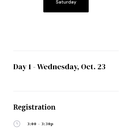
Saturday
Day 1 - Wednesday, Oct. 23
Registration
}
3:00 – 3:30p