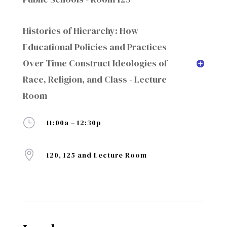
Histories of Hierarchy: How
Educational Policies and Practices
Over Time Construct Ideologies of
Race, Religion, and Class - Lecture
Room
}
11:00a – 12:30p

120, 125 and Lecture Room