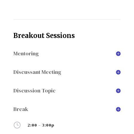
Breakout Sessions
Mentoring
Discussant Meeting
Discussion Topic
Break
}
2:00 – 3:00p