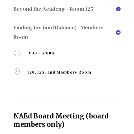
Beyond the Academy - Room 125
Finding Joy (and Balance) - Members
Room
}
3:30 – 5:00p

120, 125, and Members Room
NAEd Board Meeting (board
members only)