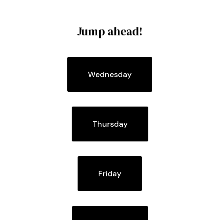
Jump ahead!
Wednesday
Thursday
Friday