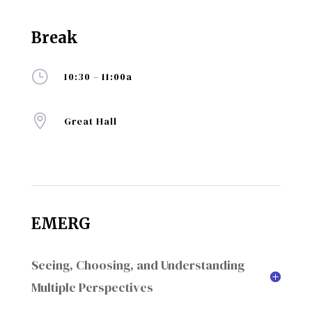
Break
}
10:30 – 11:00a

Great Hall
EMERG
Seeing, Choosing, and Understanding
Multiple Perspectives