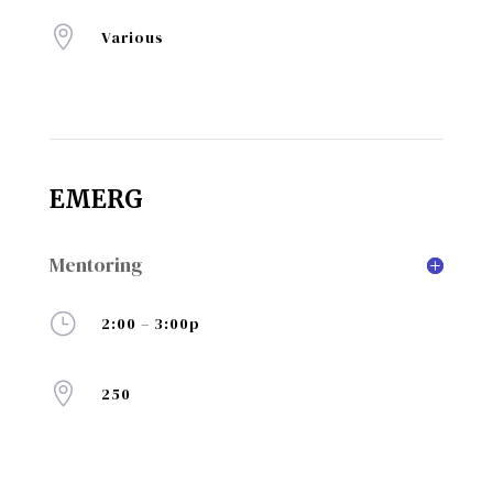

Various
EMERG
Mentoring
}
2:00 – 3:00p

250