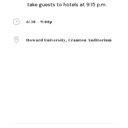
take guests to hotels at 9:15 p.m.
}
6:30 – 9:00p

Howard University, Cramton Auditorium