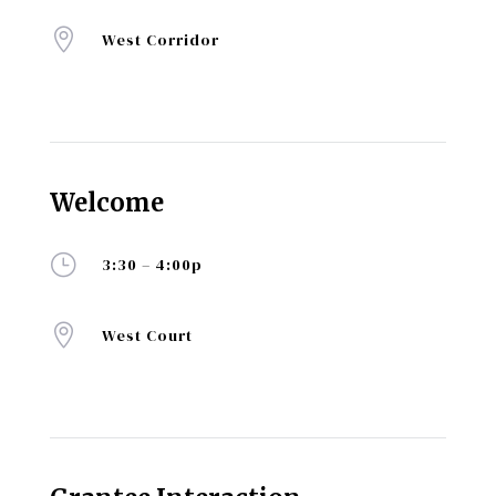

West Corridor
Welcome
}
3:30 – 4:00p

West Court