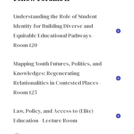
Understanding the Role of Student
Identity for Building Diverse and
Equitable Educational Pathways -
Room 120
Mapping Youth Futures, Politics, and
Knowledges: Regenerating
Relationalities in Contested Places -
Room 125
Law, Policy, and Access to (Elite)
Education - Lecture Room