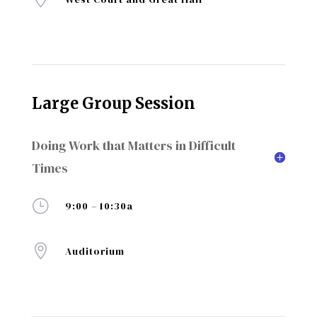
Large Group Session
Doing Work that Matters in Difficult
Times
}
9:00 – 10:30a

Auditorium