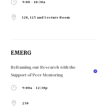
}
9:00 – 10:30a

120, 125 and Lecture Room
EMERG
Reframing our Research with the
Support of Peer Mentoring
}
9:00a – 12:30p

250