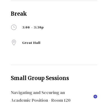
Break
}
3:00 – 3:30p

Great Hall
Small Group Sessions
Navigating and Securing an
Academic Position - Room 120