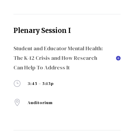
Plenary Session I
Student and Educator Mental Health:
The K-12 Crisis and How Research
Can Help To Address It
}
3:45 – 5:15p

Auditorium