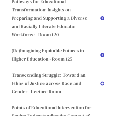
Pathways for Educational
Transformation: Insights on
Preparing and Supporting a Diverse
and Racially Literate Educator
Workforce - Room 120
(Re)Imagining Equitable Futures in
Higher Education - Room 125
Transcending Struggle: Toward an
Ethos of Justice across Race and
Gender - Lecture Room
Points of Educational Intervention for
Equity: Understanding the Context of