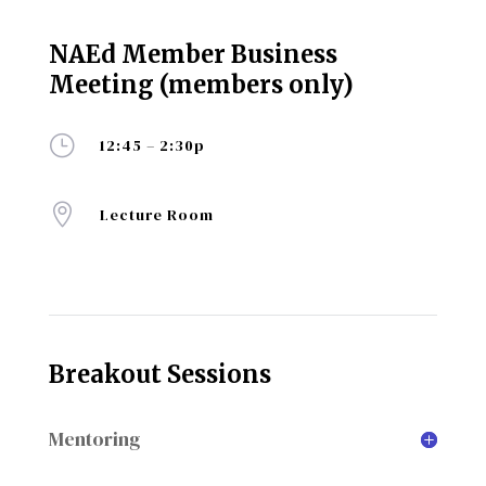
NAEd Member Business
Meeting (members only)
}
12:45 – 2:30p

Lecture Room
Breakout Sessions
Mentoring