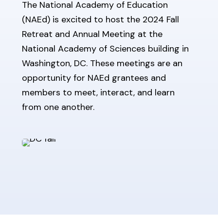
The National Academy of Education
(NAEd) is excited to host the 2024 Fall
Retreat and Annual Meeting at the
National Academy of Sciences building in
Washington, DC. These meetings are an
opportunity for NAEd grantees and
members to meet, interact, and learn
from one another.