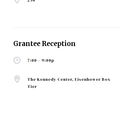
250
Grantee Reception
}
7:00 – 9:00p

The Kennedy Center, Eisenhower Box
Tier