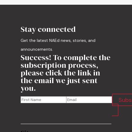
Stay connected
Get the latest NAEd news, stories, and
announcements.
Success! To complete the
subscription process,
please click the link in
the email we just sent
you.
Subs