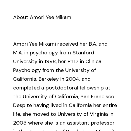
About Amori Yee Mikami
Amori Yee Mikami received her B.A. and
M.A. in psychology from Stanford
University in 1998, her Ph.D. in Clinical
Psychology from the University of
California, Berkeley in 2004, and
completed a postdoctoral fellowship at
the University of California, San Francisco.
Despite having lived in California her entire
life, she moved to University of Virginia in
2005 where she is an assistant professor