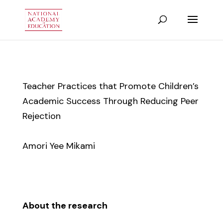
Teacher Practices that Promote Children’s
Academic Success Through Reducing Peer
Rejection
Amori Yee Mikami
About the research