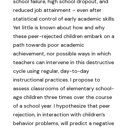
school failure, high school dropout, and
reduced job attainment – even after
statistical control of early academic skills.
Yet little is known about how and why
these peer-rejected children embark on a
path towards poor academic
achievement, nor possible ways in which
teachers can intervene in this destructive
cycle using regular, day-to-day
instructional practices. I propose to
assess classrooms of elementary school-
age children three times over the course
of a school year. I hypothesize that peer
rejection, in interaction with children’s
behavior problems, will predict a negative