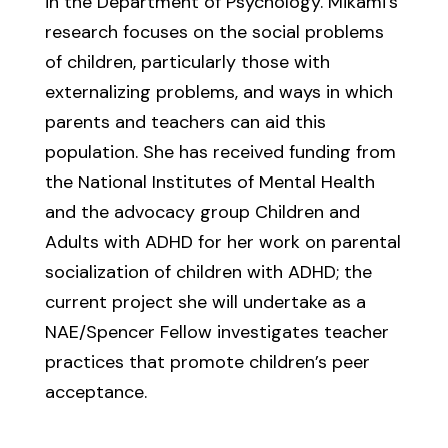
in the Department of Psychology. Mikami’s
research focuses on the social problems
of children, particularly those with
externalizing problems, and ways in which
parents and teachers can aid this
population. She has received funding from
the National Institutes of Mental Health
and the advocacy group Children and
Adults with ADHD for her work on parental
socialization of children with ADHD; the
current project she will undertake as a
NAE/Spencer Fellow investigates teacher
practices that promote children’s peer
acceptance.