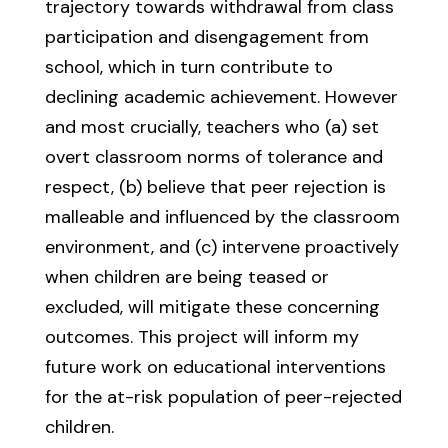
trajectory towards withdrawal from class
participation and disengagement from
school, which in turn contribute to
declining academic achievement. However
and most crucially, teachers who (a) set
overt classroom norms of tolerance and
respect, (b) believe that peer rejection is
malleable and influenced by the classroom
environment, and (c) intervene proactively
when children are being teased or
excluded, will mitigate these concerning
outcomes. This project will inform my
future work on educational interventions
for the at-risk population of peer-rejected
children.