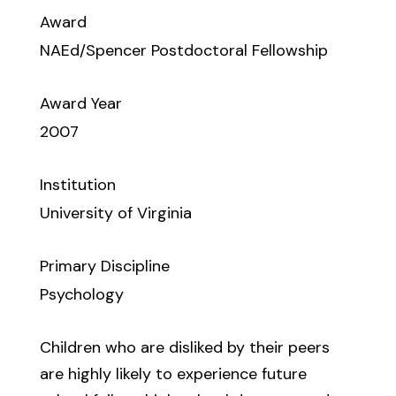
Award
NAEd/Spencer Postdoctoral Fellowship
Award Year
2007
Institution
University of Virginia
Primary Discipline
Psychology
Children who are disliked by their peers
are highly likely to experience future