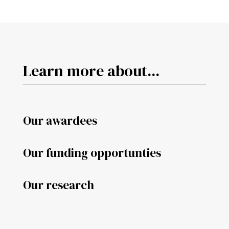
Learn more about...
Our awardees
Our funding opportunties
Our research