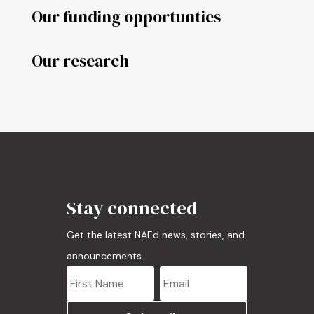
Our funding opportunties
Our research
Stay connected
Get the latest NAEd news, stories, and
announcements.