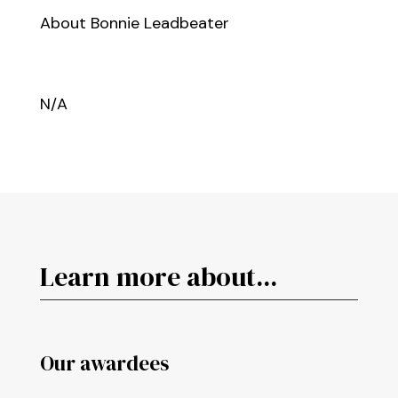
About Bonnie Leadbeater
N/A
Learn more about...
Our awardees