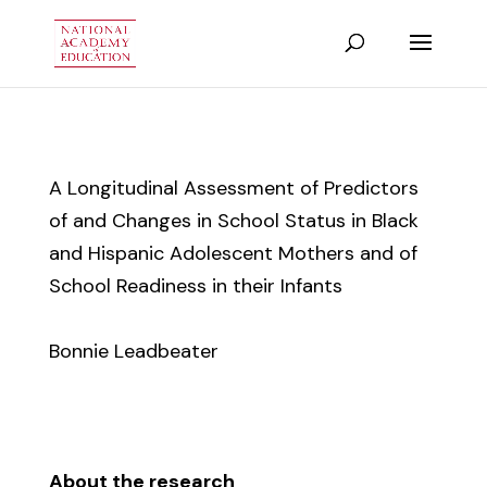
A Longitudinal Assessment of Predictors
of and Changes in School Status in Black
and Hispanic Adolescent Mothers and of
School Readiness in their Infants
Bonnie Leadbeater
About the research