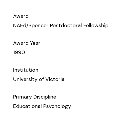
Award
NAEd/Spencer Postdoctoral Fellowship
Award Year
1990
Institution
University of Victoria
Primary Discipline
Educational Psychology