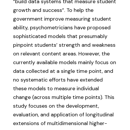
“build data systems that measure student
growth and success”. To help the
government improve measuring student
ability, psychometricians have proposed
sophisticated models that presumably
pinpoint students’ strength and weakness
on relevant content areas. However, the
currently available models mainly focus on
data collected at a single time point, and
no systematic efforts have extended
these models to measure individual
change (across multiple time points). This
study focuses on the development,
evaluation, and application of longitudinal
extensions of multidimensional higher-