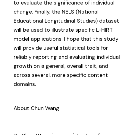
to evaluate the significance of individual
change. Finally, the NELS (National
Educational Longitudinal Studies) dataset
will be used to illustrate specific L-HIRT
model applications. I hope that this study
will provide useful statistical tools for
reliably reporting and evaluating individual
growth on a general, overall trait, and
across several, more specific content
domains.
About Chun Wang