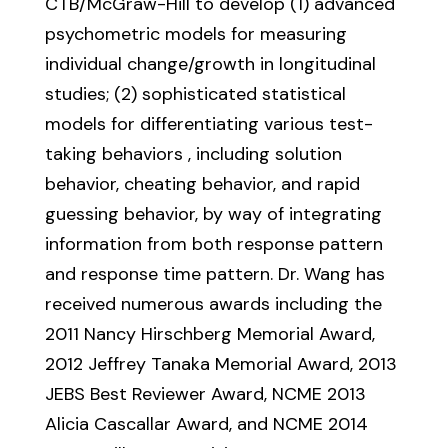
CTB/McGraw-Hill to develop (1) advanced
psychometric models for measuring
individual change/growth in longitudinal
studies; (2) sophisticated statistical
models for differentiating various test-
taking behaviors , including solution
behavior, cheating behavior, and rapid
guessing behavior, by way of integrating
information from both response pattern
and response time pattern. Dr. Wang has
received numerous awards including the
2011 Nancy Hirschberg Memorial Award,
2012 Jeffrey Tanaka Memorial Award, 2013
JEBS Best Reviewer Award, NCME 2013
Alicia Cascallar Award, and NCME 2014