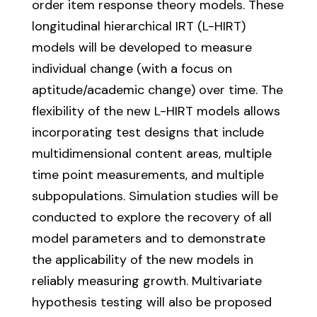
order item response theory models. These
longitudinal hierarchical IRT (L-HIRT)
models will be developed to measure
individual change (with a focus on
aptitude/academic change) over time. The
flexibility of the new L-HIRT models allows
incorporating test designs that include
multidimensional content areas, multiple
time point measurements, and multiple
subpopulations. Simulation studies will be
conducted to explore the recovery of all
model parameters and to demonstrate
the applicability of the new models in
reliably measuring growth. Multivariate
hypothesis testing will also be proposed