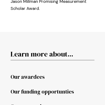
Jason Millman Promising Measurement
Scholar Award.
Learn more about...
Our awardees
Our funding opportunties