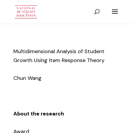
Multidimensional Analysis of Student
Growth Using Item Response Theory
Chun Wang
About the research
Award