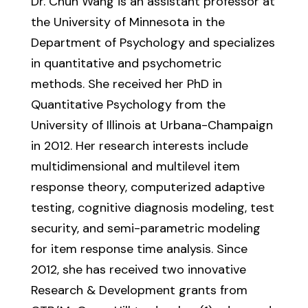
Dr. Chun Wang is an assistant professor at
the University of Minnesota in the
Department of Psychology and specializes
in quantitative and psychometric
methods. She received her PhD in
Quantitative Psychology from the
University of Illinois at Urbana-Champaign
in 2012. Her research interests include
multidimensional and multilevel item
response theory, computerized adaptive
testing, cognitive diagnosis modeling, test
security, and semi-parametric modeling
for item response time analysis. Since
2012, she has received two innovative
Research & Development grants from