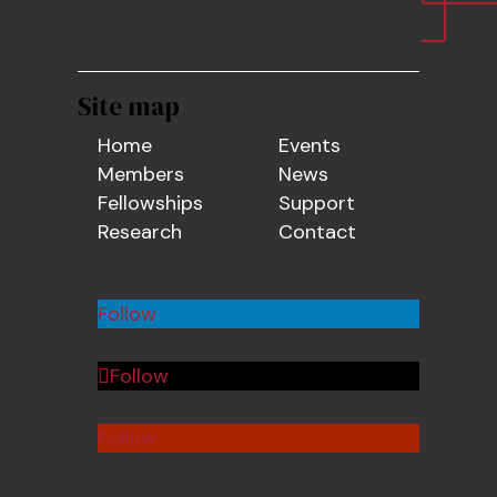
Site map
Home
Events
Members
News
Fellowships
Support
Research
Contact
Follow
Follow
Follow