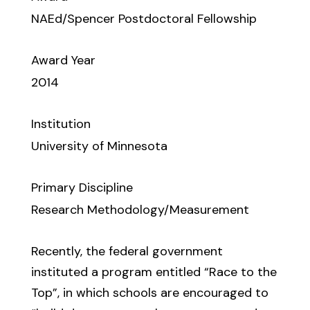
NAEd/Spencer Postdoctoral Fellowship
Award Year
2014
Institution
University of Minnesota
Primary Discipline
Research Methodology/Measurement
Recently, the federal government
instituted a program entitled “Race to the
Top”, in which schools are encouraged to