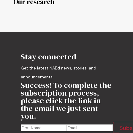
Our research
Stay connected
Get the latest NAEd news, stories, and
announcements.
Success! To complete the
subscription process,
please click the link in
the email we just sent
you.
Subs