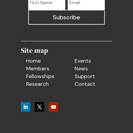
Subscribe
Site map
Home
Events
Members
News
Fellowships
Support
Research
Contact