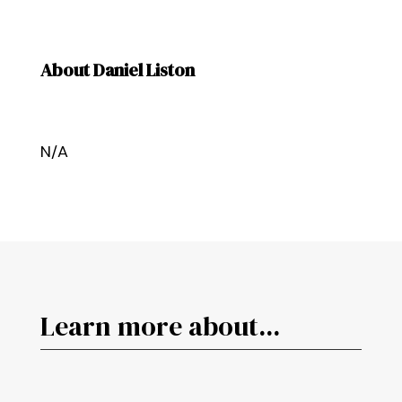
About Daniel Liston
N/A
Learn more about...