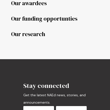
Our awardees
Our funding opportunties
Our research
Stay connected
Get the latest NAEd news, stories, and
announcements.