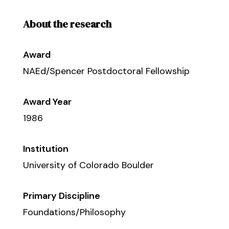
About the research
Award
NAEd/Spencer Postdoctoral Fellowship
Award Year
1986
Institution
University of Colorado Boulder
Primary Discipline
Foundations/Philosophy