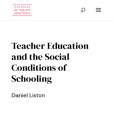
Teacher Education
and the Social
Conditions of
Schooling
Daniel Liston