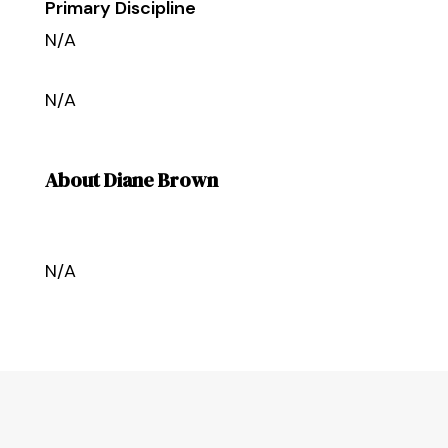
Primary Discipline
N/A
N/A
About Diane Brown
N/A