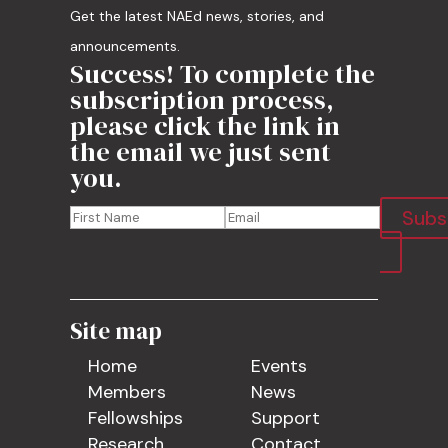
Get the latest NAEd news, stories, and
announcements.
Success! To complete the
subscription process,
please click the link in
the email we just sent
you.
Subs
Site map
Home
Events
Members
News
Fellowships
Support
Research
Contact