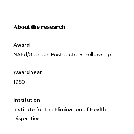
About the research
Award
NAEd/Spencer Postdoctoral Fellowship
Award Year
1989
Institution
Institute for the Elimination of Health
Disparities