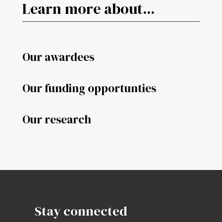
Learn more about...
Our awardees
Our funding opportunties
Our research
Stay connected