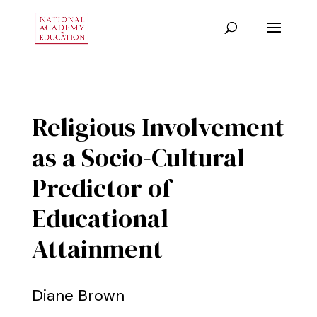
Religious Involvement
as a Socio-Cultural
Predictor of
Educational
Attainment
Diane Brown