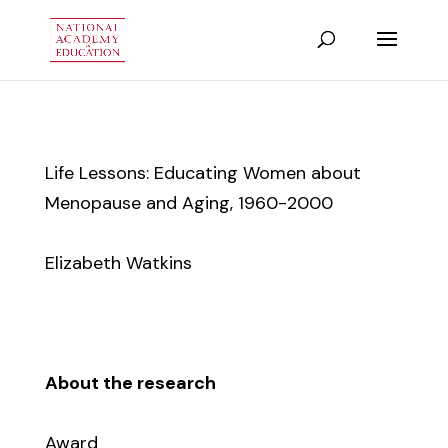
Life Lessons: Educating Women about
Menopause and Aging, 1960-2000
Elizabeth Watkins
About the research
Award