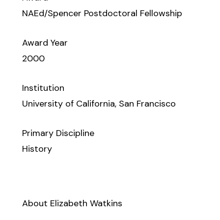
NAEd/Spencer Postdoctoral Fellowship
Award Year
2000
Institution
University of California, San Francisco
Primary Discipline
History
About Elizabeth Watkins