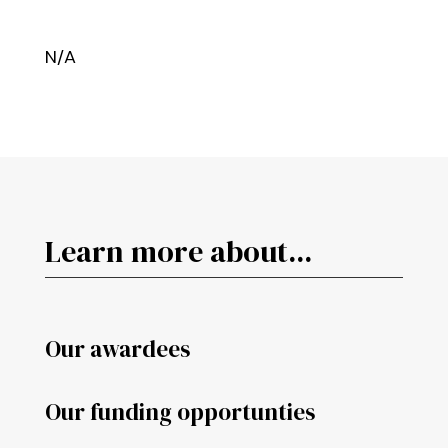
N/A
Learn more about...
Our awardees
Our funding opportunties