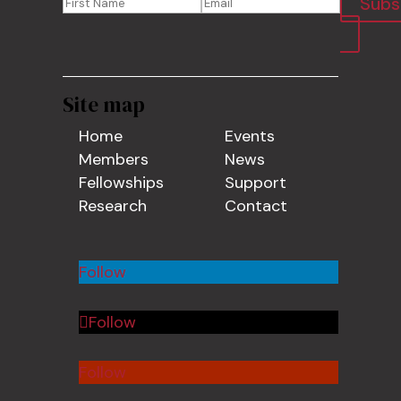
Subs
Site map
Home
Events
Members
News
Fellowships
Support
Research
Contact
Follow
Follow
Follow