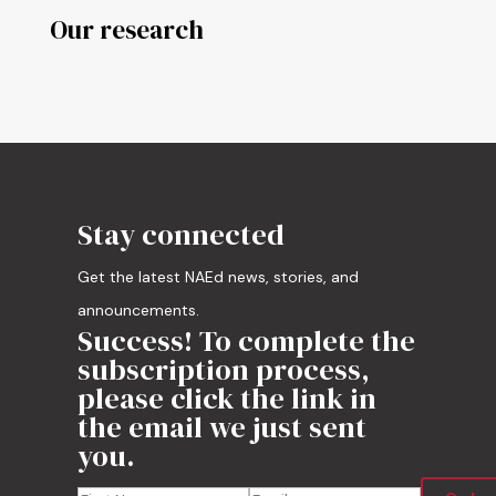
Our research
Stay connected
Get the latest NAEd news, stories, and
announcements.
Success! To complete the
subscription process,
please click the link in
the email we just sent
you.