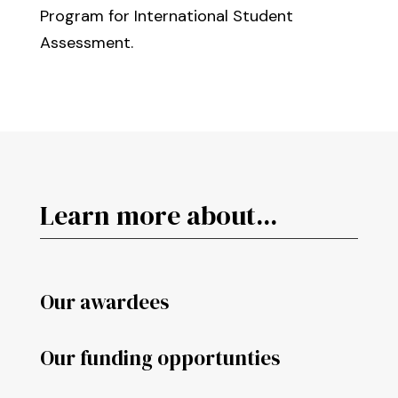
Program for International Student
Assessment.
Learn more about...
Our awardees
Our funding opportunties