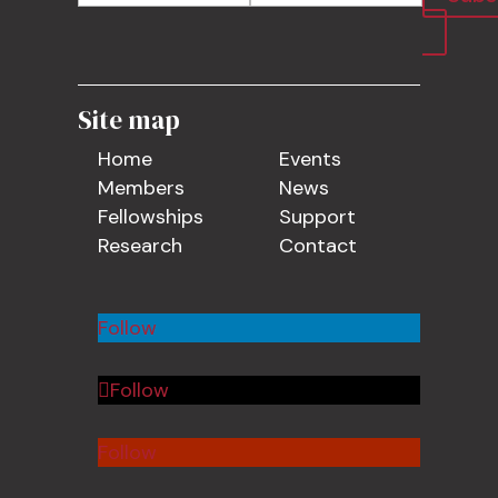
Site map
Home
Events
Members
News
Fellowships
Support
Research
Contact
Follow
Follow
Follow