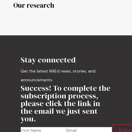
Our research
Stay connected
Get the latest NAEd news, stories, and
announcements.
Success! To complete the
subscription process,
please click the link in
the email we just sent
you.
Subs