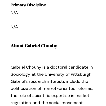
Primary Discipline
N/A
N/A
About Gabriel Chouhy
Gabriel Chouhy is a doctoral candidate in
Sociology at the University of Pittsburgh.
Gabriel’s research interests include the
politicization of market-oriented reforms,
the role of scientific expertise in market
regulation, and the social movement