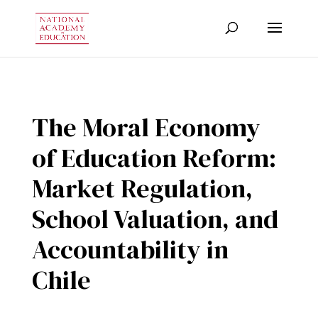
The Moral Economy
of Education Reform:
Market Regulation,
School Valuation, and
Accountability in
Chile