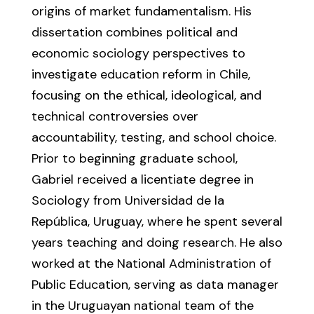
origins of market fundamentalism. His
dissertation combines political and
economic sociology perspectives to
investigate education reform in Chile,
focusing on the ethical, ideological, and
technical controversies over
accountability, testing, and school choice.
Prior to beginning graduate school,
Gabriel received a licentiate degree in
Sociology from Universidad de la
República, Uruguay, where he spent several
years teaching and doing research. He also
worked at the National Administration of
Public Education, serving as data manager
in the Uruguayan national team of the