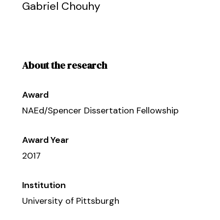
Gabriel Chouhy
About the research
Award
NAEd/Spencer Dissertation Fellowship
Award Year
2017
Institution
University of Pittsburgh