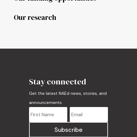
Our research
Stay connected
Get the latest NAEd news, stories, and
announcements.
Subscribe