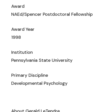
Award
NAEd/Spencer Postdoctoral Fellowship
Award Year
1998
Institution
Pennsylvania State University
Primary Discipline
Developmental Psychology
About Gerald LeTendre