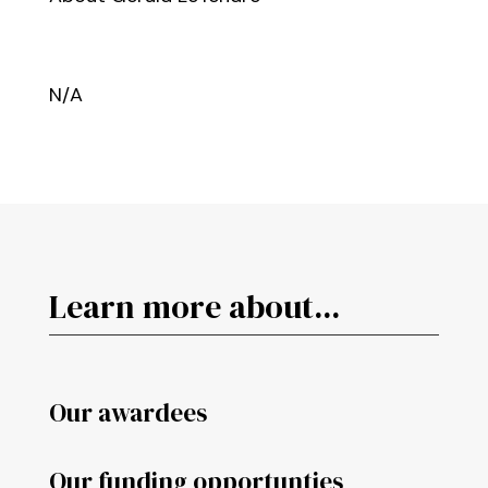
N/A
Learn more about...
Our awardees
Our funding opportunties