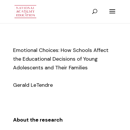
Emotional Choices: How Schools Affect
the Educational Decisions of Young
Adolescents and Their Families
Gerald LeTendre
About the research