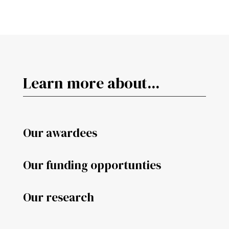
Learn more about...
Our awardees
Our funding opportunties
Our research