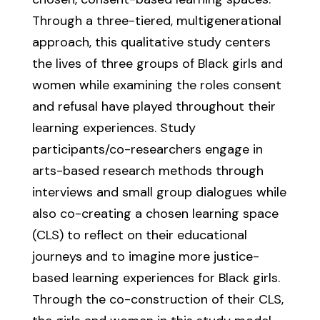
Through a three-tiered, multigenerational
approach, this qualitative study centers
the lives of three groups of Black girls and
women while examining the roles consent
and refusal have played throughout their
learning experiences. Study
participants/co-researchers engage in
arts-based research methods through
interviews and small group dialogues while
also co-creating a chosen learning space
(CLS) to reflect on their educational
journeys and to imagine more justice-
based learning experiences for Black girls.
Through the co-construction of their CLS,