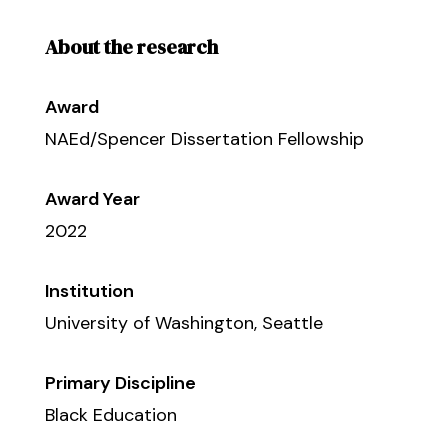
About the research
Award
NAEd/Spencer Dissertation Fellowship
Award Year
2022
Institution
University of Washington, Seattle
Primary Discipline
Black Education