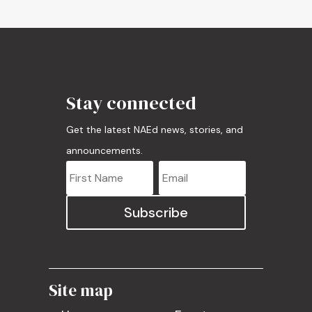
Stay connected
Get the latest NAEd news, stories, and
announcements.
Subscribe
Site map