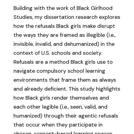
Building with the work of Black Girlhood
Studies, my dissertation research explores
how the refusals Black girls make disrupt
the ways they are framed as illegible (i.e.,
invisible, invalid, and dehumanized) in the
context of U.S. schools and society.
Refusals are a method Black girls use to
navigate compulsory school learning
environments that frame them as always
and already deficient. This study highlights
how Black girls render themselves and
each other legible (i.e., seen, valid, and
humanized) through their agentic refusals
that occur when they participate in
chosen, consent-based learning spaces.