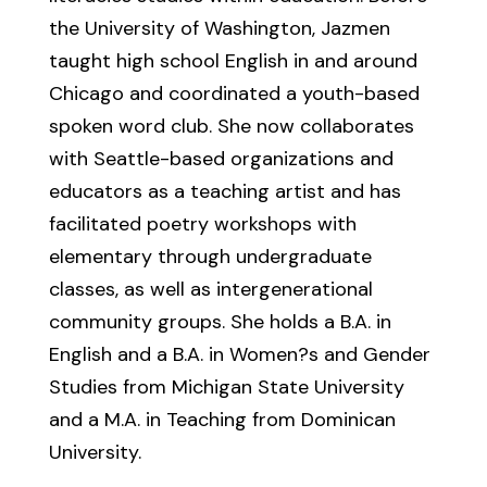
the University of Washington, Jazmen
taught high school English in and around
Chicago and coordinated a youth-based
spoken word club. She now collaborates
with Seattle-based organizations and
educators as a teaching artist and has
facilitated poetry workshops with
elementary through undergraduate
classes, as well as intergenerational
community groups. She holds a B.A. in
English and a B.A. in Women?s and Gender
Studies from Michigan State University
and a M.A. in Teaching from Dominican
University.