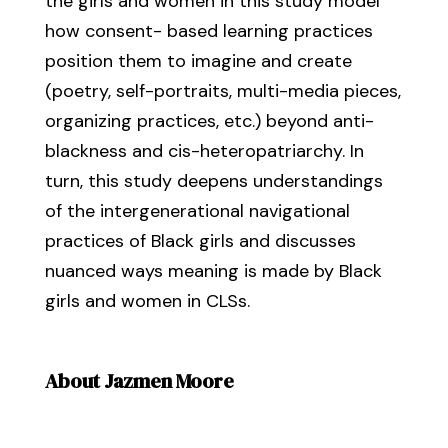
the girls and women in this study model
how consent- based learning practices
position them to imagine and create
(poetry, self-portraits, multi-media pieces,
organizing practices, etc.) beyond anti-
blackness and cis-heteropatriarchy. In
turn, this study deepens understandings
of the intergenerational navigational
practices of Black girls and discusses
nuanced ways meaning is made by Black
girls and women in CLSs.
About Jazmen Moore