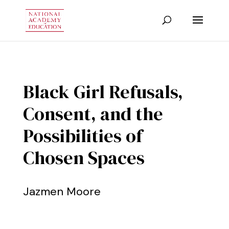
Black Girl Refusals,
Consent, and the
Possibilities of
Chosen Spaces
Jazmen Moore