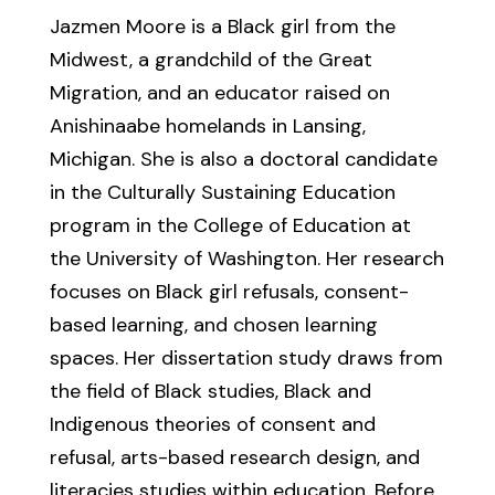
Jazmen Moore is a Black girl from the
Midwest, a grandchild of the Great
Migration, and an educator raised on
Anishinaabe homelands in Lansing,
Michigan. She is also a doctoral candidate
in the Culturally Sustaining Education
program in the College of Education at
the University of Washington. Her research
focuses on Black girl refusals, consent-
based learning, and chosen learning
spaces. Her dissertation study draws from
the field of Black studies, Black and
Indigenous theories of consent and
refusal, arts-based research design, and
literacies studies within education. Before