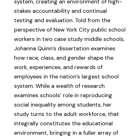
system, creating an environment of high-
stakes accountability and continual
testing and evaluation. Told from the
perspective of New York City public school
workers in two case study middle schools,
Johanna Quinn’s dissertation examines
how race, class, and gender shape the
work, experiences, and rewards of
employees in the nation’s largest school
system. While a wealth of research
examines schools’ role in reproducing
social inequality among students, her
study turns to the adult workforce, that
integrally constitutes the educational
environment, bringing in a fuller array of