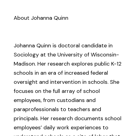
About Johanna Quinn
Johanna Quinn is doctoral candidate in
Sociology at the University of Wisconsin-
Madison. Her research explores public K-12
schools in an era of increased federal
oversight and intervention in schools. She
focuses on the full array of school
employees, from custodians and
paraprofessionals to teachers and
principals. Her research documents school
employees’ daily work experiences to