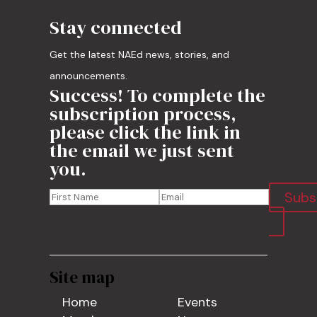
Stay connected
Get the latest NAEd news, stories, and
announcements.
Success! To complete the
subscription process,
please click the link in
the email we just sent
you.
Subs
Site map
Home
Events