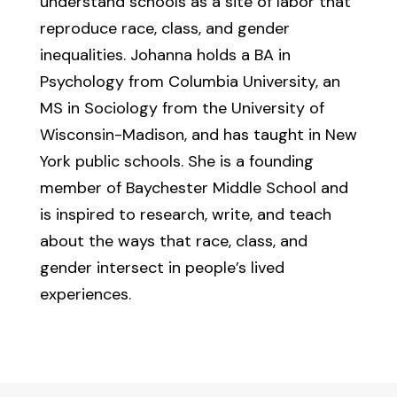
understand schools as a site of labor that
reproduce race, class, and gender
inequalities. Johanna holds a BA in
Psychology from Columbia University, an
MS in Sociology from the University of
Wisconsin-Madison, and has taught in New
York public schools. She is a founding
member of Baychester Middle School and
is inspired to research, write, and teach
about the ways that race, class, and
gender intersect in people’s lived
experiences.