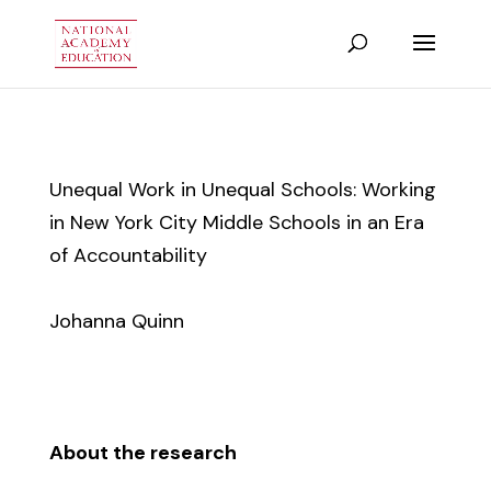
Unequal Work in Unequal Schools: Working
in New York City Middle Schools in an Era
of Accountability
Johanna Quinn
About the research