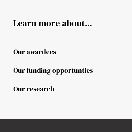
Learn more about...
Our awardees
Our funding opportunties
Our research