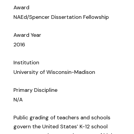
Award
NAEd/Spencer Dissertation Fellowship
Award Year
2016
Institution
University of Wisconsin-Madison
Primary Discipline
N/A
Public grading of teachers and schools
govern the United States’ K-12 school