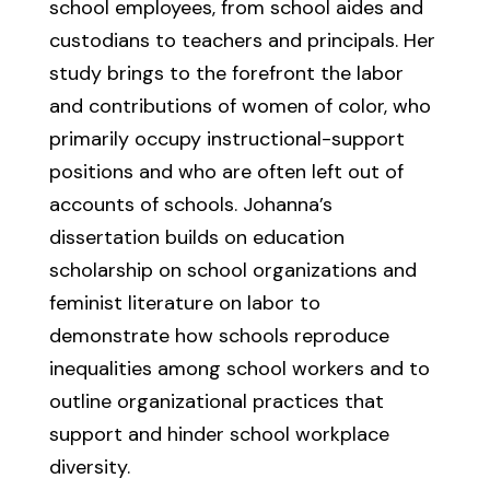
school employees, from school aides and
custodians to teachers and principals. Her
study brings to the forefront the labor
and contributions of women of color, who
primarily occupy instructional-support
positions and who are often left out of
accounts of schools. Johanna’s
dissertation builds on education
scholarship on school organizations and
feminist literature on labor to
demonstrate how schools reproduce
inequalities among school workers and to
outline organizational practices that
support and hinder school workplace
diversity.