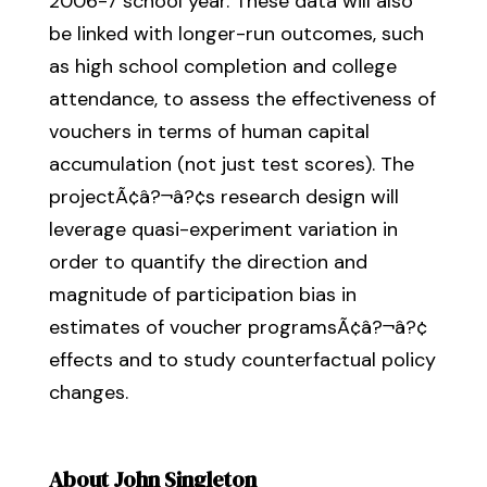
2006-7 school year. These data will also
be linked with longer-run outcomes, such
as high school completion and college
attendance, to assess the effectiveness of
vouchers in terms of human capital
accumulation (not just test scores). The
projectÃ¢â?¬â?¢s research design will
leverage quasi-experiment variation in
order to quantify the direction and
magnitude of participation bias in
estimates of voucher programsÃ¢â?¬â?¢
effects and to study counterfactual policy
changes.
About John Singleton