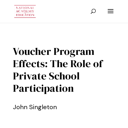
Voucher Program
Effects: The Role of
Private School
Participation
John Singleton