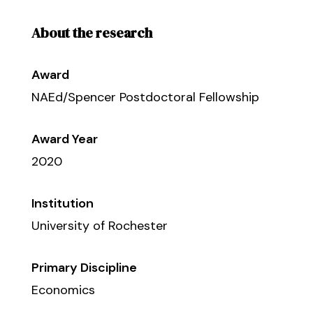
About the research
Award
NAEd/Spencer Postdoctoral Fellowship
Award Year
2020
Institution
University of Rochester
Primary Discipline
Economics