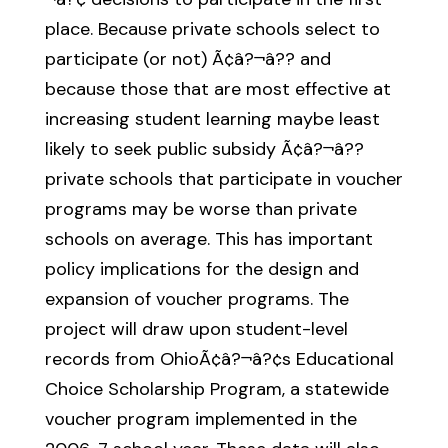
place. Because private schools select to
participate (or not) Ã¢â?¬â?? and
because those that are most effective at
increasing student learning maybe least
likely to seek public subsidy Ã¢â?¬â??
private schools that participate in voucher
programs may be worse than private
schools on average. This has important
policy implications for the design and
expansion of voucher programs. The
project will draw upon student-level
records from OhioÃ¢â?¬â?¢s Educational
Choice Scholarship Program, a statewide
voucher program implemented in the