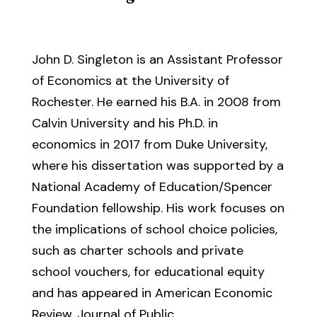
John D. Singleton is an Assistant Professor
of Economics at the University of
Rochester. He earned his B.A. in 2008 from
Calvin University and his Ph.D. in
economics in 2017 from Duke University,
where his dissertation was supported by a
National Academy of Education/Spencer
Foundation fellowship. His work focuses on
the implications of school choice policies,
such as charter schools and private
school vouchers, for educational equity
and has appeared in American Economic
Review, Journal of Public