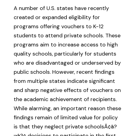
A number of U.S. states have recently
created or expanded eligibility for
programs offering vouchers to K-12
students to attend private schools. These
programs aim to increase access to high
quality schools, particularly for students
who are disadvantaged or underserved by
public schools. However, recent findings
from multiple states indicate significant
and sharp negative effects of vouchers on
the academic achievement of recipients.
While alarming, an important reason these
findings remain of limited value for policy
is that they neglect private schoolsÃ¢â?
¬â?¢ decisions to participate in the first