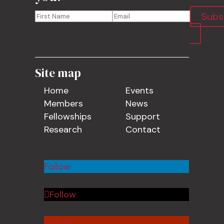
Subs
Site map
Home
Events
Members
News
Fellowships
Support
Research
Contact
Follow
Follow
Follow