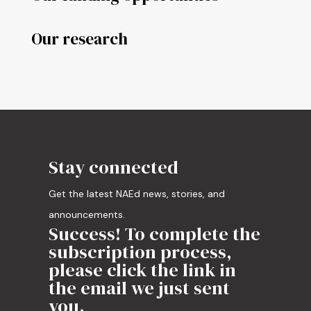
Our research
Stay connected
Get the latest NAEd news, stories, and
announcements.
Success! To complete the
subscription process,
please click the link in
the email we just sent
you.