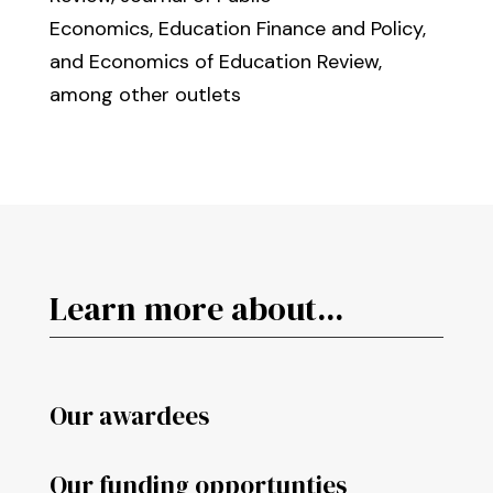
Economics, Education Finance and Policy,
and Economics of Education Review,
among other outlets
Learn more about...
Our awardees
Our funding opportunties