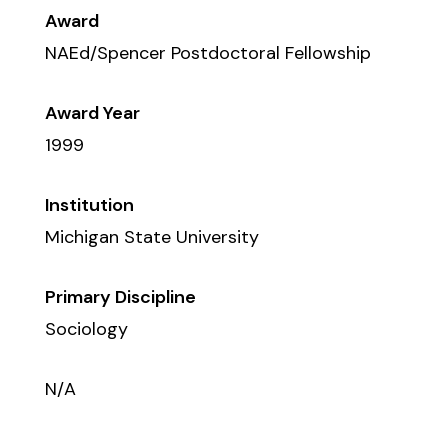
Award
NAEd/Spencer Postdoctoral Fellowship
Award Year
1999
Institution
Michigan State University
Primary Discipline
Sociology
N/A