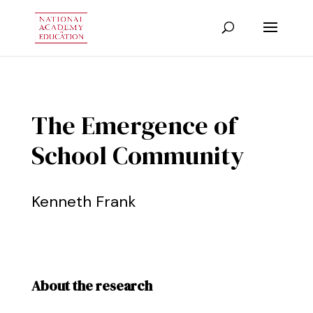
The Emergence of
School Community
Kenneth Frank
About the research