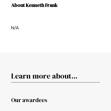
About Kenneth Frank
N/A
Learn more about...
Our awardees