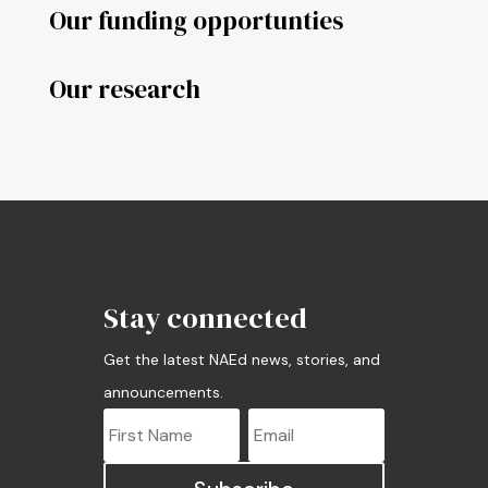
Our funding opportunties
Our research
Stay connected
Get the latest NAEd news, stories, and
announcements.