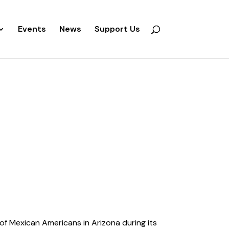
Events
News
Support Us
of Mexican Americans in Arizona during its