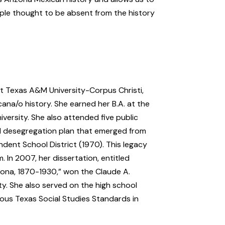
ple thought to be absent from the history
at Texas A&M University-Corpus Christi,
ana/o history. She earned her B.A. at the
iversity. She also attended five public
d desegregation plan that emerged from
ndent School District (1970). This legacy
. In 2007, her dissertation, entitled
ona, 1870-1930,” won the Claude A.
y. She also served on the high school
ous Texas Social Studies Standards in