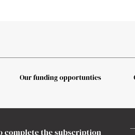
Our funding opportunties
o complete the subscription