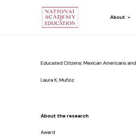
About
Educated Citizens: Mexican Americans and
Laura K. Muñoz
About the research
Award