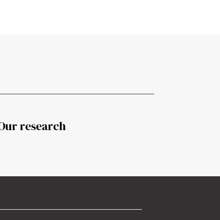
Our research