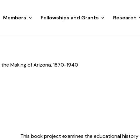
Members
Fellowships and Grants
Research
 the Making of Arizona, 1870-1940
This book project examines the educational history 