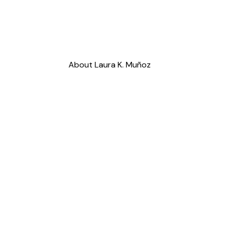
About Laura K. Muñoz