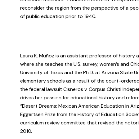
reconsider the region from the perspective of a peo
of public education prior to 1940.
Laura K. Muñoz is an assistant professor of history 
where she teaches the U.S. survey, women’s and Chic
University of Texas and the Ph.D. at Arizona State Un
elementary schools as a result of the court-ordere
the federal lawsuit Cisneros v. Corpus Christi Indepe
drives her passion for educational history and reform
“Desert Dreams: Mexican American Education in Ariz
Eggertsen Prize from the History of Education Societ
curriculum review committee that revised the notori
2010.