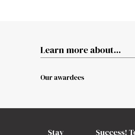
Learn more about...
Our awardees
Stay
Success! T