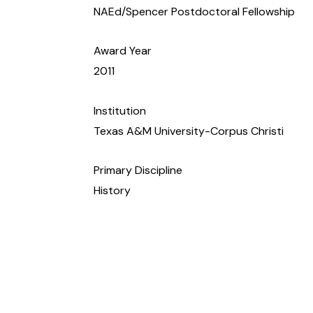
NAEd/Spencer Postdoctoral Fellowship
Award Year
2011
Institution
Texas A&M University-Corpus Christi
Primary Discipline
History