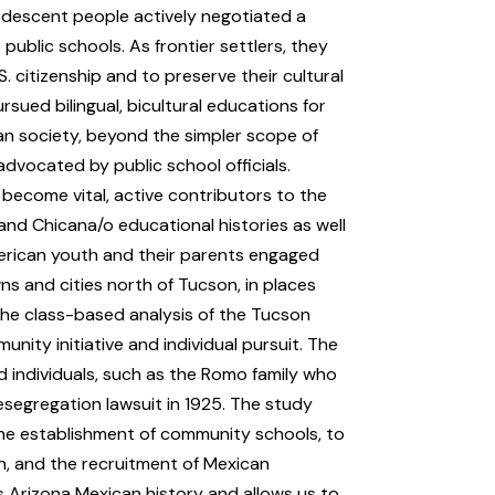
n-descent people actively negotiated a
ublic schools. As frontier settlers, they
.S. citizenship and to preserve their cultural
sued bilingual, bicultural educations for
an society, beyond the simpler scope of
dvocated by public school officials.
 become vital, active contributors to the
a and Chicana/o educational histories as well
merican youth and their parents engaged
ns and cities north of Tucson, in places
the class-based analysis of the Tucson
nity initiative and individual pursuit. The
nd individuals, such as the Romo family who
segregation lawsuit in 1925. The study
the establishment of community schools, to
n, and the recruitment of Mexican
 Arizona Mexican history and allows us to