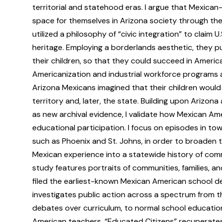
territorial and statehood eras. I argue that Mexica
space for themselves in Arizona society through the p
utilized a philosophy of “civic integration” to claim U
heritage. Employing a borderlands aesthetic, they pur
their children, so that they could succeed in Americ
Americanization and industrial workforce programs a
Arizona Mexicans imagined that their children would
territory and, later, the state. Building upon Arizon
as new archival evidence, I validate how Mexican A
educational participation. I focus on episodes in tow
such as Phoenix and St. Johns, in order to broaden 
Mexican experience into a statewide history of commu
study features portraits of communities, families, a
filed the earliest-known Mexican American school de
investigates public action across a spectrum from 
debates over curriculum, to normal school educatio
American teachers. “Educated Citizens” recuperates