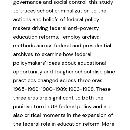
governance and social control, this study
to traces school criminalization to the
actions and beliefs of federal policy
makers driving federal anti-poverty
education reforms. I employ archival
methods across federal and presidential
archives to examine how federal
policymakers' ideas about educational
opportunity and tougher school discipline
practices changed across three eras:
1965-1969; 1980-1989; 1993-1998. These
three eras are significant to both the
punitive turn in US federal policy and are
also critical moments in the expansion of
the federal role in education reform. More