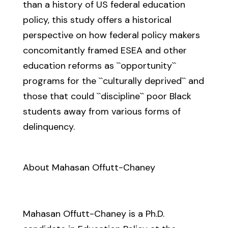
than a history of US federal education
policy, this study offers a historical
perspective on how federal policy makers
concomitantly framed ESEA and other
education reforms as ``opportunity``
programs for the ``culturally deprived`` and
those that could ``discipline`` poor Black
students away from various forms of
delinquency.
About Mahasan Offutt-Chaney
Mahasan Offutt-Chaney is a Ph.D.