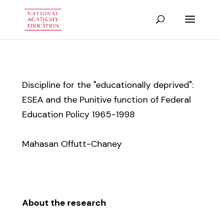
Discipline for the "educationally deprived":
ESEA and the Punitive function of Federal
Education Policy 1965-1998
Mahasan Offutt-Chaney
About the research