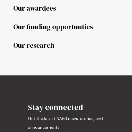
Our awardees
Our funding opportunties
Our research
Stay connected
Get the latest NAEd news, stories, and
announcements.