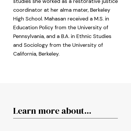
studies she worked as a restorative justice
coordinator at her alma mater, Berkeley
High School. Mahasan received a M.S. in
Education Policy from the University of
Pennsylvania, and a B.A. in Ethnic Studies
and Sociology from the University of
California, Berkeley.
Learn more about...