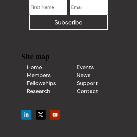
Subscribe
Site map
Home
Events
Members
News
Fellowships
Support
Research
Contact