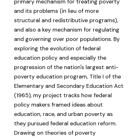
primary mechanism for treating poverty
and its problems (in lieu of more
structural and redistributive programs),
and also a key mechanism for regulating
and governing over poor populations. By
exploring the evolution of federal
education policy and especially the
progression of the nation's largest anti-
poverty education program, Title I of the
Elementary and Secondary Education Act
(1965), my project tracks how federal
policy makers framed ideas about
education, race, and urban poverty as
they pursued federal education reform.
Drawing on theories of poverty