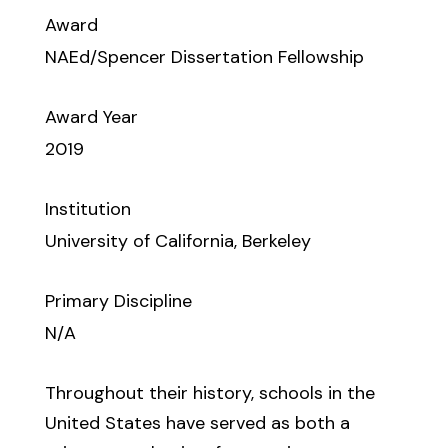
Award
NAEd/Spencer Dissertation Fellowship
Award Year
2019
Institution
University of California, Berkeley
Primary Discipline
N/A
Throughout their history, schools in the
United States have served as both a