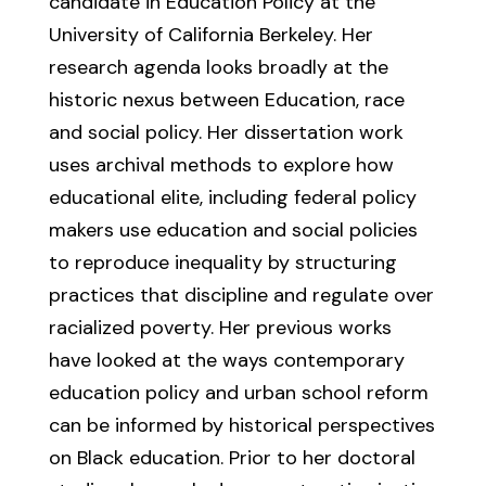
candidate in Education Policy at the
University of California Berkeley. Her
research agenda looks broadly at the
historic nexus between Education, race
and social policy. Her dissertation work
uses archival methods to explore how
educational elite, including federal policy
makers use education and social policies
to reproduce inequality by structuring
practices that discipline and regulate over
racialized poverty. Her previous works
have looked at the ways contemporary
education policy and urban school reform
can be informed by historical perspectives
on Black education. Prior to her doctoral