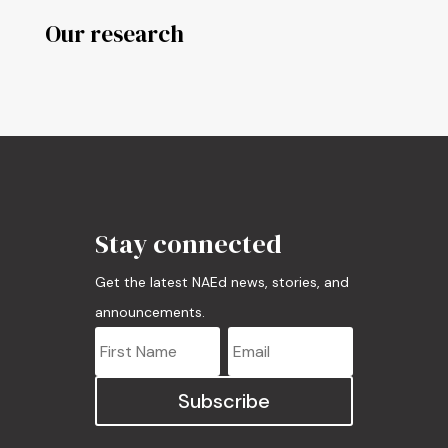
Our research
Stay connected
Get the latest NAEd news, stories, and
announcements.
Subscribe