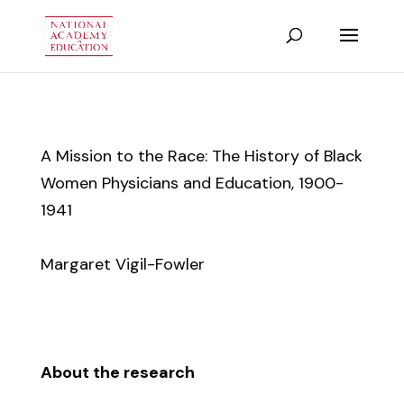
A Mission to the Race: The History of Black
Women Physicians and Education, 1900-
1941
Margaret Vigil-Fowler
About the research