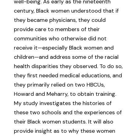
well-being. As early as the nineteenth
century, Black women understood that if
they became physicians, they could
provide care to members of their
communities who otherwise did not
receive it—especially Black women and
children—and address some of the racial
health disparities they observed. To do so,
they first needed medical educations, and
they primarily relied on two HBCUs,
Howard and Meharry, to obtain training.
My study investigates the histories of
these two schools and the experiences of
their Black women students. It will also
provide insight as to why these women