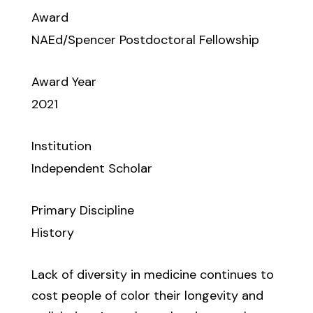
Award
NAEd/Spencer Postdoctoral Fellowship
Award Year
2021
Institution
Independent Scholar
Primary Discipline
History
Lack of diversity in medicine continues to
cost people of color their longevity and