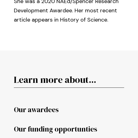
She was a 2020 NAEd/Spencer Research
Development Awardee. Her most recent
article appears in History of Science.
Learn more about...
Our awardees
Our funding opportunties