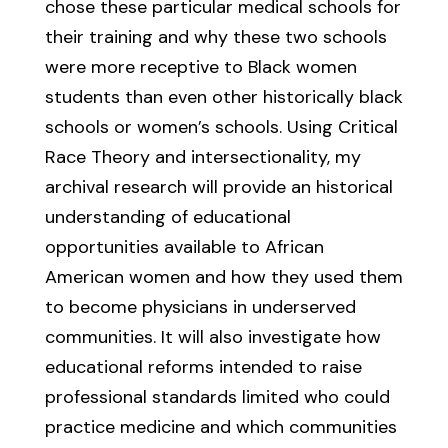
chose these particular medical schools for
their training and why these two schools
were more receptive to Black women
students than even other historically black
schools or women’s schools. Using Critical
Race Theory and intersectionality, my
archival research will provide an historical
understanding of educational
opportunities available to African
American women and how they used them
to become physicians in underserved
communities. It will also investigate how
educational reforms intended to raise
professional standards limited who could
practice medicine and which communities