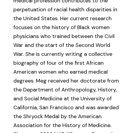
medical profession contributes to the
perpetuation of racial health disparities in
the United States. Her current research
focuses on the history of Black women
physicians who trained between the Civil
War and the start of the Second World
War. She is currently writing a collective
biography of four of the first African
American women who earned medical
degrees. Meg received her doctorate from
the Department of Anthropology, History,
and Social Medicine at the University of
California, San Francisco and was awarded
the Shryock Medal by the American
Association for the History of Medicine.