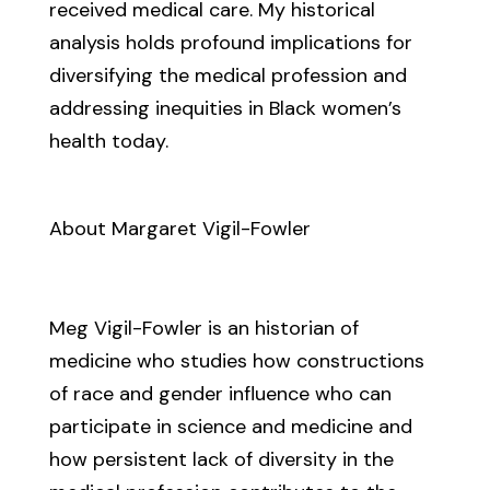
received medical care. My historical
analysis holds profound implications for
diversifying the medical profession and
addressing inequities in Black women’s
health today.
About Margaret Vigil-Fowler
Meg Vigil-Fowler is an historian of
medicine who studies how constructions
of race and gender influence who can
participate in science and medicine and
how persistent lack of diversity in the