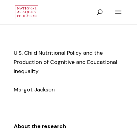
U.S. Child Nutritional Policy and the
Production of Cognitive and Educational
Inequality
Margot Jackson
About the research