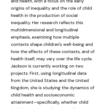
and health, with a focus on the early
origins of inequality and the role of child
health in the production of social
inequality. Her research reflects this
multidimensional and longitudinal
emphasis, examining how multiple
contexts shape children's well-being and
how the effects of these contexts, and of
health itself, may vary over the life cycle.
Jackson is currently working on two
projects. First, using longitudinal data
from the United States and the United
Kingdom, she is studying the dynamics of
child health and socioeconomic
attainment—specifically, whether child