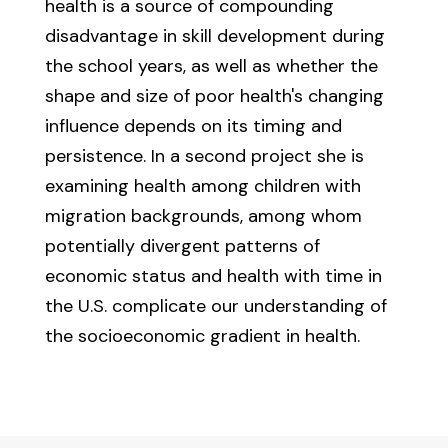
health is a source of compounding
disadvantage in skill development during
the school years, as well as whether the
shape and size of poor health's changing
influence depends on its timing and
persistence. In a second project she is
examining health among children with
migration backgrounds, among whom
potentially divergent patterns of
economic status and health with time in
the U.S. complicate our understanding of
the socioeconomic gradient in health.