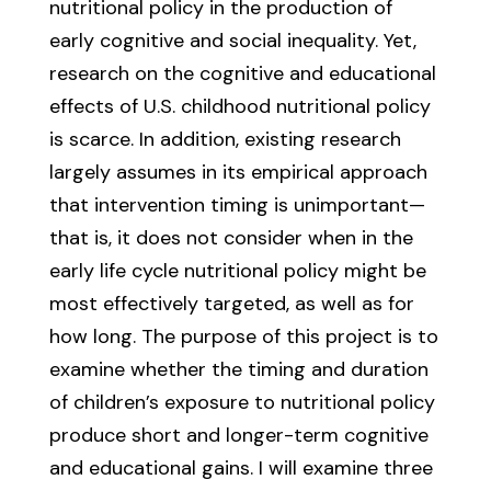
nutritional policy in the production of
early cognitive and social inequality. Yet,
research on the cognitive and educational
effects of U.S. childhood nutritional policy
is scarce. In addition, existing research
largely assumes in its empirical approach
that intervention timing is unimportant—
that is, it does not consider when in the
early life cycle nutritional policy might be
most effectively targeted, as well as for
how long. The purpose of this project is to
examine whether the timing and duration
of children’s exposure to nutritional policy
produce short and longer-term cognitive
and educational gains. I will examine three