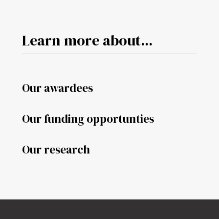
Learn more about...
Our awardees
Our funding opportunties
Our research