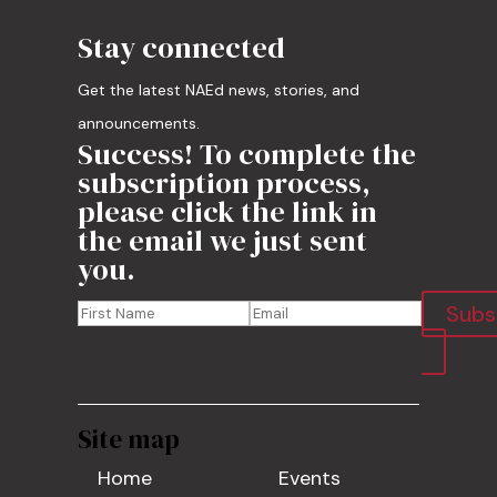
Stay connected
Get the latest NAEd news, stories, and
announcements.
Success! To complete the
subscription process,
please click the link in
the email we just sent
you.
Subs
Site map
Home
Events