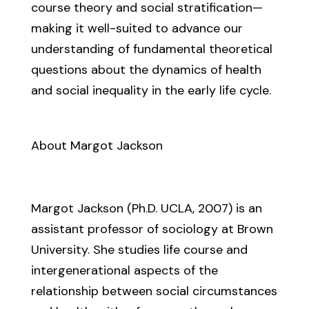
course theory and social stratification—
making it well-suited to advance our
understanding of fundamental theoretical
questions about the dynamics of health
and social inequality in the early life cycle.
About Margot Jackson
Margot Jackson (Ph.D. UCLA, 2007) is an
assistant professor of sociology at Brown
University. She studies life course and
intergenerational aspects of the
relationship between social circumstances