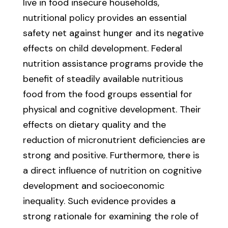
live in food insecure households,
nutritional policy provides an essential
safety net against hunger and its negative
effects on child development. Federal
nutrition assistance programs provide the
benefit of steadily available nutritious
food from the food groups essential for
physical and cognitive development. Their
effects on dietary quality and the
reduction of micronutrient deficiencies are
strong and positive. Furthermore, there is
a direct influence of nutrition on cognitive
development and socioeconomic
inequality. Such evidence provides a
strong rationale for examining the role of