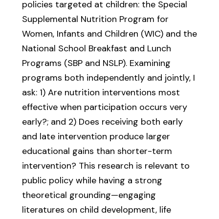
policies targeted at children: the Special
Supplemental Nutrition Program for
Women, Infants and Children (WIC) and the
National School Breakfast and Lunch
Programs (SBP and NSLP). Examining
programs both independently and jointly, I
ask: 1) Are nutrition interventions most
effective when participation occurs very
early?; and 2) Does receiving both early
and late intervention produce larger
educational gains than shorter-term
intervention? This research is relevant to
public policy while having a strong
theoretical grounding—engaging
literatures on child development, life