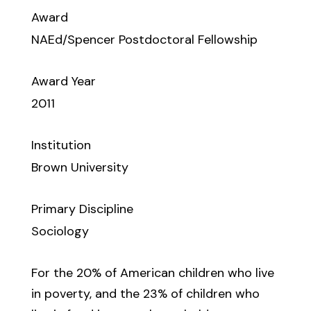
Award
NAEd/Spencer Postdoctoral Fellowship
Award Year
2011
Institution
Brown University
Primary Discipline
Sociology
For the 20% of American children who live
in poverty, and the 23% of children who