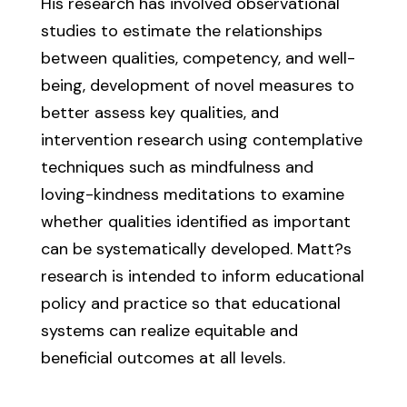
His research has involved observational
studies to estimate the relationships
between qualities, competency, and well-
being, development of novel measures to
better assess key qualities, and
intervention research using contemplative
techniques such as mindfulness and
loving-kindness meditations to examine
whether qualities identified as important
can be systematically developed. Matt?s
research is intended to inform educational
policy and practice so that educational
systems can realize equitable and
beneficial outcomes at all levels.