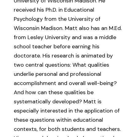
University of Wisconsin Madison. He
received his Ph.D. in Educational
Psychology from the University of
Wisconsin Madison. Matt also has an M.Ed.
from Lesley University and was a middle
school teacher before earning his
doctorate. His research is animated by
two central questions: What qualities
underlie personal and professional
accomplishment and overall well-being?
And how can these qualities be
systematically developed? Matt is
especially interested in the application of
these questions within educational
contexts, for both students and teachers.