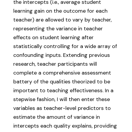
the intercepts (i.e., average student
learning gain on the outcome for each
teacher) are allowed to vary by teacher,
representing the variance in teacher
effects on student learning after
statistically controlling for a wide array of
confounding inputs. Extending previous
research, teacher participants will
complete a comprehensive assessment
battery of the qualities theorized to be
important to teaching effectiveness. In a
stepwise fashion, I will then enter these
variables as teacher-level predictors to
estimate the amount of variance in
intercepts each quality explains, providing