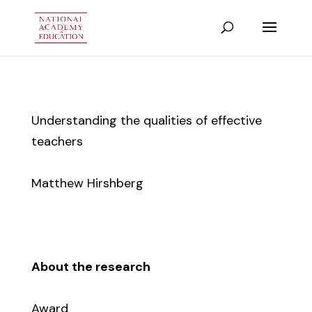
Understanding the qualities of effective
teachers
Matthew Hirshberg
About the research
Award