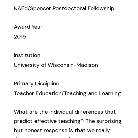
NAEd/Spencer Postdoctoral Fellowship
Award Year
2019
Institution
University of Wisconsin-Madison
Primary Discipline
Teacher Education/Teaching and Learning
What are the individual differences that
predict effective teaching? The surprising
but honest response is that we really