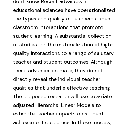
don't know. Recent advances in
educational sciences have operationalized
the types and quality of teacher-student
classroom interactions that promote
student learning. A substantial collection
of studies link the materialization of high-
quality interactions to a range of salutary
teacher and student outcomes. Although
these advances intimate, they do not
directly reveal the individual teacher
qualities that underlie effective teaching.
The proposed research will use covariate
adjusted Hierarchal Linear Models to
estimate teacher impacts on student
achievement outcomes. In these models,