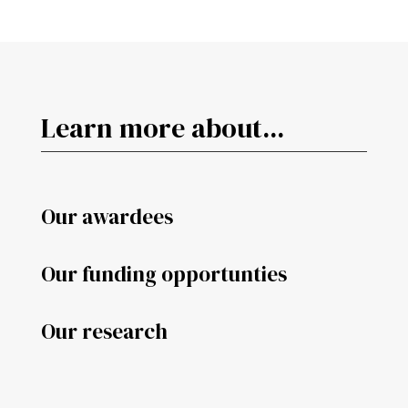
Learn more about...
Our awardees
Our funding opportunties
Our research