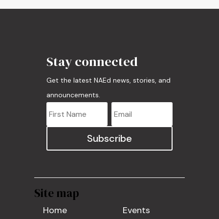
Stay connected
Get the latest NAEd news, stories, and
announcements.
Subscribe
Site map
Home
Events