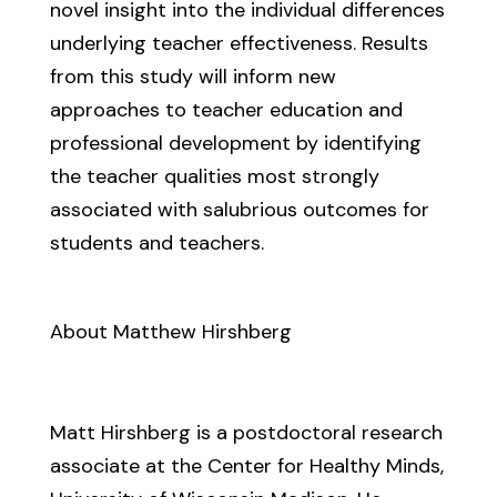
novel insight into the individual differences
underlying teacher effectiveness. Results
from this study will inform new
approaches to teacher education and
professional development by identifying
the teacher qualities most strongly
associated with salubrious outcomes for
students and teachers.
About Matthew Hirshberg
Matt Hirshberg is a postdoctoral research
associate at the Center for Healthy Minds,