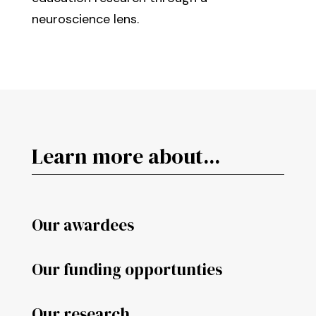
neuroscience lens.
Learn more about...
Our awardees
Our funding opportunties
Our research