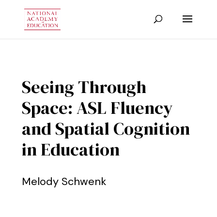
Seeing Through
Space: ASL Fluency
and Spatial Cognition
in Education
Melody Schwenk