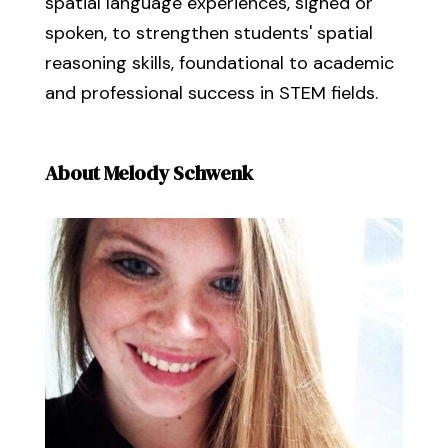
spatial language experiences, signed or
spoken, to strengthen students' spatial
reasoning skills, foundational to academic
and professional success in STEM fields.
About Melody Schwenk