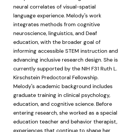
neural correlates of visual-spatial
language experience. Melody's work
integrates methods from cognitive
neuroscience, linguistics, and Deaf
education, with the broader goal of
informing accessible STEM instruction and
advancing inclusive research design. She is
currently supported by the NIH F31 Ruth L.
Kirschstein Predoctoral Fellowship.
Melody's academic background includes
graduate training in clinical psychology,
education, and cognitive science. Before
entering research, she worked as a special
education teacher and behavior therapist,
experiences that continue to shape her