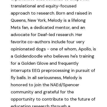
translational and equity-focused
approach to research. Born and raised in
Queens, New York, Melody is a lifelong
Mets fan, a dedicated mentor, and an
advocate for Deaf-led research. Her
favorite co-authors include four very
opinionated dogs - one of whom, Apollo, is
a Goldendoodle who believes he's training
for a Golden Glove and frequently
interrupts EEG preprocessing in pursuit of
fly balls. In all seriousness, Melody is
honored to join the NAEd/Spencer
community and grateful for the
opportunity to contribute to the future of
education research through a