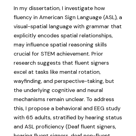
In my dissertation, I investigate how
fluency in American Sign Language (ASL), a
visual-spatial language with grammar that
explicitly encodes spatial relationships,
may influence spatial reasoning skills
crucial for STEM achievement. Prior
research suggests that fluent signers
excel at tasks like mental rotation,
wayfinding, and perspective-taking, but
the underlying cognitive and neural
mechanisms remain unclear. To address
this, I propose a behavioral and EEG study
with 65 adults, stratified by hearing status
and ASL proficiency (Deaf fluent signers,
hearing fluent signers, deaf non-fluent