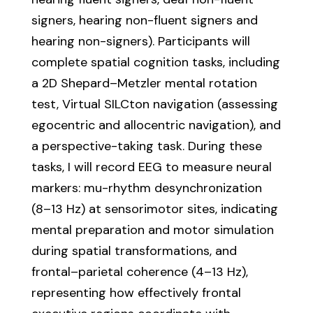
signers, hearing non-fluent signers and
hearing non-signers). Participants will
complete spatial cognition tasks, including
a 2D Shepard–Metzler mental rotation
test, Virtual SILCton navigation (assessing
egocentric and allocentric navigation), and
a perspective-taking task. During these
tasks, I will record EEG to measure neural
markers: mu-rhythm desynchronization
(8–13 Hz) at sensorimotor sites, indicating
mental preparation and motor simulation
during spatial transformations, and
frontal–parietal coherence (4–13 Hz),
representing how effectively frontal