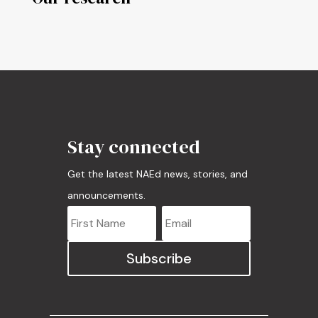
Stay connected
Get the latest NAEd news, stories, and
announcements.
Subscribe