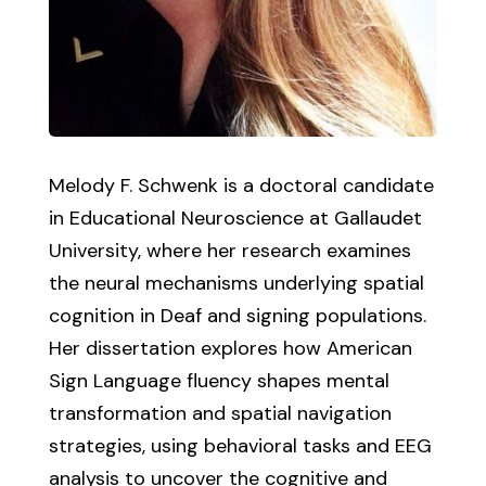
Melody F. Schwenk is a doctoral candidate
in Educational Neuroscience at Gallaudet
University, where her research examines
the neural mechanisms underlying spatial
cognition in Deaf and signing populations.
Her dissertation explores how American
Sign Language fluency shapes mental
transformation and spatial navigation
strategies, using behavioral tasks and EEG
analysis to uncover the cognitive and