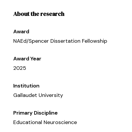
About the research
Award
NAEd/Spencer Dissertation Fellowship
Award Year
2025
Institution
Gallaudet University
Primary Discipline
Educational Neuroscience