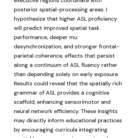
executive regions coordinate with
posterior spatial-processing areas. I
hypothesize that higher ASL proficiency
will predict improved spatial task
performance, deeper mu
desynchronization, and stronger frontal–
parietal coherence, effects that persist
along a continuum of ASL fluency rather
than depending solely on early exposure.
Results could reveal that the spatially rich
grammar of ASL provides a cognitive
scaffold, enhancing sensorimotor and
neural network efficiency. These insights
may directly inform educational practices
by encouraging curricula integrating