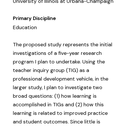
University of Illinois at Urbana-Champaign
Primary Discipline
Education
The proposed study represents the initial
investigations of a five-year research
program I plan to undertake. Using the
teacher inquiry group (TIG) as a
professional development vehicle, in the
larger study, I plan to investigate two
broad questions: (1) how learning is
accomplished in TIGs and (2) how this
learning is related to improved practice
and student outcomes. Since little is