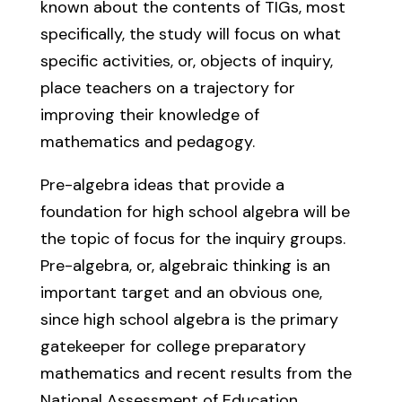
known about the contents of TIGs, most
specifically, the study will focus on what
specific activities, or, objects of inquiry,
place teachers on a trajectory for
improving their knowledge of
mathematics and pedagogy.
Pre-algebra ideas that provide a
foundation for high school algebra will be
the topic of focus for the inquiry groups.
Pre-algebra, or, algebraic thinking is an
important target and an obvious one,
since high school algebra is the primary
gatekeeper for college preparatory
mathematics and recent results from the
National Assessment of Education