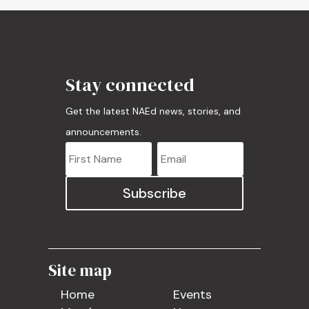
Stay connected
Get the latest NAEd news, stories, and
announcements.
Subscribe
Site map
Home
Events