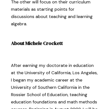
The other will focus on their curriculum
materials as starting points for
discussions about teaching and learning
algebra.
About Michele Crockett
After earning my doctorate in education
at the University of California, Los Angeles,
I began my academic career at the
University of Southern California in the
Rossier School of Education, teaching
education foundations and math methods