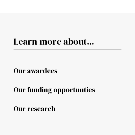
Learn more about...
Our awardees
Our funding opportunties
Our research