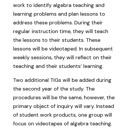
work to identify algebra teaching and
learning problems and plan lessons to
address these problems. During their
regular instruction time, they will teach
the lessons to their students. These
lessons will be videotaped. In subsequent
weekly sessions, they will reflect on their
teaching and their students’ learning.
Two additional TIGs will be added during
the second year of the study. The
procedures will be the same, however, the
primary object of inquiry will vary. Instead
of student work products, one group will
focus on videotapes of algebra teaching.