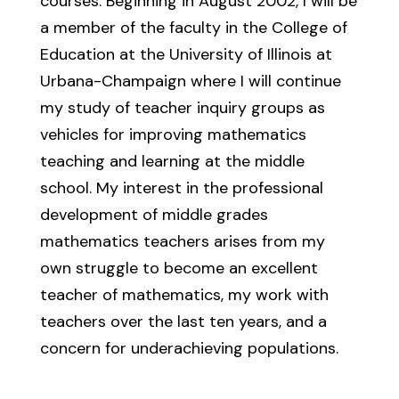
courses. Beginning in August 2002, I will be
a member of the faculty in the College of
Education at the University of Illinois at
Urbana-Champaign where I will continue
my study of teacher inquiry groups as
vehicles for improving mathematics
teaching and learning at the middle
school. My interest in the professional
development of middle grades
mathematics teachers arises from my
own struggle to become an excellent
teacher of mathematics, my work with
teachers over the last ten years, and a
concern for underachieving populations.