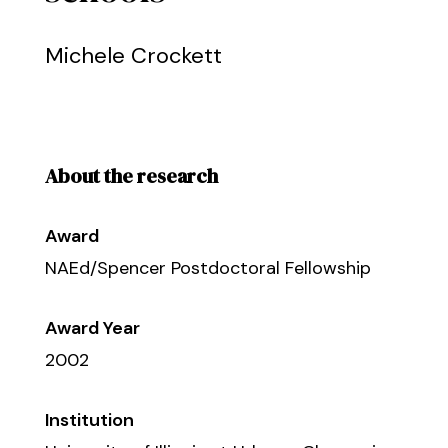
Michele Crockett
About the research
Award
NAEd/Spencer Postdoctoral Fellowship
Award Year
2002
Institution