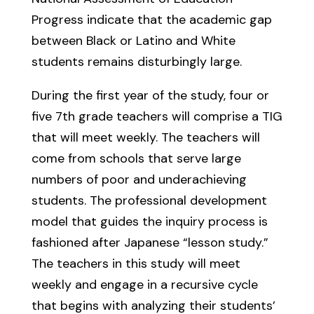
Progress indicate that the academic gap
between Black or Latino and White
students remains disturbingly large.
During the first year of the study, four or
five 7th grade teachers will comprise a TIG
that will meet weekly. The teachers will
come from schools that serve large
numbers of poor and underachieving
students. The professional development
model that guides the inquiry process is
fashioned after Japanese “lesson study.”
The teachers in this study will meet
weekly and engage in a recursive cycle
that begins with analyzing their students’