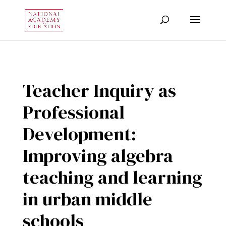
Teacher Inquiry as
Professional
Development:
Improving algebra
teaching and learning
in urban middle
schools