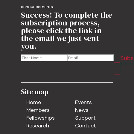
announcements.
Success! To complete the
subscription process,
please click the link in
the email we just sent
you.
Subs
Site map
Home
Events
Members
News
Fellowships
Support
Research
Contact