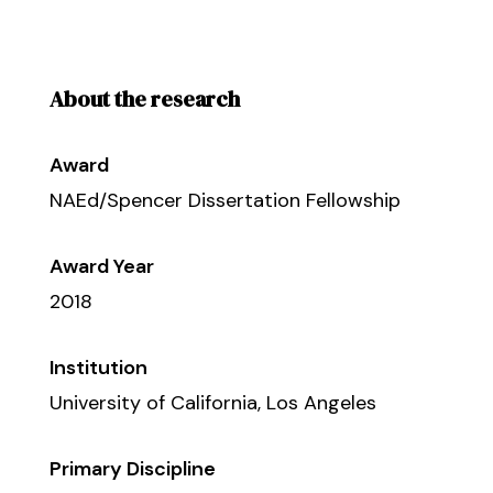
About the research
Award
NAEd/Spencer Dissertation Fellowship
Award Year
2018
Institution
University of California, Los Angeles
Primary Discipline