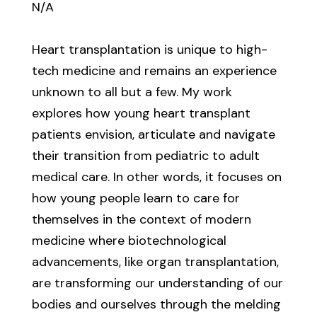
N/A
Heart transplantation is unique to high-
tech medicine and remains an experience
unknown to all but a few. My work
explores how young heart transplant
patients envision, articulate and navigate
their transition from pediatric to adult
medical care. In other words, it focuses on
how young people learn to care for
themselves in the context of modern
medicine where biotechnological
advancements, like organ transplantation,
are transforming our understanding of our
bodies and ourselves through the melding