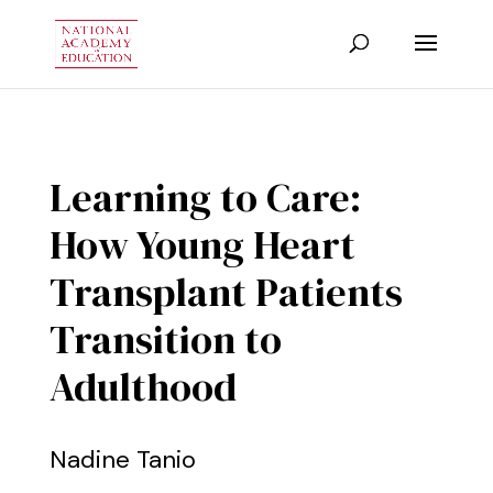
Learning to Care:
How Young Heart
Transplant Patients
Transition to
Adulthood
Nadine Tanio