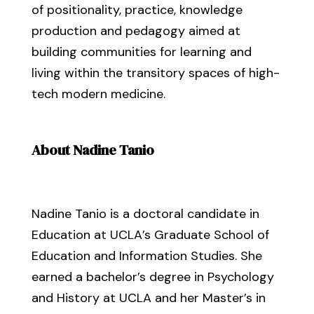
of positionality, practice, knowledge
production and pedagogy aimed at
building communities for learning and
living within the transitory spaces of high-
tech modern medicine.
About Nadine Tanio
Nadine Tanio is a doctoral candidate in
Education at UCLA’s Graduate School of
Education and Information Studies. She
earned a bachelor’s degree in Psychology
and History at UCLA and her Master’s in