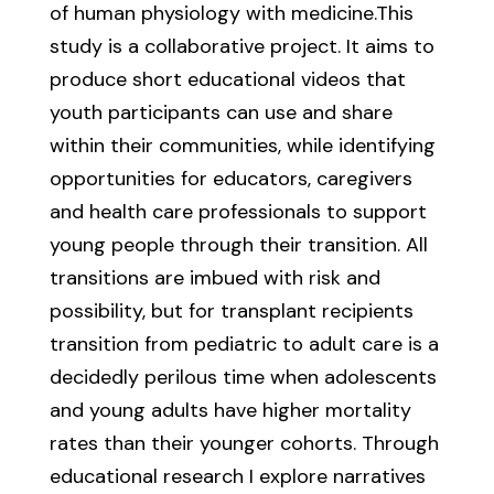
of human physiology with medicine.This
study is a collaborative project. It aims to
produce short educational videos that
youth participants can use and share
within their communities, while identifying
opportunities for educators, caregivers
and health care professionals to support
young people through their transition. All
transitions are imbued with risk and
possibility, but for transplant recipients
transition from pediatric to adult care is a
decidedly perilous time when adolescents
and young adults have higher mortality
rates than their younger cohorts. Through
educational research I explore narratives