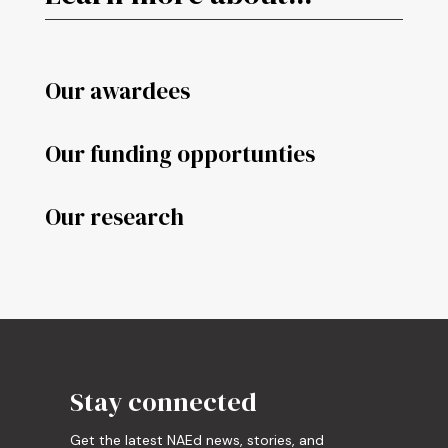
Our awardees
Our funding opportunties
Our research
Stay connected
Get the latest NAEd news, stories, and