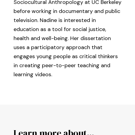
Sociocultural Anthropology at UC Berkeley
before working in documentary and public
television. Nadine is interested in
education as a tool for social justice,
health and well-being. Her dissertation
uses a participatory approach that
engages young people as critical thinkers
in creating peer-to-peer teaching and
learning videos.
Learn more about...