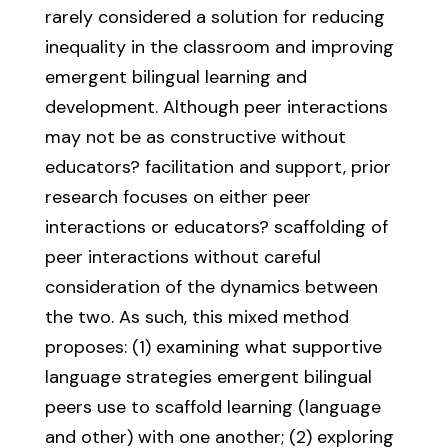
rarely considered a solution for reducing
inequality in the classroom and improving
emergent bilingual learning and
development. Although peer interactions
may not be as constructive without
educators? facilitation and support, prior
research focuses on either peer
interactions or educators? scaffolding of
peer interactions without careful
consideration of the dynamics between
the two. As such, this mixed method
proposes: (1) examining what supportive
language strategies emergent bilingual
peers use to scaffold learning (language
and other) with one another; (2) exploring