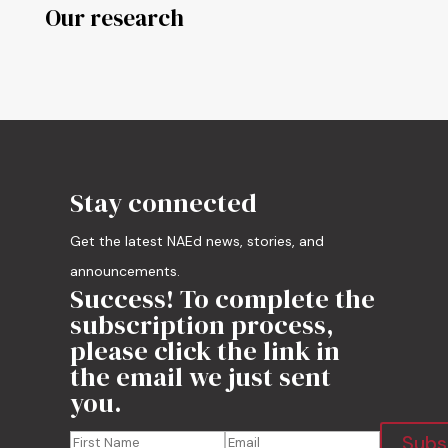
Our research
Stay connected
Get the latest NAEd news, stories, and
announcements.
Success! To complete the
subscription process,
please click the link in
the email we just sent
you.
Subs