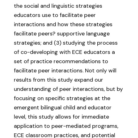
the social and linguistic strategies
educators use to facilitate peer
interactions and how these strategies
facilitate peers? supportive language
strategies; and (3) studying the process
of co-developing with ECE educators a
set of practice recommendations to
facilitate peer interactions. Not only will
results from this study expand our
understanding of peer interactions, but by
focusing on specific strategies at the
emergent bilingual child and educator
level, this study allows for immediate
application to peer-mediated programs,
ECE classroom practices, and potential