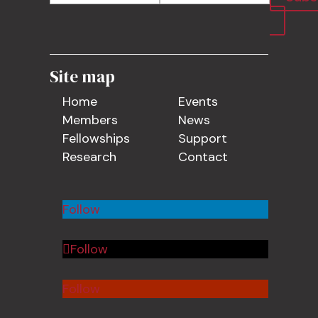
Site map
Home
Events
Members
News
Fellowships
Support
Research
Contact
Follow
Follow
Follow