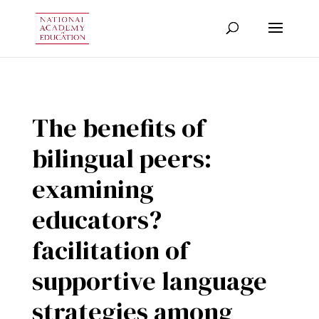
The benefits of
bilingual peers:
examining
educators?
facilitation of
supportive language
strategies among