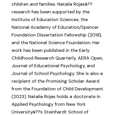
children and families. Natalia Rojasâ??
research has been supported by the
Institute of Education Sciences, the
National Academy of Education/Spencer
Foundation Dissertation Fellowship (2018),
and the National Science Foundation. Her
work has been published in the Early
Childhood Research Quarterly, AERA Open,
Journal of Educational Psychology, and
Journal of School Psychology. She is also a
recipient of the Promising Scholar Award
from the Foundation of Child Development
(2023). Natalia Rojas holds a doctorate in
Applied Psychology from New York
Universityâ??s Steinhardt School of