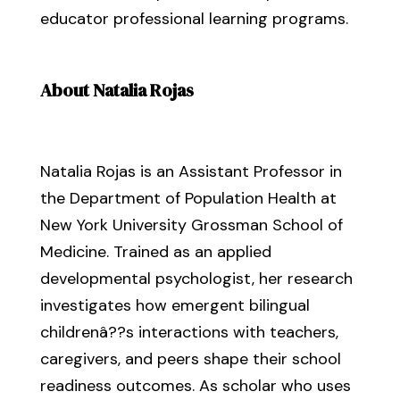
educator professional learning programs.
About Natalia Rojas
Natalia Rojas is an Assistant Professor in
the Department of Population Health at
New York University Grossman School of
Medicine. Trained as an applied
developmental psychologist, her research
investigates how emergent bilingual
childrenâ??s interactions with teachers,
caregivers, and peers shape their school
readiness outcomes. As scholar who uses