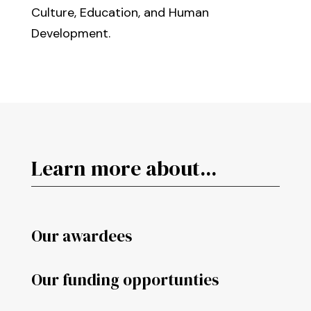
Culture, Education, and Human
Development.
Learn more about...
Our awardees
Our funding opportunties