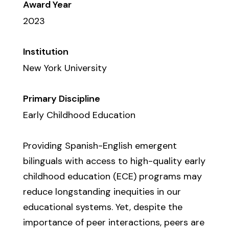
Award Year
2023
Institution
New York University
Primary Discipline
Early Childhood Education
Providing Spanish-English emergent
bilinguals with access to high-quality early
childhood education (ECE) programs may
reduce longstanding inequities in our
educational systems. Yet, despite the
importance of peer interactions, peers are