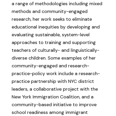
a range of methodologies including mixed
methods and community-engaged
research, her work seeks to eliminate
educational inequities by developing and
evaluating sustainable, system-level
approaches to training and supporting
teachers of culturally- and linguistically-
diverse children. Some examples of her
community-engaged and research-
practice-policy work include a research-
practice partnership with NYC district
leaders, a collaborative project with the
New York Immigration Coalition, and a
community-based initiative to improve
school readiness among immigrant