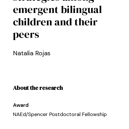
emergent bilingual
children and their
peers
Natalia Rojas
About the research
Award
NAEd/Spencer Postdoctoral Fellowship