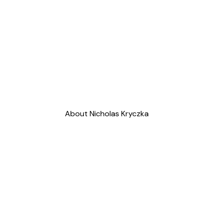
About Nicholas Kryczka