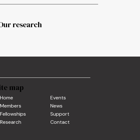
Our research
ite map
Home
Events
Members
News
Fellowships
Support
Research
Contact