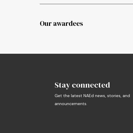
Our awardees
Stay connected
Get the latest NAEd news, stories, and
announcements.