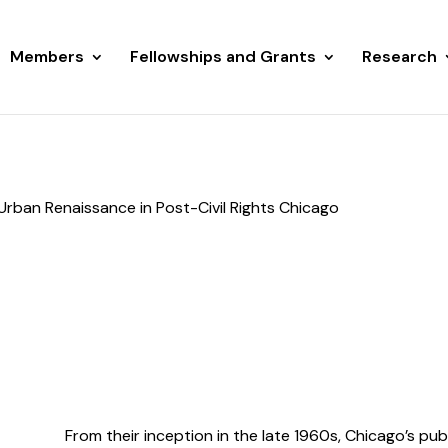
Members
Fellowships and Grants
Research
Urban Renaissance in Post-Civil Rights Chicago
From their inception in the late 1960s, Chicago’s pu