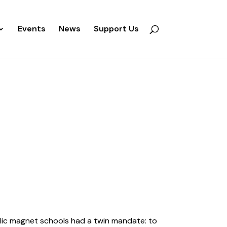
Events
News
Support Us
blic magnet schools had a twin mandate: to