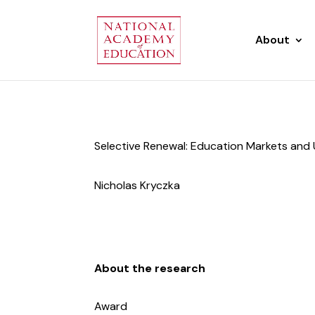
About
Selective Renewal: Education Markets and 
Nicholas Kryczka
About the research
Award