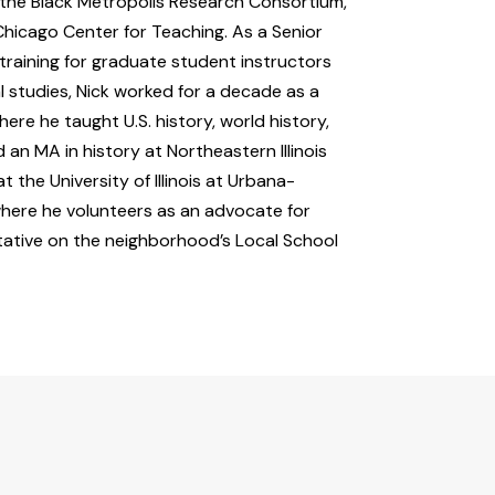
m the Black Metropolis Research Consortium,
Chicago Center for Teaching. As a Senior
raining for graduate student instructors
l studies, Nick worked for a decade as a
ere he taught U.S. history, world history,
 an MA in history at Northeastern Illinois
t the University of Illinois at Urbana-
where he volunteers as an advocate for
tative on the neighborhood’s Local School