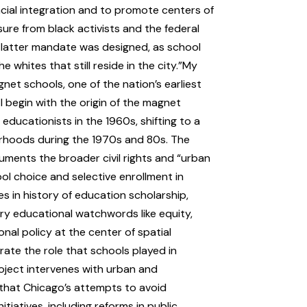
acial integration and to promote centers of
ure from black activists and the federal
 latter mandate was designed, as school
whites that still reside in the city.”My
net schools, one of the nation’s earliest
 begin with the origin of the magnet
ducationists in the 1960s, shifting to a
orhoods during the 1970s and 80s. The
ocuments the broader civil rights and “urban
ol choice and selective enrollment in
s in history of education scholarship,
ury educational watchwords like equity,
nal policy at the center of spatial
rate the role that schools played in
roject intervenes with urban and
g that Chicago’s attempts to avoid
itiatives, including reforms in public