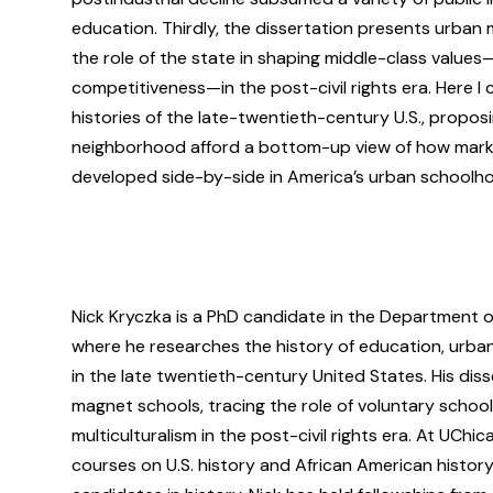
education. Thirdly, the dissertation presents urban 
the role of the state in shaping middle-class values
competitiveness—in the post-civil rights era. Here I 
histories of the late-twentieth-century U.S., propo
neighborhood afford a bottom-up view of how market
developed side-by-side in America’s urban schoolh
Nick Kryczka is a PhD candidate in the Department of
where he researches the history of education, urban 
in the late twentieth-century United States. His diss
magnet schools, tracing the role of voluntary schoo
multiculturalism in the post-civil rights era. At UChi
courses on U.S. history and African American history