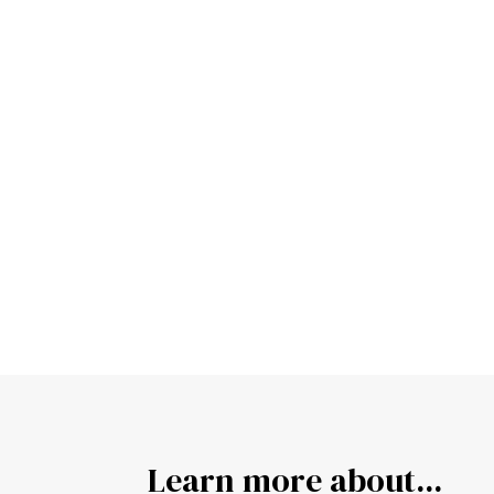
Learn more about...