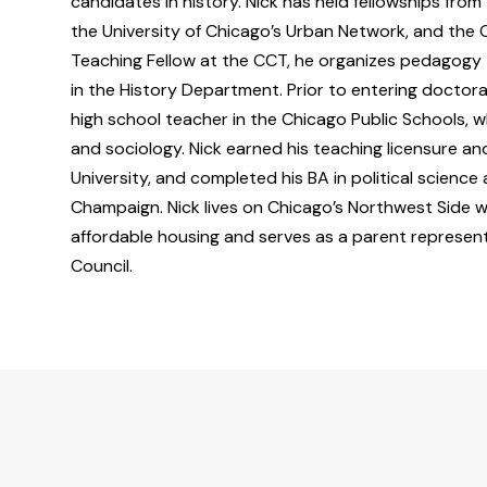
candidates in history. Nick has held fellowships fro
the University of Chicago’s Urban Network, and the 
Teaching Fellow at the CCT, he organizes pedagogy t
in the History Department. Prior to entering doctora
high school teacher in the Chicago Public Schools, wh
and sociology. Nick earned his teaching licensure and
University, and completed his BA in political science a
Champaign. Nick lives on Chicago’s Northwest Side 
affordable housing and serves as a parent represen
Council.