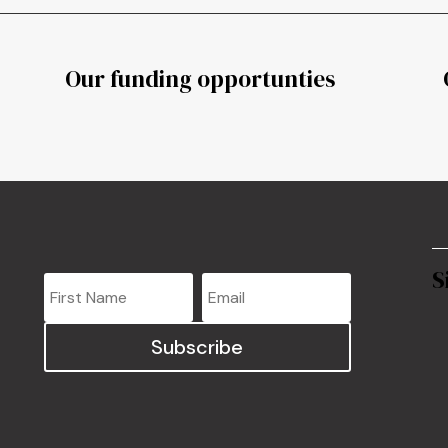
Our funding opportunties
S
Subscribe