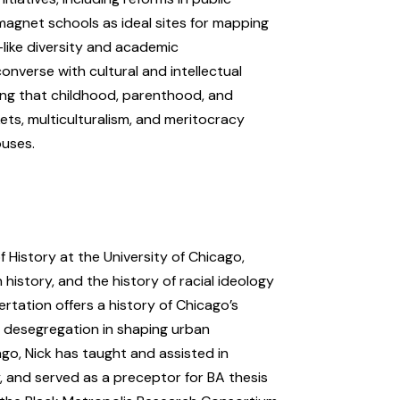
magnet schools as ideal sites for mapping
—like diversity and academic
converse with cultural and intellectual
sing that childhood, parenthood, and
s, multiculturalism, and meritocracy
ouses.
 History at the University of Chicago,
history, and the history of racial ideology
ertation offers a history of Chicago’s
l desegregation in shaping urban
cago, Nick has taught and assisted in
, and served as a preceptor for BA thesis