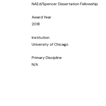
NAEd/Spencer Dissertation Fellowship
Award Year
2018
Institution
University of Chicago
Primary Discipline
N/A