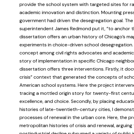
provide the school system with targeted sites for r
academic innovation and distinction. Mounting press
government had driven the desegregation goal. The
superintendent James Redmond put it, “to anchor the 
dissertation offers an urban history of Chicago’s mag
experiments in choice-driven school desegregation. I
concept among civil rights advocates and academic e
story of implementation in specific Chicago neighb
dissertation offers three interventions. Firstly, it d
crisis” context that generated the concepts of scho
American school systems. Here the project intervene
tracing a mottled origin story for twenty-first cent
excellence, and choice. Secondly, by placing educatio
histories of late-twentieth-century cities, I demonst
processes of renewal in the urban core. Here, the p
metropolitan histories of crisis and renewal, arguin
postindustrial decline subsumed a variety of public in