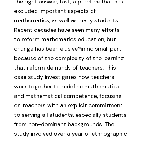
the right answer, fast, a practice that has
excluded important aspects of
mathematics, as well as many students.
Recent decades have seen many efforts
to reform mathematics education, but
change has been elusive?in no small part
because of the complexity of the learning
that reform demands of teachers. This
case study investigates how teachers
work together to redefine mathematics
and mathematical competence, focusing
on teachers with an explicit commitment
to serving all students, especially students
from non-dominant backgrounds. The
study involved over a year of ethnographic