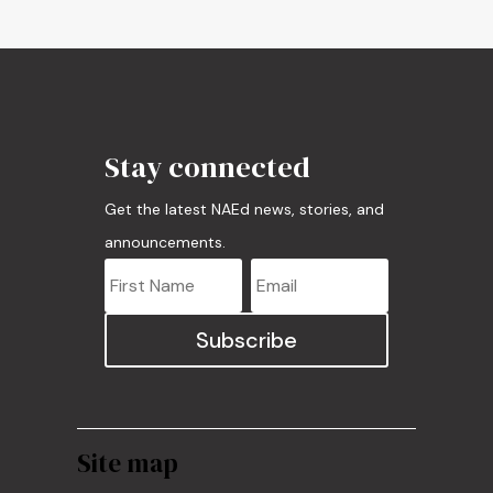
Stay connected
Get the latest NAEd news, stories, and
announcements.
Subscribe
Site map