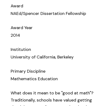
Award
NAEd/Spencer Dissertation Fellowship
Award Year
2014
Institution
University of California, Berkeley
Primary Discipline
Mathematics Education
What does it mean to be "good at math"?
Traditionally, schools have valued getting