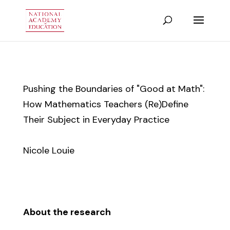
Pushing the Boundaries of "Good at Math":
How Mathematics Teachers (Re)Define
Their Subject in Everyday Practice
Nicole Louie
About the research