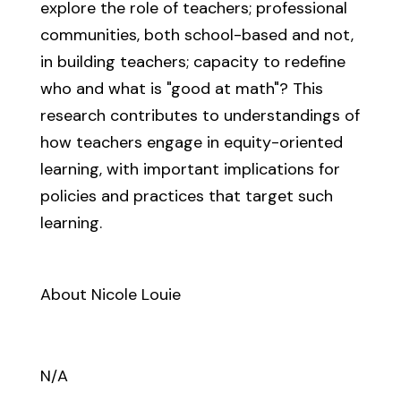
explore the role of teachers; professional
communities, both school-based and not,
in building teachers; capacity to redefine
who and what is "good at math"? This
research contributes to understandings of
how teachers engage in equity-oriented
learning, with important implications for
policies and practices that target such
learning.
About Nicole Louie
N/A