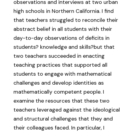
observations and interviews at two urban
high schools in Northern California. I find
that teachers struggled to reconcile their
abstract belief in all students with their
day-to-day observations of deficits in
students? knowledge and skills?but that
two teachers succeeded in enacting
teaching practices that supported all
students to engage with mathematical
challenges and develop identities as
mathematically competent people. I
examine the resources that these two
teachers leveraged against the ideological
and structural challenges that they and
their colleagues faced. In particular, I