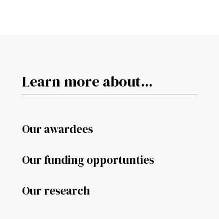
Learn more about...
Our awardees
Our funding opportunties
Our research