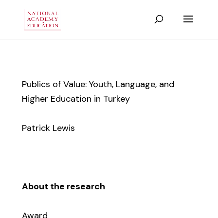
Publics of Value: Youth, Language, and
Higher Education in Turkey
Patrick Lewis
About the research
Award