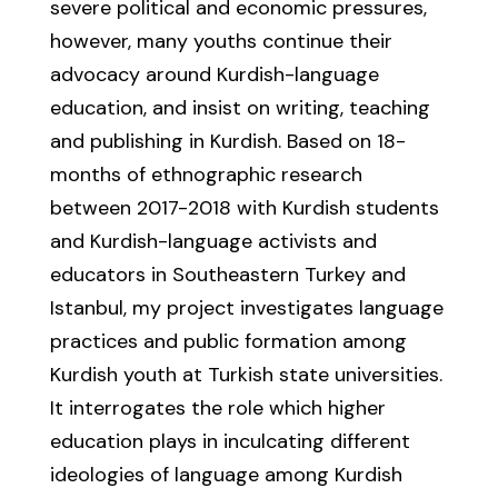
severe political and economic pressures,
however, many youths continue their
advocacy around Kurdish-language
education, and insist on writing, teaching
and publishing in Kurdish. Based on 18-
months of ethnographic research
between 2017-2018 with Kurdish students
and Kurdish-language activists and
educators in Southeastern Turkey and
Istanbul, my project investigates language
practices and public formation among
Kurdish youth at Turkish state universities.
It interrogates the role which higher
education plays in inculcating different
ideologies of language among Kurdish