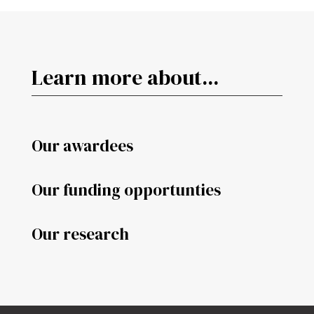
Learn more about...
Our awardees
Our funding opportunties
Our research