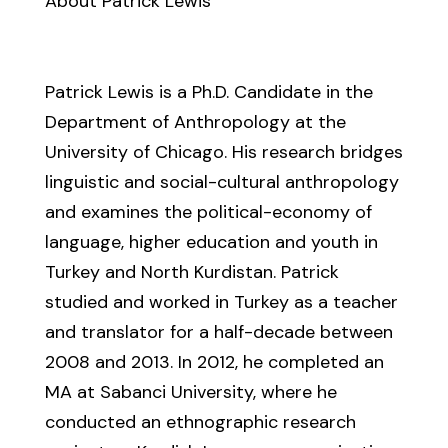
About Patrick Lewis
Patrick Lewis is a Ph.D. Candidate in the
Department of Anthropology at the
University of Chicago. His research bridges
linguistic and social-cultural anthropology
and examines the political-economy of
language, higher education and youth in
Turkey and North Kurdistan. Patrick
studied and worked in Turkey as a teacher
and translator for a half-decade between
2008 and 2013. In 2012, he completed an
MA at Sabanci University, where he
conducted an ethnographic research