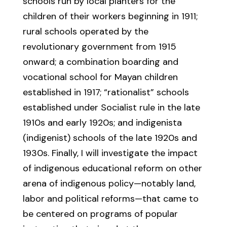
schools run by local planters for the
children of their workers beginning in 1911;
rural schools operated by the
revolutionary government from 1915
onward; a combination boarding and
vocational school for Mayan children
established in 1917; “rationalist” schools
established under Socialist rule in the late
1910s and early 1920s; and indigenista
(indigenist) schools of the late 1920s and
1930s. Finally, I will investigate the impact
of indigenous educational reform on other
arena of indigenous policy—notably land,
labor and political reforms—that came to
be centered on programs of popular