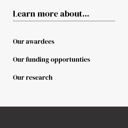
Learn more about...
Our awardees
Our funding opportunties
Our research