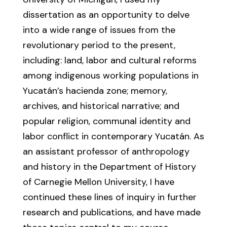
dissertation as an opportunity to delve
into a wide range of issues from the
revolutionary period to the present,
including: land, labor and cultural reforms
among indigenous working populations in
Yucatán’s hacienda zone; memory,
archives, and historical narrative; and
popular religion, communal identity and
labor conflict in contemporary Yucatán. As
an assistant professor of anthropology
and history in the Department of History
of Carnegie Mellon University, I have
continued these lines of inquiry in further
research and publications, and have made