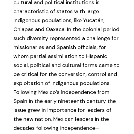
cultural and political institutions is
characteristic of states with large
indigenous populations, like Yucatán,
Chiapas and Oaxaca. In the colonial period
such diversity represented a challenge for
missionaries and Spanish officials, for
whom partial assimilation to Hispanic
social, political and cultural forms came to
be critical for the conversion, control and
exploitation of indigenous populations.
Following Mexico’s independence from
Spain in the early nineteenth century the
issue grew in importance for leaders of
the new nation. Mexican leaders in the
decades following independence—