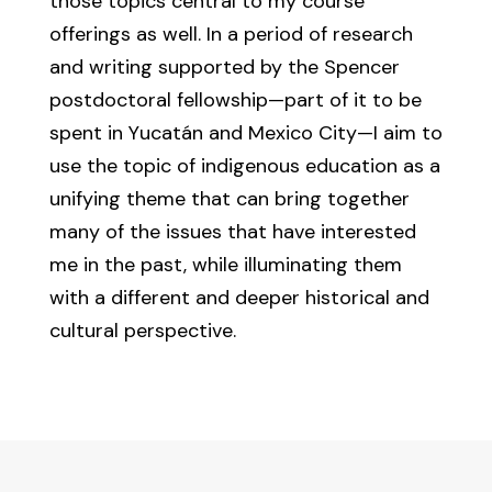
those topics central to my course
offerings as well. In a period of research
and writing supported by the Spencer
postdoctoral fellowship—part of it to be
spent in Yucatán and Mexico City—I aim to
use the topic of indigenous education as a
unifying theme that can bring together
many of the issues that have interested
me in the past, while illuminating them
with a different and deeper historical and
cultural perspective.