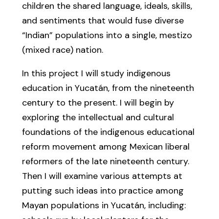
children the shared language, ideals, skills,
and sentiments that would fuse diverse
“Indian” populations into a single, mestizo
(mixed race) nation.
In this project I will study indigenous
education in Yucatán, from the nineteenth
century to the present. I will begin by
exploring the intellectual and cultural
foundations of the indigenous educational
reform movement among Mexican liberal
reformers of the late nineteenth century.
Then I will examine various attempts at
putting such ideas into practice among
Mayan populations in Yucatán, including: