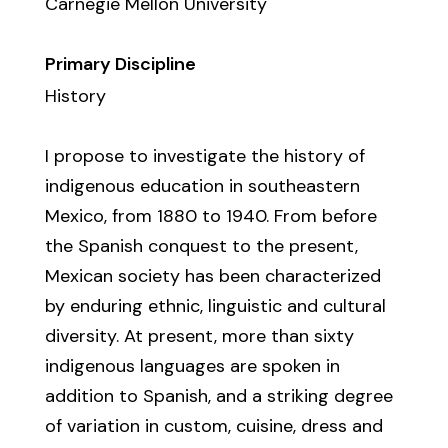
Carnegie Mellon University
Primary Discipline
History
I propose to investigate the history of
indigenous education in southeastern
Mexico, from 1880 to 1940. From before
the Spanish conquest to the present,
Mexican society has been characterized
by enduring ethnic, linguistic and cultural
diversity. At present, more than sixty
indigenous languages are spoken in
addition to Spanish, and a striking degree
of variation in custom, cuisine, dress and