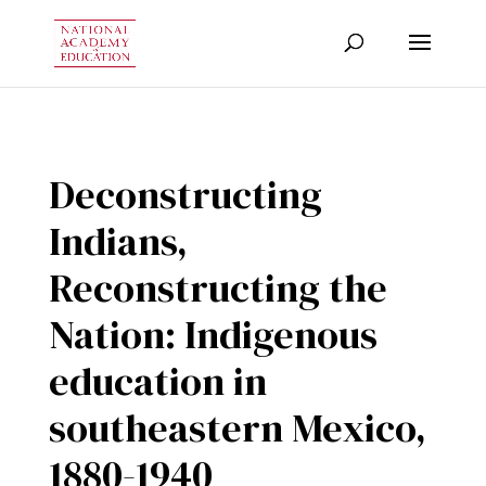
Deconstructing
Indians,
Reconstructing the
Nation: Indigenous
education in
southeastern Mexico,
1880-1940