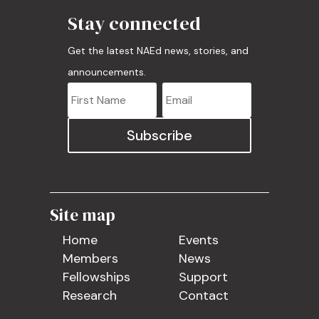
Stay connected
Get the latest NAEd news, stories, and
announcements.
Subscribe
Site map
Home
Events
Members
News
Fellowships
Support
Research
Contact