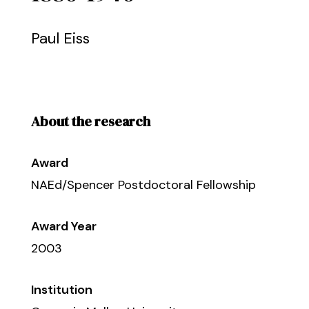
Paul Eiss
About the research
Award
NAEd/Spencer Postdoctoral Fellowship
Award Year
2003
Institution