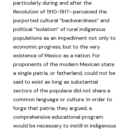
particularly during and after the
Revolution of 1910-1917—perceived the
purported cultural “backwardness” and
political “isolation” of rural indigenous
populations as an impediment not only to
economic progress, but to the very
existence of Mexico as a nation. For
proponents of the modern Mexican state
a single patria, or fatherland, could not be
said to exist as long as substantial
sectors of the populace did not share a
common language or culture. In order to
forge that patria, they argued, a
comprehensive educational program
would be necessary to instill in indigenous