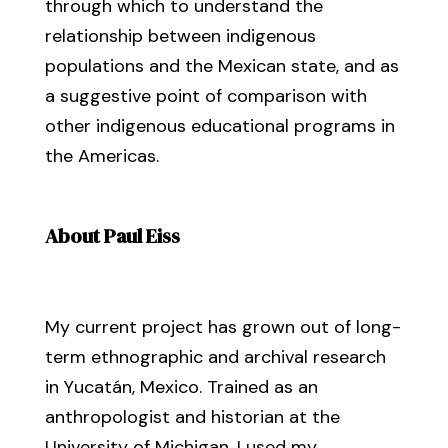
through which to understand the
relationship between indigenous
populations and the Mexican state, and as
a suggestive point of comparison with
other indigenous educational programs in
the Americas.
About Paul Eiss
My current project has grown out of long-
term ethnographic and archival research
in Yucatán, Mexico. Trained as an
anthropologist and historian at the
University of Michigan, I used my