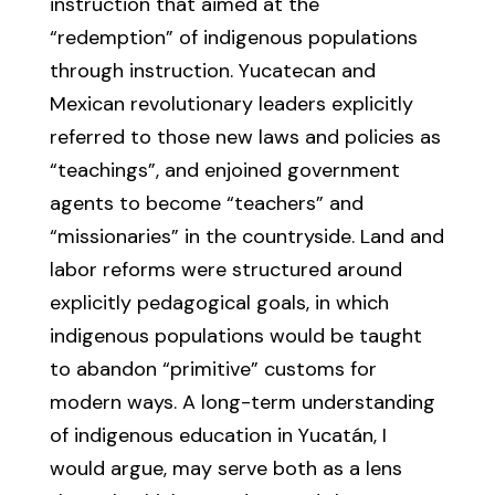
instruction that aimed at the
“redemption” of indigenous populations
through instruction. Yucatecan and
Mexican revolutionary leaders explicitly
referred to those new laws and policies as
“teachings”, and enjoined government
agents to become “teachers” and
“missionaries” in the countryside. Land and
labor reforms were structured around
explicitly pedagogical goals, in which
indigenous populations would be taught
to abandon “primitive” customs for
modern ways. A long-term understanding
of indigenous education in Yucatán, I
would argue, may serve both as a lens