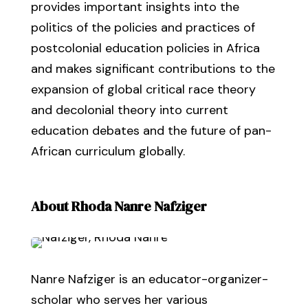
provides important insights into the
politics of the policies and practices of
postcolonial education policies in Africa
and makes significant contributions to the
expansion of global critical race theory
and decolonial theory into current
education debates and the future of pan-
African curriculum globally.
About Rhoda Nanre Nafziger
Nanre Nafziger is an educator-organizer-
scholar who serves her various