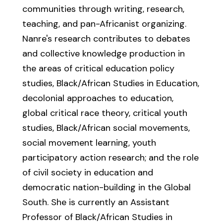
communities through writing, research,
teaching, and pan-Africanist organizing.
Nanre's research contributes to debates
and collective knowledge production in
the areas of critical education policy
studies, Black/African Studies in Education,
decolonial approaches to education,
global critical race theory, critical youth
studies, Black/African social movements,
social movement learning, youth
participatory action research; and the role
of civil society in education and
democratic nation-building in the Global
South. She is currently an Assistant
Professor of Black/African Studies in