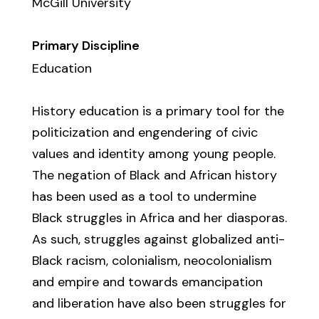
McGill University
Primary Discipline
Education
History education is a primary tool for the
politicization and engendering of civic
values and identity among young people.
The negation of Black and African history
has been used as a tool to undermine
Black struggles in Africa and her diasporas.
As such, struggles against globalized anti-
Black racism, colonialism, neocolonialism
and empire and towards emancipation
and liberation have also been struggles for