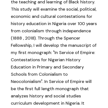
the teaching and learning of Black history.
This study will examine the social, political,
economic and cultural contestations for
history education in Nigeria over 100 years
from colonialism through independence
(1888 ‚ 2018). Through the Spencer
Fellowship, I will develop the manuscript of
my first monograph: "In Service of Empire:
Contestations for Nigerian History
Education in Primary and Secondary
Schools from Colonialism to
Neocolonialism". In Service of Empire will
be the first full length monograph that
analyzes history and social studies
curriculum development in Nigeria. It