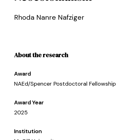
Rhoda Nanre Nafziger
About the research
Award
NAEd/Spencer Postdoctoral Fellowship
Award Year
2025
Institution