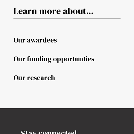
Learn more about...
Our awardees
Our funding opportunties
Our research
Stay connected