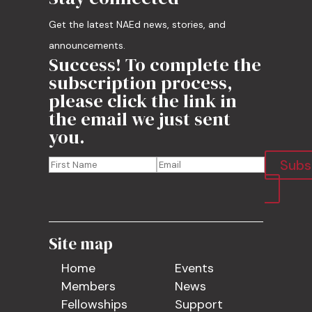
Get the latest NAEd news, stories, and
announcements.
Success! To complete the
subscription process,
please click the link in
the email we just sent
you.
Subs
Site map
Home
Events
Members
News
Fellowships
Support