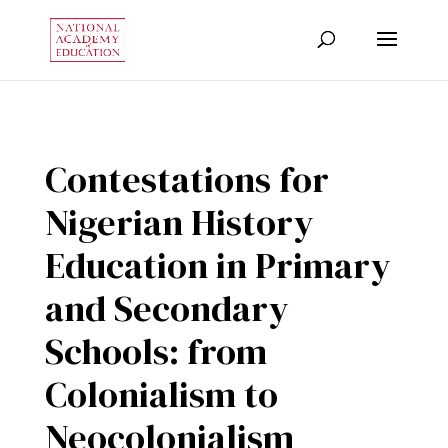
Contestations for
Nigerian History
Education in Primary
and Secondary
Schools: from
Colonialism to
Neocolonialism