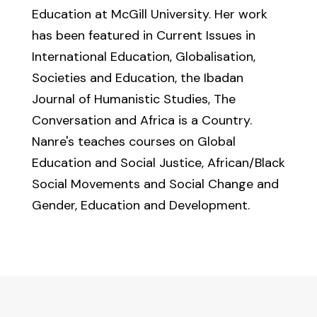
Education at McGill University. Her work
has been featured in Current Issues in
International Education, Globalisation,
Societies and Education, the Ibadan
Journal of Humanistic Studies, The
Conversation and Africa is a Country.
Nanre's teaches courses on Global
Education and Social Justice, African/Black
Social Movements and Social Change and
Gender, Education and Development.