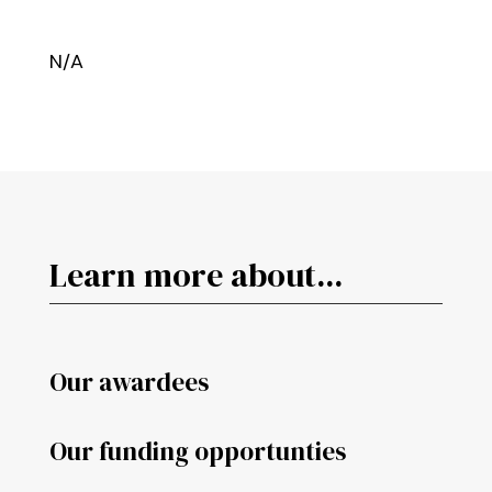
N/A
Learn more about...
Our awardees
Our funding opportunties