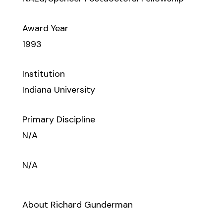
Award Year
1993
Institution
Indiana University
Primary Discipline
N/A
N/A
About Richard Gunderman