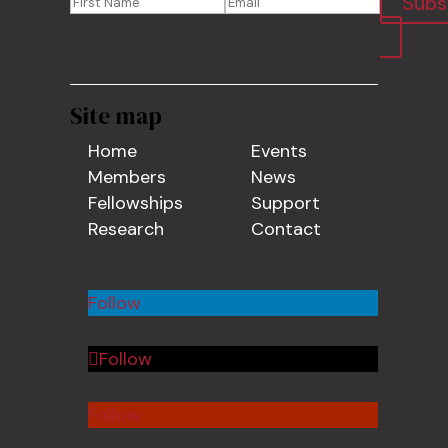
Subs
Site map
Home
Events
Members
News
Fellowships
Support
Research
Contact
Follow
Follow
Follow