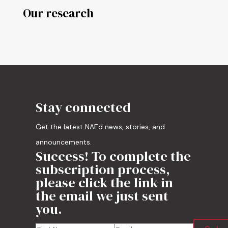
Our research
Stay connected
Get the latest NAEd news, stories, and
announcements.
Success! To complete the
subscription process,
please click the link in
the email we just sent
you.