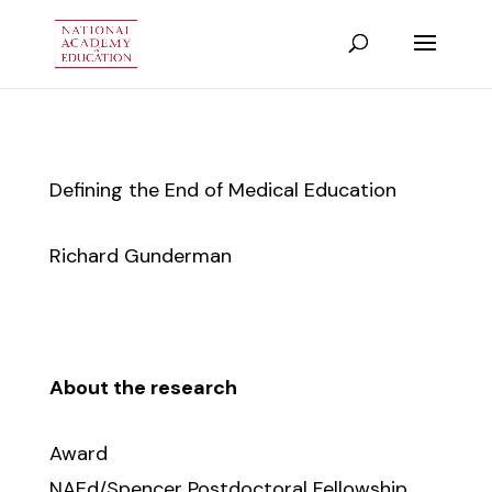
Defining the End of Medical Education
Richard Gunderman
About the research
Award
NAEd/Spencer Postdoctoral Fellowship