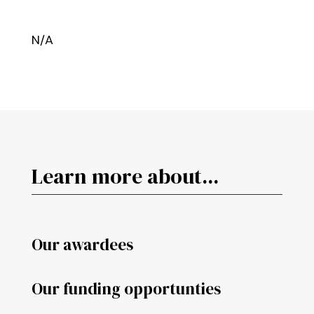
N/A
Learn more about...
Our awardees
Our funding opportunties