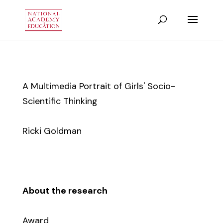
A Multimedia Portrait of Girls' Socio-
Scientific Thinking
Ricki Goldman
About the research
Award