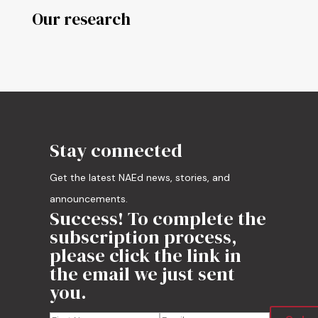
Our research
Stay connected
Get the latest NAEd news, stories, and
announcements.
Success! To complete the
subscription process,
please click the link in
the email we just sent
you.