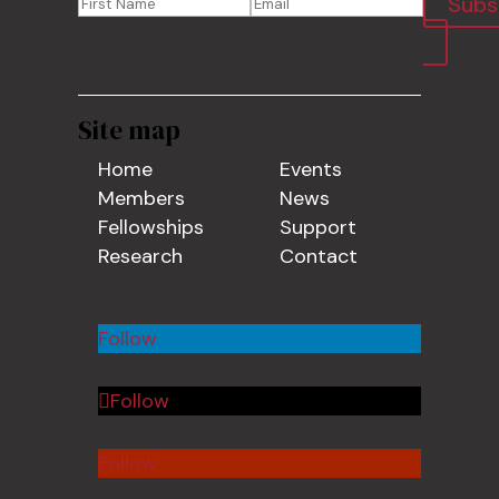
Subs
Site map
Home
Events
Members
News
Fellowships
Support
Research
Contact
Follow
Follow
Follow