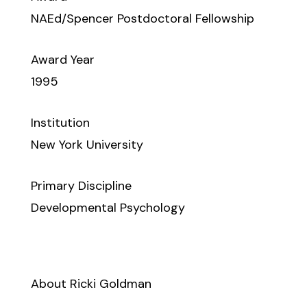
NAEd/Spencer Postdoctoral Fellowship
Award Year
1995
Institution
New York University
Primary Discipline
Developmental Psychology
About Ricki Goldman