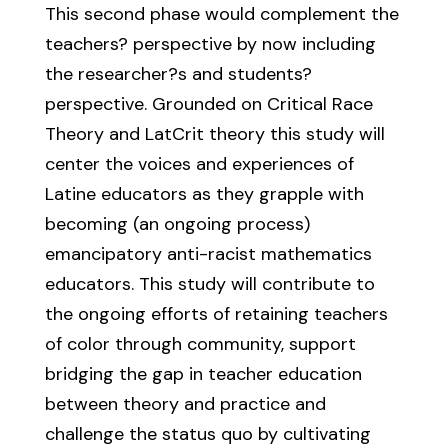
This second phase would complement the
teachers? perspective by now including
the researcher?s and students?
perspective. Grounded on Critical Race
Theory and LatCrit theory this study will
center the voices and experiences of
Latine educators as they grapple with
becoming (an ongoing process)
emancipatory anti-racist mathematics
educators. This study will contribute to
the ongoing efforts of retaining teachers
of color through community, support
bridging the gap in teacher education
between theory and practice and
challenge the status quo by cultivating