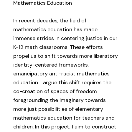
Mathematics Education
In recent decades, the field of
mathematics education has made
immense strides in centering justice in our
K-12 math classrooms. These efforts
propel us to shift towards more liberatory
identity-centered frameworks,
emancipatory anti-racist mathematics
education. I argue this shift requires the
co-creation of spaces of freedom
foregrounding the imaginary towards
more just possibilities of elementary
mathematics education for teachers and
children. In this project, I aim to construct