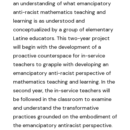
an understanding of what emancipatory
anti-racist mathematics teaching and
learning is as understood and
conceptualized by a group of elementary
Latine educators. This two-year project
will begin with the development of a
proactive counterspace for in-service
teachers to grapple with developing an
emancipatory anti-racist perspective of
mathematics teaching and learning. In the
second year, the in-service teachers will
be followed in the classroom to examine
and understand the transformative
practices grounded on the embodiment of
the emancipatory antiracist perspective.