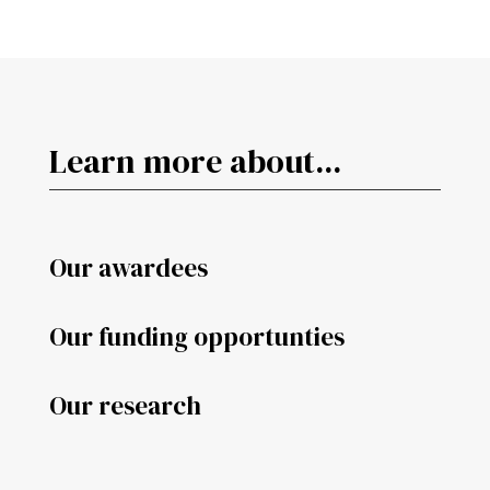
Learn more about...
Our awardees
Our funding opportunties
Our research