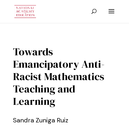
Towards
Emancipatory Anti-
Racist Mathematics
Teaching and
Learning
Sandra Zuniga Ruiz