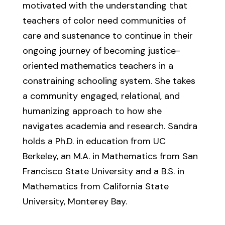
motivated with the understanding that
teachers of color need communities of
care and sustenance to continue in their
ongoing journey of becoming justice-
oriented mathematics teachers in a
constraining schooling system. She takes
a community engaged, relational, and
humanizing approach to how she
navigates academia and research. Sandra
holds a Ph.D. in education from UC
Berkeley, an M.A. in Mathematics from San
Francisco State University and a B.S. in
Mathematics from California State
University, Monterey Bay.