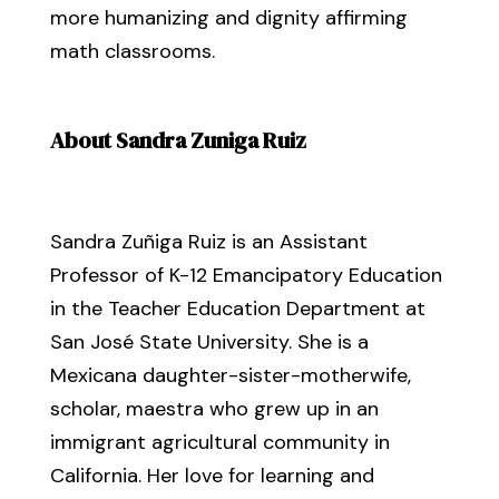
more humanizing and dignity affirming
math classrooms.
About Sandra Zuniga Ruiz
Sandra Zuñiga Ruiz is an Assistant
Professor of K-12 Emancipatory Education
in the Teacher Education Department at
San José State University. She is a
Mexicana daughter-sister-motherwife,
scholar, maestra who grew up in an
immigrant agricultural community in
California. Her love for learning and