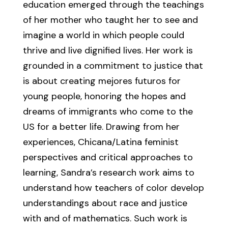
education emerged through the teachings
of her mother who taught her to see and
imagine a world in which people could
thrive and live dignified lives. Her work is
grounded in a commitment to justice that
is about creating mejores futuros for
young people, honoring the hopes and
dreams of immigrants who come to the
US for a better life. Drawing from her
experiences, Chicana/Latina feminist
perspectives and critical approaches to
learning, Sandra’s research work aims to
understand how teachers of color develop
understandings about race and justice
with and of mathematics. Such work is