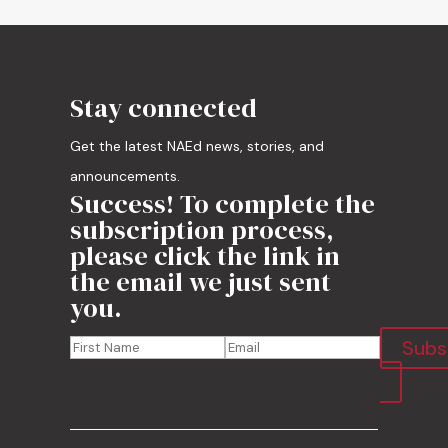
Stay connected
Get the latest NAEd news, stories, and
announcements.
Success! To complete the
subscription process,
please click the link in
the email we just sent
you.
Subs