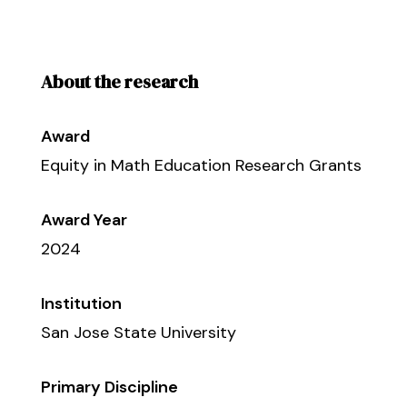
About the research
Award
Equity in Math Education Research Grants
Award Year
2024
Institution
San Jose State University
Primary Discipline