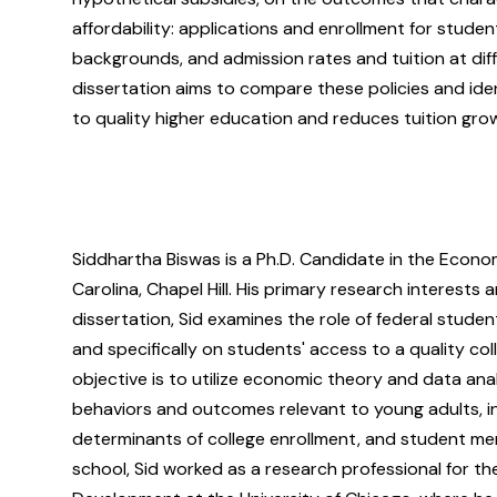
affordability: applications and enrollment for stude
backgrounds, and admission rates and tuition at diffe
dissertation aims to compare these policies and ide
to quality higher education and reduces tuition gro
Siddhartha Biswas is a Ph.D. Candidate in the Econo
Carolina, Chapel Hill. His primary research interests 
dissertation, Sid examines the role of federal studen
and specifically on students' access to a quality co
objective is to utilize economic theory and data ana
behaviors and outcomes relevant to young adults, in
determinants of college enrollment, and student men
school, Sid worked as a research professional for t