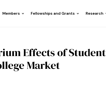
Members
Fellowships and Grants
Research
rium Effects of Student
ollege Market