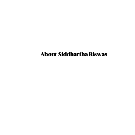
About Siddhartha Biswas