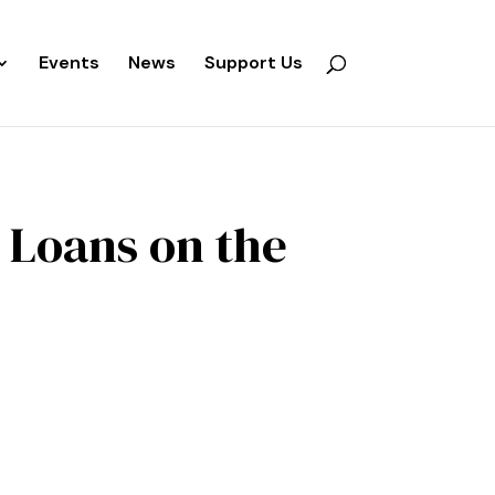
Events
News
Support Us
 Loans on the