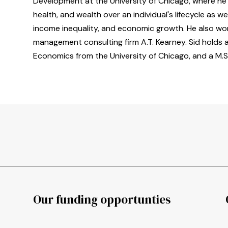
Development at the University of Chicago, where he 
health, and wealth over an individual's lifecycle as we
income inequality, and economic growth. He also wor
management consulting firm A.T. Kearney. Sid holds 
Economics from the University of Chicago, and a M.S
Our funding opportunties