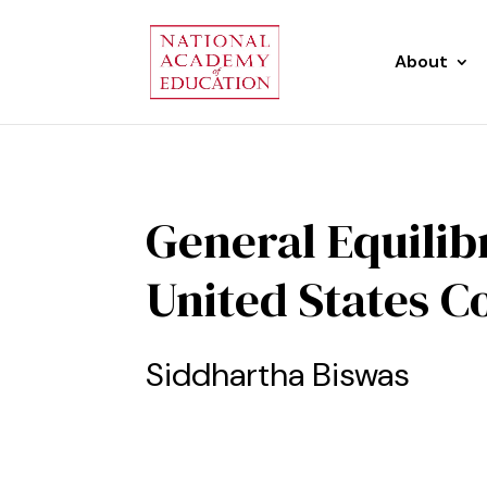
About
General Equilib
United States C
Siddhartha Biswas