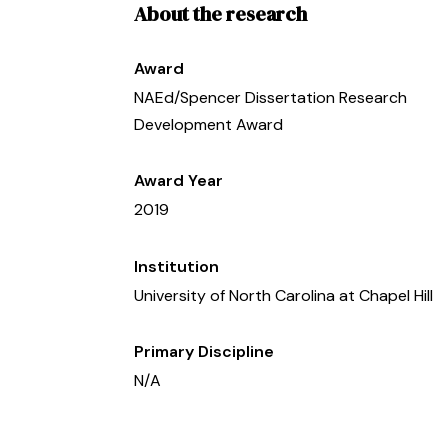
About the research
Award
NAEd/Spencer Dissertation Research
Development Award
Award Year
2019
Institution
University of North Carolina at Chapel Hill
Primary Discipline
N/A