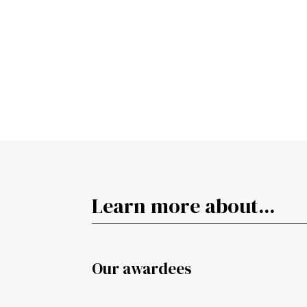
Learn more about...
Our awardees