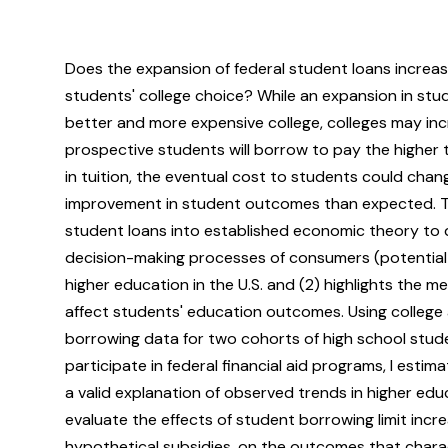
Does the expansion of federal student loans increa
students' college choice? While an expansion in stu
better and more expensive college, colleges may inc
prospective students will borrow to pay the higher tu
in tuition, the eventual cost to students could change
improvement in student outcomes than expected. To
student loans into established economic theory to 
decision-making processes of consumers (potential 
higher education in the U.S. and (2) highlights the 
affect students' education outcomes. Using college 
borrowing data for two cohorts of high school stude
participate in federal financial aid programs, I esti
a valid explanation of observed trends in higher edu
evaluate the effects of student borrowing limit inc
hypothetical subsidies, on the outcomes that charac