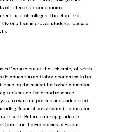
nts of different socioeconomic
rent tiers of colleges. Therefore, this
ntify one that improves students' access
wth.
mics Department at the University of North
are in education and labor economics. In his
t loans on the market for higher education,
llege education. His broad research
lysis to evaluate policies and understand
cluding financial constraints to education,
tal health. Before entering graduate
he Center for the Economics of Human