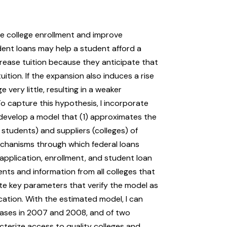
se college enrollment and improve
dent loans may help a student afford a
rease tuition because they anticipate that
ition. If the expansion also induces a rise
 very little, resulting in a weaker
 capture this hypothesis, I incorporate
develop a model that (1) approximates the
students) and suppliers (colleges) of
mechanisms through which federal loans
application, enrollment, and student loan
nts and information from all colleges that
mate key parameters that verify the model as
cation. With the estimated model, I can
reases in 2007 and 2008, and of two
terize access to quality colleges and