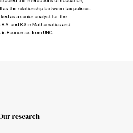
studied the interactions of education,
ll as the relationship between tax policies,
ked as a senior analyst for the
a B.A. and B.S in Mathematics and
. in Economics from UNC.
Our research