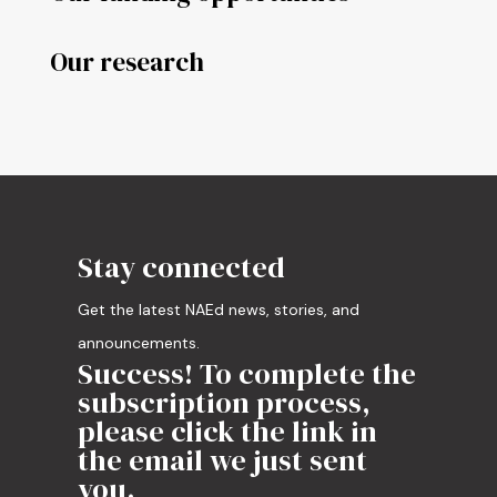
Our research
Stay connected
Get the latest NAEd news, stories, and
announcements.
Success! To complete the
subscription process,
please click the link in
the email we just sent
you.