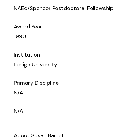
NAEd/Spencer Postdoctoral Fellowship
Award Year
1990
Institution
Lehigh University
Primary Discipline
N/A
N/A
About Susan Barrett