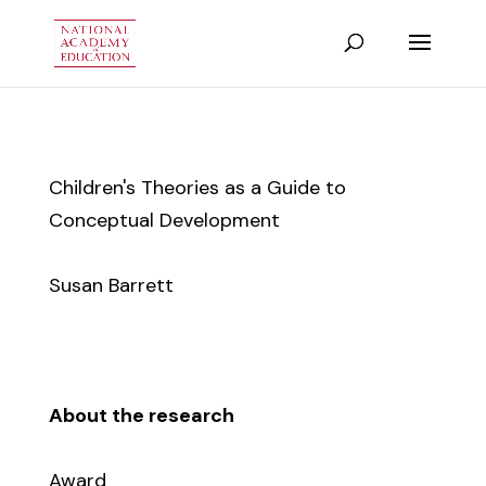
Children's Theories as a Guide to
Conceptual Development
Susan Barrett
About the research
Award