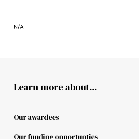
N/A
Learn more about...
Our awardees
Our funding opportunties