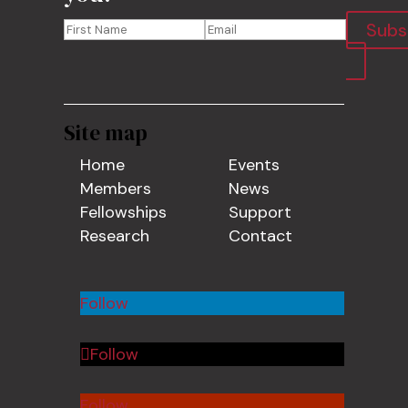
Subs
Site map
Home
Events
Members
News
Fellowships
Support
Research
Contact
Follow
Follow
Follow