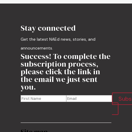
Stay connected
Get the latest NAEd news, stories, and
announcements.
Success! To complete the
subscription process,
please click the link in
the email we just sent
you.
Subs