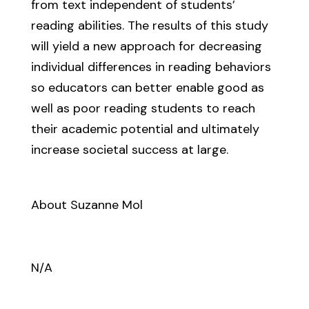
from text independent of students’
reading abilities. The results of this study
will yield a new approach for decreasing
individual differences in reading behaviors
so educators can better enable good as
well as poor reading students to reach
their academic potential and ultimately
increase societal success at large.
About Suzanne Mol
N/A