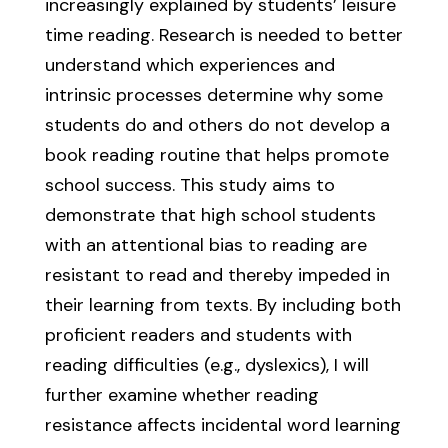
increasingly explained by students’ leisure
time reading. Research is needed to better
understand which experiences and
intrinsic processes determine why some
students do and others do not develop a
book reading routine that helps promote
school success. This study aims to
demonstrate that high school students
with an attentional bias to reading are
resistant to read and thereby impeded in
their learning from texts. By including both
proficient readers and students with
reading difficulties (e.g., dyslexics), I will
further examine whether reading
resistance affects incidental word learning