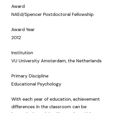
Award
NAEd/Spencer Postdoctoral Fellowship
Award Year
2012
Institution
VU University Amsterdam, the Netherlands
Primary Discipline
Educational Psychology
With each year of education, achievement
differences in the classroom can be