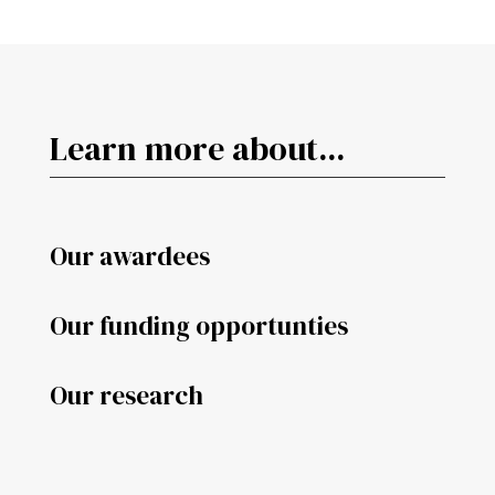
Learn more about...
Our awardees
Our funding opportunties
Our research