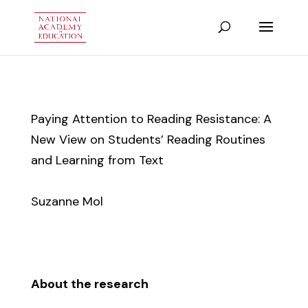
Paying Attention to Reading Resistance: A
New View on Students’ Reading Routines
and Learning from Text
Suzanne Mol
About the research