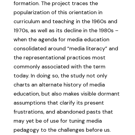
formation. The project traces the
popularization of this orientation in
curriculum and teaching in the 1960s and
1970s, as well as its decline in the 1980s –
when the agenda for media education
consolidated around “media literacy” and
the representational practices most
commonly associated with the term
today. In doing so, the study not only
charts an alternate history of media
education, but also makes visible dormant
assumptions that clarify its present
frustrations, and abandoned pasts that
may yet be of use for tuning media
pedagogy to the challenges before us.