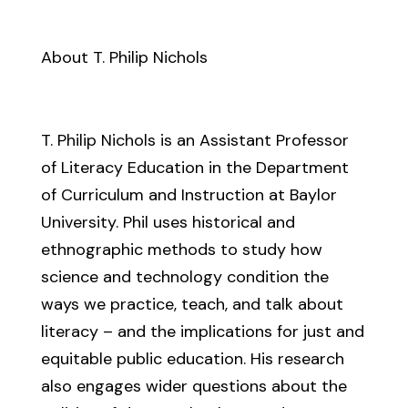
About T. Philip Nichols
T. Philip Nichols is an Assistant Professor
of Literacy Education in the Department
of Curriculum and Instruction at Baylor
University. Phil uses historical and
ethnographic methods to study how
science and technology condition the
ways we practice, teach, and talk about
literacy – and the implications for just and
equitable public education. His research
also engages wider questions about the