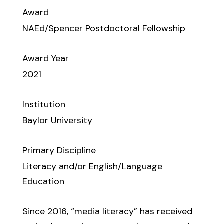
Award
NAEd/Spencer Postdoctoral Fellowship
Award Year
2021
Institution
Baylor University
Primary Discipline
Literacy and/or English/Language
Education
Since 2016, “media literacy” has received