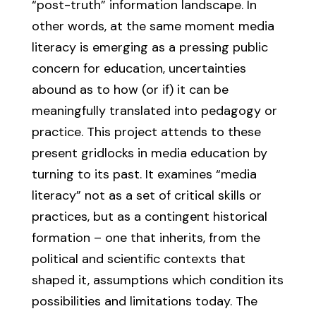
“post-truth” information landscape. In
other words, at the same moment media
literacy is emerging as a pressing public
concern for education, uncertainties
abound as to how (or if) it can be
meaningfully translated into pedagogy or
practice. This project attends to these
present gridlocks in media education by
turning to its past. It examines “media
literacy” not as a set of critical skills or
practices, but as a contingent historical
formation – one that inherits, from the
political and scientific contexts that
shaped it, assumptions which condition its
possibilities and limitations today. The