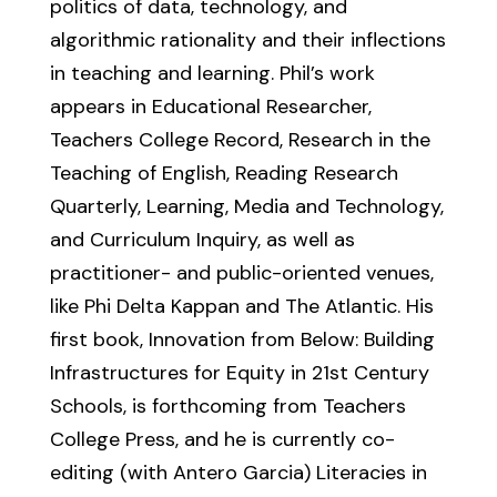
politics of data, technology, and
algorithmic rationality and their inflections
in teaching and learning. Phil’s work
appears in Educational Researcher,
Teachers College Record, Research in the
Teaching of English, Reading Research
Quarterly, Learning, Media and Technology,
and Curriculum Inquiry, as well as
practitioner- and public-oriented venues,
like Phi Delta Kappan and The Atlantic. His
first book, Innovation from Below: Building
Infrastructures for Equity in 21st Century
Schools, is forthcoming from Teachers
College Press, and he is currently co-
editing (with Antero Garcia) Literacies in