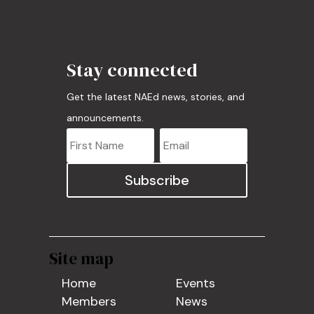
Stay connected
Get the latest NAEd news, stories, and
announcements.
Subscribe
Site map
Home
Events
Members
News