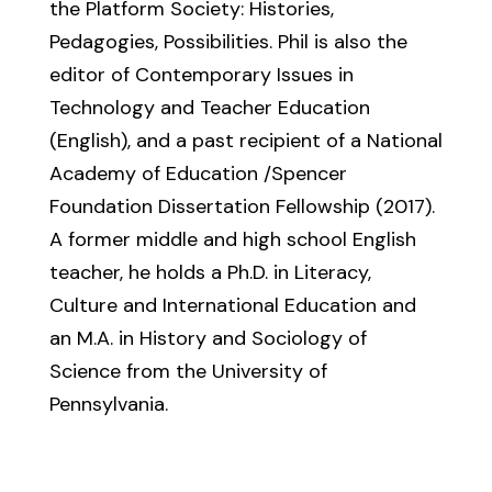
the Platform Society: Histories,
Pedagogies, Possibilities. Phil is also the
editor of Contemporary Issues in
Technology and Teacher Education
(English), and a past recipient of a National
Academy of Education /Spencer
Foundation Dissertation Fellowship (2017).
A former middle and high school English
teacher, he holds a Ph.D. in Literacy,
Culture and International Education and
an M.A. in History and Sociology of
Science from the University of
Pennsylvania.