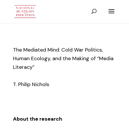
The Mediated Mind: Cold War Politics,
Human Ecology, and the Making of “Media
Literacy”
T. Philip Nichols
About the research