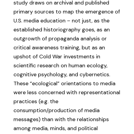
study draws on archival and published
primary sources to map the emergence of
U.S. media education – not just, as the
established historiography goes, as an
outgrowth of propaganda analysis or
critical awareness training, but as an
upshot of Cold War investments in
scientific research on human ecology,
cognitive psychology, and cybernetics.
These “ecological” orientations to media
were less concerned with representational
practices (e.g. the
consumption/production of media
messages) than with the relationships
among media, minds, and political