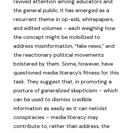
revived attention among educators and
the general public. It has emerged as a
recurrent theme in op-eds, whitepapers,
and edited volumes – each weighing how
the concept might be mobilized to
address misinformation, “fake news,” and
the reactionary political movements
bolstered by them. Some, however, have
questioned media literacy’s fitness for this
task. They suggest that, in promoting a
posture of generalized skepticism – which
can be used to dismiss credible
information as easily as it can nativist
conspiracies – media literacy may
contribute to, rather than address, the