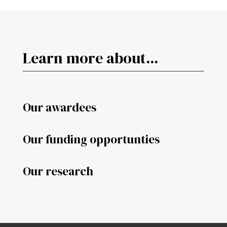
Learn more about...
Our awardees
Our funding opportunties
Our research