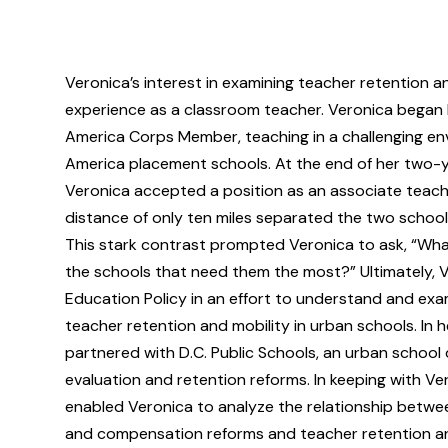
Veronica’s interest in examining teacher retention a
experience as a classroom teacher. Veronica began 
America Corps Member, teaching in a challenging env
America placement schools. At the end of her two-
Veronica accepted a position as an associate teache
distance of only ten miles separated the two schools
This stark contrast prompted Veronica to ask, “What
the schools that need them the most?” Ultimately, 
Education Policy in an effort to understand and exa
teacher retention and mobility in urban schools. In 
partnered with D.C. Public Schools, an urban school 
evaluation and retention reforms. In keeping with Ver
enabled Veronica to analyze the relationship betwee
and compensation reforms and teacher retention and 