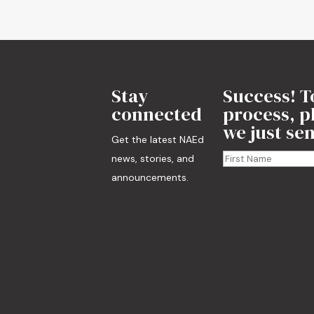
Stay
Success! T
connected
process, pl
we just sen
Get the latest NAEd
news, stories, and
announcements.