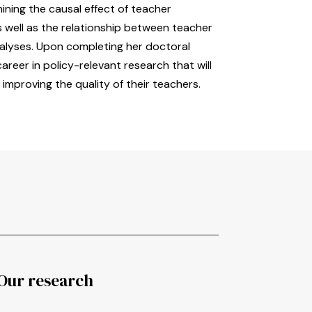
ning the causal effect of teacher
 well as the relationship between teacher
lyses. Upon completing her doctoral
reer in policy-relevant research that will
 improving the quality of their teachers.
Our research