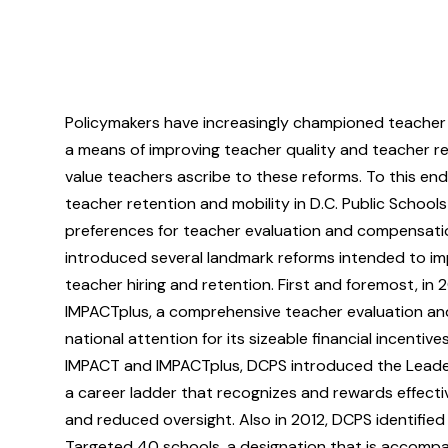
Policymakers have increasingly championed teacher
a means of improving teacher quality and teacher ret
value teachers ascribe to these reforms. To this end
teacher retention and mobility in D.C. Public Schools
preferences for teacher evaluation and compensati
introduced several landmark reforms intended to im
teacher hiring and retention. First and foremost, 
IMPACTplus, a comprehensive teacher evaluation a
national attention for its sizeable financial incentiv
IMPACT and IMPACTplus, DCPS introduced the Leadersh
a career ladder that recognizes and rewards effecti
and reduced oversight. Also in 2012, DCPS identifie
Targeted 40 schools, a designation that is accompa