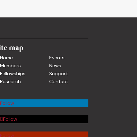
ite map
Home
Events
Members
News
Fellowships
Support
Research
Contact
Follow
Follow
Follow