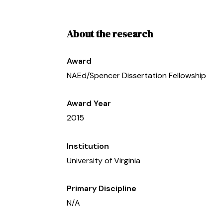
About the research
Award
NAEd/Spencer Dissertation Fellowship
Award Year
2015
Institution
University of Virginia
Primary Discipline
N/A