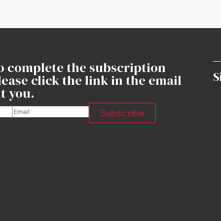
o complete the subscription
S
ease click the link in the email
t you.
Subscribe