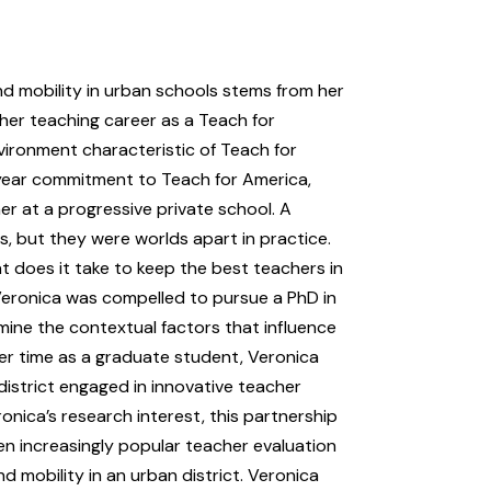
nd mobility in urban schools stems from her
her teaching career as a Teach for
ironment characteristic of Teach for
year commitment to Teach for America,
r at a progressive private school. A
, but they were worlds apart in practice.
 does it take to keep the best teachers in
Veronica was compelled to pursue a PhD in
mine the contextual factors that influence
her time as a graduate student, Veronica
district engaged in innovative teacher
onica’s research interest, this partnership
n increasingly popular teacher evaluation
mobility in an urban district. Veronica