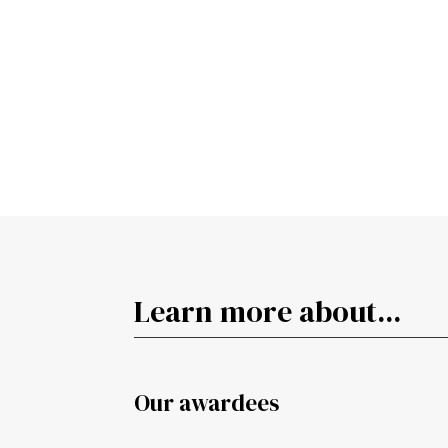
Learn more about...
Our awardees