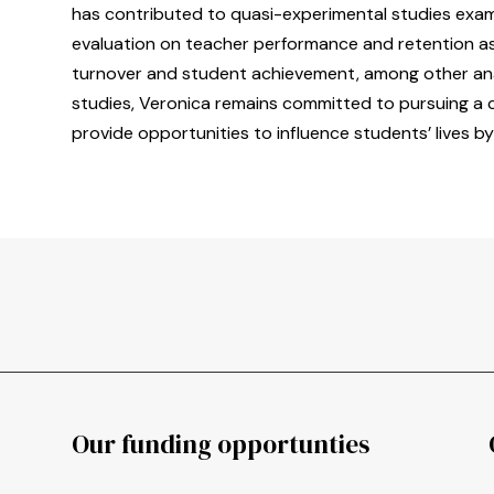
has contributed to quasi-experimental studies exami
evaluation on teacher performance and retention as
turnover and student achievement, among other ana
studies, Veronica remains committed to pursuing a ca
provide opportunities to influence students’ lives by
Our funding opportunties