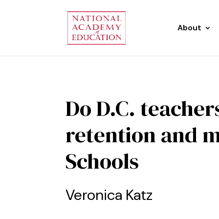
About
Do D.C. teacher
retention and m
Schools
Veronica Katz