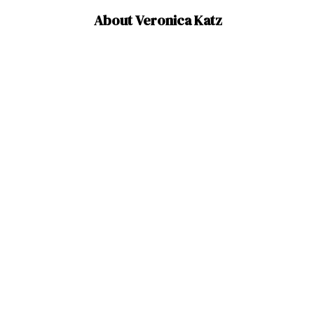
About Veronica Katz