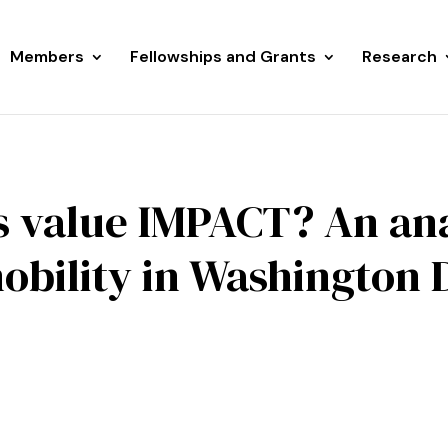
Members
Fellowships and Grants
Research
s value IMPACT? An ana
obility in Washington D