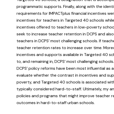
programmatic supports. Finally, along with the identif
requirements for IMPACTplus financial incentives wer
incentives for teachers in Targeted 40 schools while 
incentives offered to teachers in low-poverty school
seek to increase teacher retention in DCPS and also 
teachers in DCPS’ most challenging schools. If teac
teacher retention rates to increase over time. Moreo
incentives and supports available in Targeted 40 s
to, and remaining in, DCPS’ most challenging school
DCPS’ policy reforms have been most influential as a 
evaluate whether the contrast in incentives and supp
poverty, and Targeted 40 schools is associated wit
typically considered hard-to-staff. Ultimately, my a
policies and programs that might improve teacher re
outcomes in hard-to-staff urban schools.