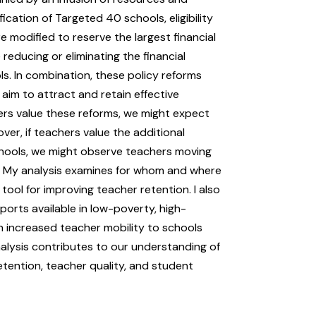
ication of Targeted 40 schools, eligibility
e modified to reserve the largest financial
reducing or eliminating the financial
s. In combination, these policy reforms
aim to attract and retain effective
hers value these reforms, we might expect
ver, if teachers value the additional
chools, we might observe teachers moving
s. My analysis examines for whom and where
tool for improving teacher retention. I also
orts available in low-poverty, high-
h increased teacher mobility to schools
nalysis contributes to our understanding of
tention, teacher quality, and student