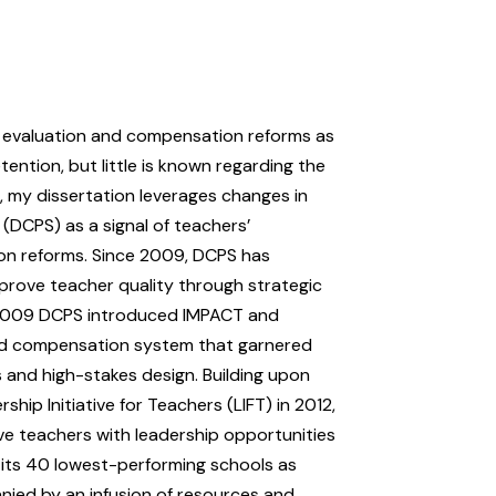
 evaluation and compensation reforms as
ention, but little is known regarding the
, my dissertation leverages changes in
 (DCPS) as a signal of teachers’
on reforms. Since 2009, DCPS has
prove teacher quality through strategic
in 2009 DCPS introduced IMPACT and
nd compensation system that garnered
es and high-stakes design. Building upon
ip Initiative for Teachers (LIFT) in 2012,
ve teachers with leadership opportunities
d its 40 lowest-performing schools as
nied by an infusion of resources and