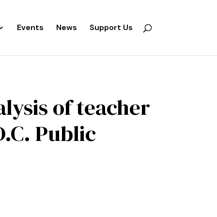
Events
News
Support Us
lysis of teacher
.C. Public