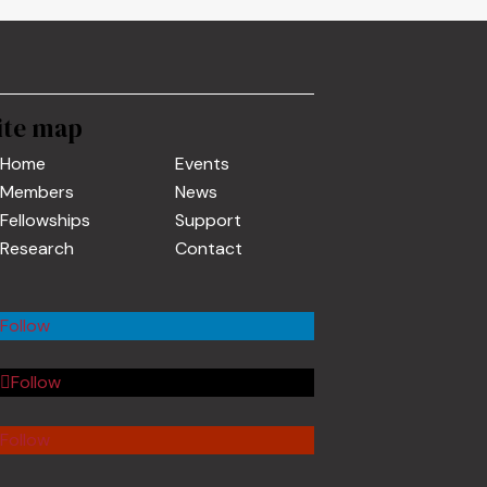
ite map
Home
Events
Members
News
Fellowships
Support
Research
Contact
Follow
Follow
Follow