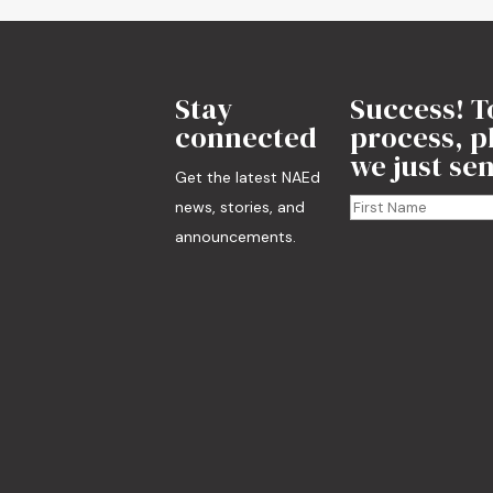
Stay
Success! T
connected
process, pl
we just sen
Get the latest NAEd
news, stories, and
announcements.