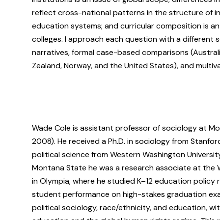
reflect cross-national patterns in the structure of 
education systems; and curricular composition is an 
colleges. I approach each question with a different s
narratives, formal case-based comparisons (Austra
Zealand, Norway, and the United States), and multiva
Wade Cole is assistant professor of sociology at Mo
2008). He received a Ph.D. in sociology from Stanfor
political science from Western Washington University 
Montana State he was a research associate at the Wa
in Olympia, where he studied K–12 education policy r
student performance on high-stakes graduation exa
political sociology, race/ethnicity, and education, wi