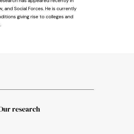
research has appeared recently in
, and Social Forces. He is currently
itions giving rise to colleges and
.
Our research