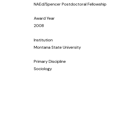
NAEd/Spencer Postdoctoral Fellowship
Award Year
2008
Institution
Montana State University
Primary Discipline
Sociology