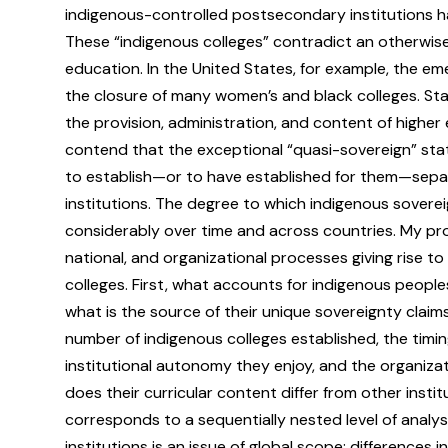
indigenous-controlled postsecondary institutions 
These “indigenous colleges” contradict an otherwise
education. In the United States, for example, the em
the closure of many women’s and black colleges. Sta
the provision, administration, and content of higher 
contend that the exceptional “quasi-sovereign” st
to establish—or to have established for them—separ
institutions. The degree to which indigenous soverei
considerably over time and across countries. My pro
national, and organizational processes giving rise 
colleges. First, what accounts for indigenous peopl
what is the source of their unique sovereignty claim
number of indigenous colleges established, the timin
institutional autonomy they enjoy, and the organiza
does their curricular content differ from other inst
corresponds to a sequentially nested level of analy
institutions is an issue of global scope; differences