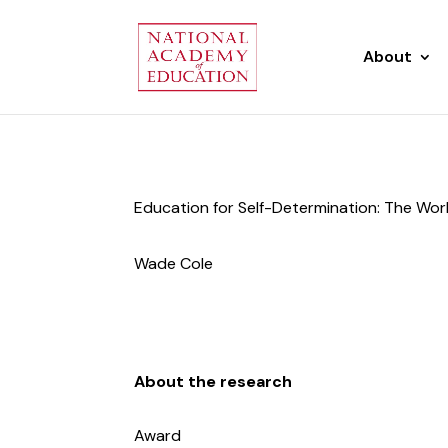
About
Education for Self-Determination: The Wo
Wade Cole
About the research
Award