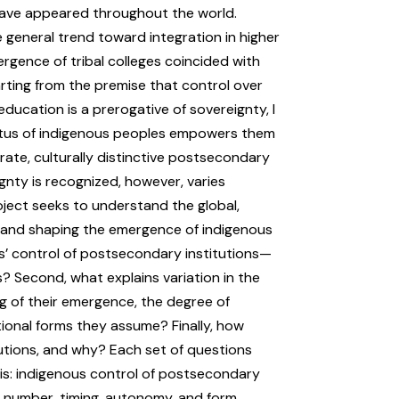
have appeared throughout the world.
 general trend toward integration in higher
ergence of tribal colleges coincided with
rting from the premise that control over
education is a prerogative of sovereignty, I
atus of indigenous peoples empowers them
ate, culturally distinctive postsecondary
gnty is recognized, however, varies
ject seeks to understand the global,
to and shaping the emergence of indigenous
es’ control of postsecondary institutions—
s? Second, what explains variation in the
g of their emergence, the degree of
tional forms they assume? Finally, how
itutions, and why? Each set of questions
sis: indigenous control of postsecondary
 in number, timing, autonomy, and form