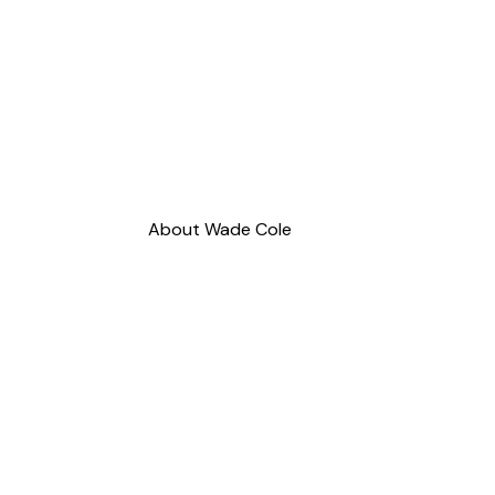
About Wade Cole