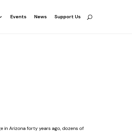
Events
News
Support Us
 in Arizona forty years ago, dozens of