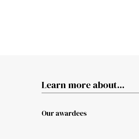
Learn more about...
Our awardees