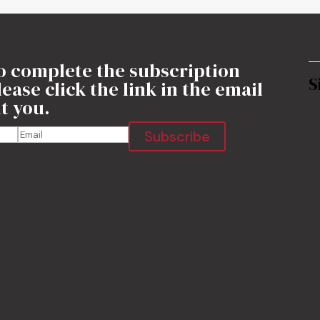
o complete the subscription
S
ease click the link in the email
t you.
Subscribe