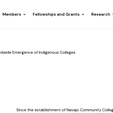
Members
Fellowships and Grants
Research
rldwide Emergence of Indigenous Colleges
Since the establishment of Navajo Community College