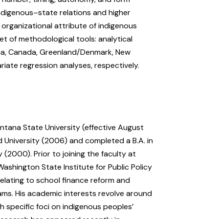
indigenous–state relations and higher
organizational attribute of indigenous
et of methodological tools: analytical
lia, Canada, Greenland/Denmark, New
riate regression analyses, respectively.
ntana State University (effective August
d University (2006) and completed a B.A. in
(2000). Prior to joining the faculty at
shington State Institute for Public Policy
elating to school finance reform and
ms. His academic interests revolve around
th specific foci on indigenous peoples’