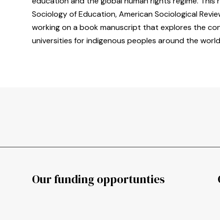
education and the global human rights regime. This 
Sociology of Education, American Sociological Review
working on a book manuscript that explores the cond
universities for indigenous peoples around the world
Our funding opportunties