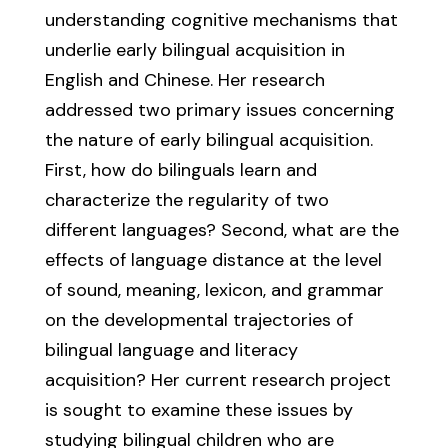
understanding cognitive mechanisms that
underlie early bilingual acquisition in
English and Chinese. Her research
addressed two primary issues concerning
the nature of early bilingual acquisition.
First, how do bilinguals learn and
characterize the regularity of two
different languages? Second, what are the
effects of language distance at the level
of sound, meaning, lexicon, and grammar
on the developmental trajectories of
bilingual language and literacy
acquisition? Her current research project
is sought to examine these issues by
studying bilingual children who are