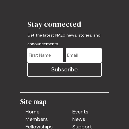
Stay connected
Get the latest NAEd news, stories, and
announcements.
Subscribe
Site map
Home
Events
Members
News
Fellowships
Support