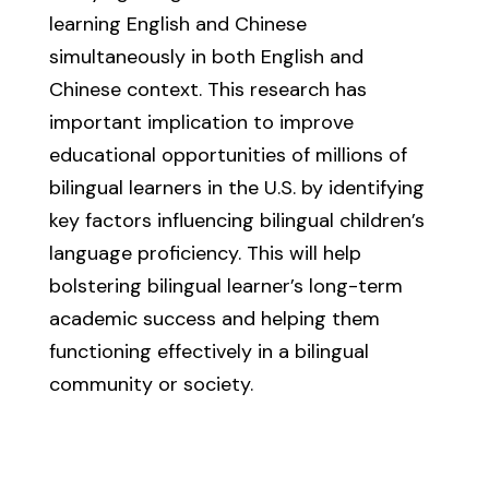
learning English and Chinese
simultaneously in both English and
Chinese context. This research has
important implication to improve
educational opportunities of millions of
bilingual learners in the U.S. by identifying
key factors influencing bilingual children’s
language proficiency. This will help
bolstering bilingual learner’s long-term
academic success and helping them
functioning effectively in a bilingual
community or society.