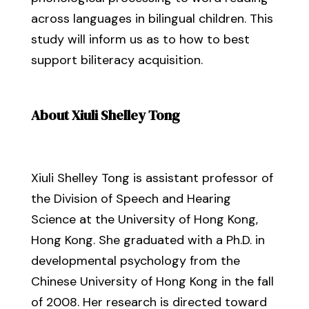
across languages in bilingual children. This
study will inform us as to how to best
support biliteracy acquisition.
About Xiuli Shelley Tong
Xiuli Shelley Tong is assistant professor of
the Division of Speech and Hearing
Science at the University of Hong Kong,
Hong Kong. She graduated with a Ph.D. in
developmental psychology from the
Chinese University of Hong Kong in the fall
of 2008. Her research is directed toward