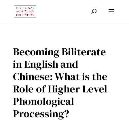
Becoming Biliterate
in English and
Chinese: What is the
Role of Higher Level
Phonological
Processing?