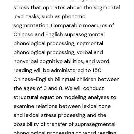
stress that operates above the segmental
level tasks, such as phoneme
segmentation. Comparable measures of
Chinese and English suprasegmental
phonological processing, segmental
phonological processing, verbal and
nonverbal cognitive abilities, and word
reading will be administered to 150
Chinese-English bilingual children between
the ages of 6 and 8. We will conduct
structural equation modeling analyses to
examine relations between lexical tone
and lexical stress processing and the
possibility of transfer of suprasegmental
phonological processing to word reading