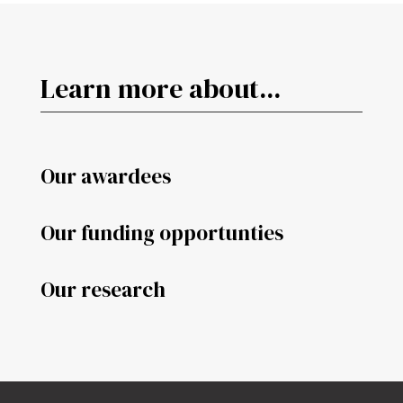
Learn more about...
Our awardees
Our funding opportunties
Our research