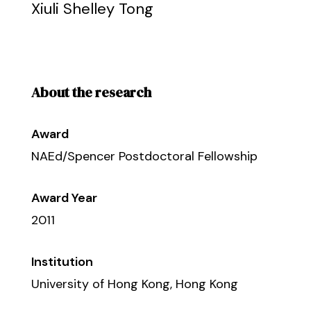
Xiuli Shelley Tong
About the research
Award
NAEd/Spencer Postdoctoral Fellowship
Award Year
2011
Institution
University of Hong Kong, Hong Kong