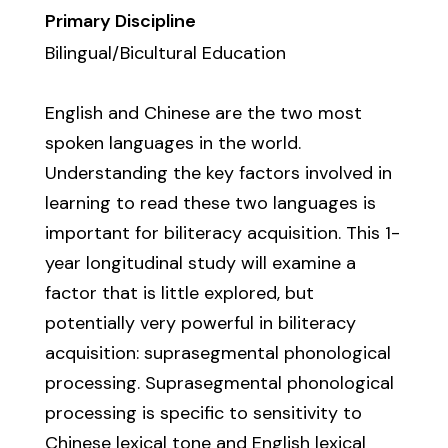
Primary Discipline
Bilingual/Bicultural Education
English and Chinese are the two most
spoken languages in the world.
Understanding the key factors involved in
learning to read these two languages is
important for biliteracy acquisition. This 1-
year longitudinal study will examine a
factor that is little explored, but
potentially very powerful in biliteracy
acquisition: suprasegmental phonological
processing. Suprasegmental phonological
processing is specific to sensitivity to
Chinese lexical tone and English lexical