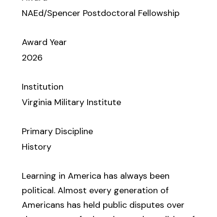
NAEd/Spencer Postdoctoral Fellowship
Award Year
2026
Institution
Virginia Military Institute
Primary Discipline
History
Learning in America has always been
political. Almost every generation of
Americans has held public disputes over