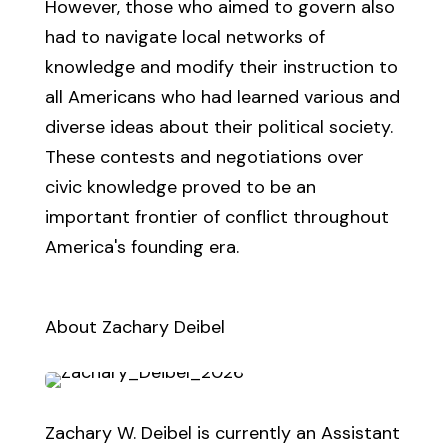
However, those who aimed to govern also
had to navigate local networks of
knowledge and modify their instruction to
all Americans who had learned various and
diverse ideas about their political society.
These contests and negotiations over
civic knowledge proved to be an
important frontier of conflict throughout
America's founding era.
About Zachary Deibel
Zachary W. Deibel is currently an Assistant