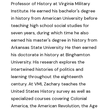
Professor of History at Virginia Military
Institute. He earned his bachelor's degree
in history from American University before
teaching high school social studies for
seven years, during which time he also
earned his master's degree in history from
Arkansas State University. He then earned
his doctorate in history at Binghamton
University. His research explores the
intertwined histories of politics and
learning throughout the eighteenth
century. At VMI, Zachary teaches the
United States History survey as well as
specialized courses covering Colonial
America, the American Revolution, the Age