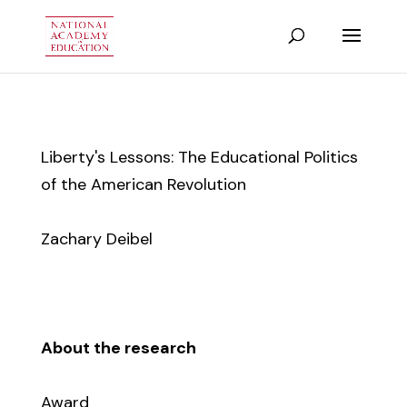
Liberty's Lessons: The Educational Politics
of the American Revolution
Zachary Deibel
About the research
Award