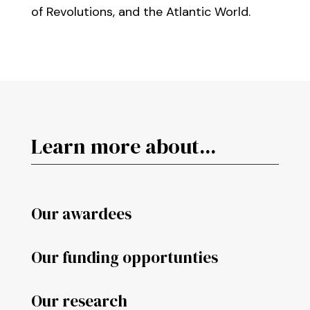
of Revolutions, and the Atlantic World.
Learn more about...
Our awardees
Our funding opportunties
Our research