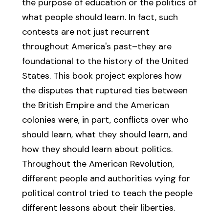
the purpose of education or the politics of
what people should learn. In fact, such
contests are not just recurrent
throughout America's past–they are
foundational to the history of the United
States. This book project explores how
the disputes that ruptured ties between
the British Empire and the American
colonies were, in part, conflicts over who
should learn, what they should learn, and
how they should learn about politics.
Throughout the American Revolution,
different people and authorities vying for
political control tried to teach the people
different lessons about their liberties.