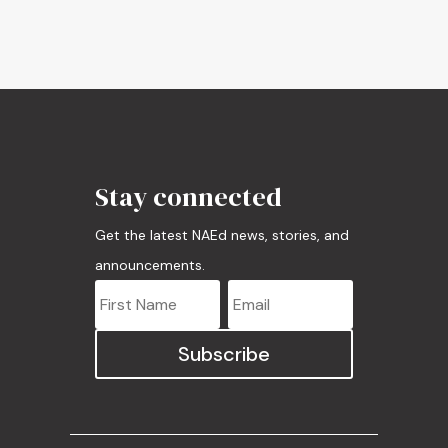
Stay connected
Get the latest NAEd news, stories, and
announcements.
Subscribe