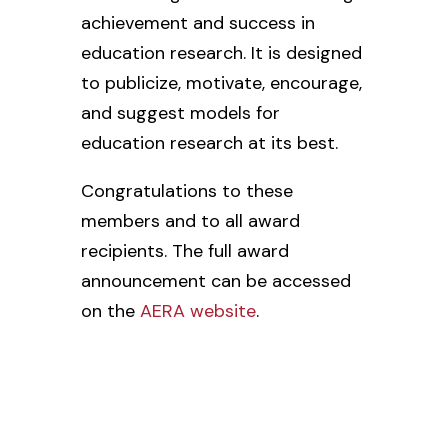
achievement and success in
education research. It is designed
to publicize, motivate, encourage,
and suggest models for
education research at its best.
Congratulations to these
members and to all award
recipients. The full award
announcement can be accessed
on the
AERA website
.