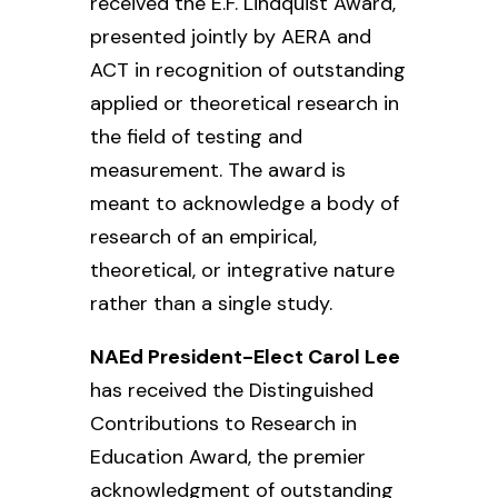
received the E.F. Lindquist Award,
presented jointly by AERA and
ACT in recognition of outstanding
applied or theoretical research in
the field of testing and
measurement. The award is
meant to acknowledge a body of
research of an empirical,
theoretical, or integrative nature
rather than a single study.
NAEd President-Elect Carol Lee
has received the Distinguished
Contributions to Research in
Education Award,
the premier
acknowledgment of outstanding