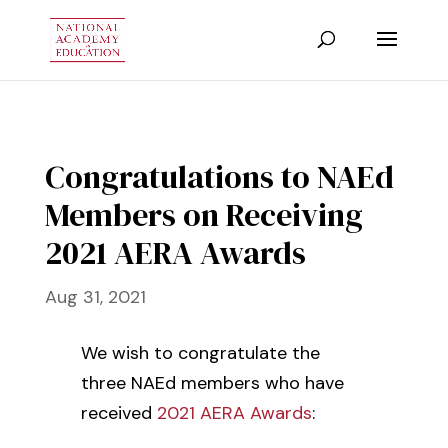
Congratulations to NAEd
Members on Receiving
2021 AERA Awards
Aug 31, 2021
We wish to congratulate the
three NAEd members who have
received
2021 AERA Awards
: