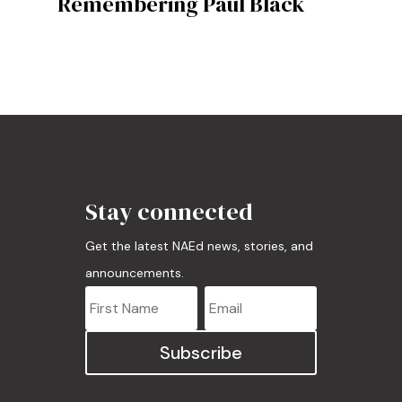
Remembering Paul Black
Stay connected
Get the latest NAEd news, stories, and
announcements.
Subscribe