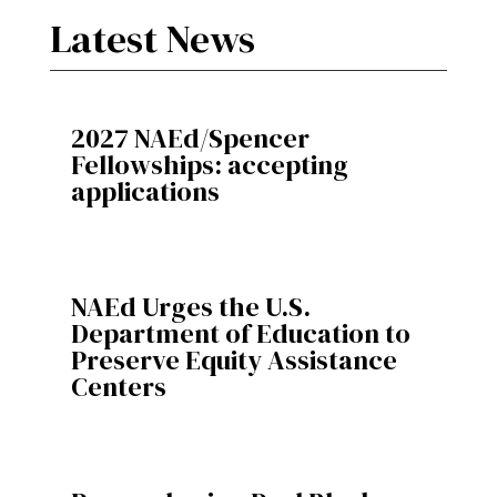
Latest News
2027 NAEd/Spencer
Fellowships: accepting
applications
NAEd Urges the U.S.
Department of Education to
Preserve Equity Assistance
Centers