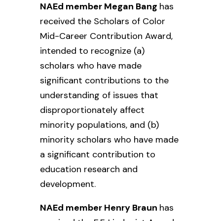
NAEd member Megan Bang
has
received the Scholars of Color
Mid-Career Contribution Award,
intended to recognize (a)
scholars who have made
significant contributions to the
understanding of issues that
disproportionately affect
minority populations, and (b)
minority scholars who have made
a significant contribution to
education research and
development.
NAEd member Henry Braun
has