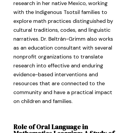
research in her native Mexico, working
with the Indigenous Tsotsil families to
explore math practices distinguished by
cultural traditions, codes, and linguistic
narratives. Dr. Beltrán-Grimm also works
as an education consultant with several
nonprofit organizations to translate
research into effective and enduring
evidence-based interventions and
resources that are connected to the
community and have a practical impact
on children and families.
Role of Oral Language in