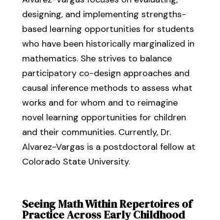
designing, and implementing strengths-
based learning opportunities for students
who have been historically marginalized in
mathematics. She strives to balance
participatory co-design approaches and
causal inference methods to assess what
works and for whom and to reimagine
novel learning opportunities for children
and their communities. Currently, Dr.
Alvarez-Vargas is a postdoctoral fellow at
Colorado State University.
Seeing Math Within Repertoires of
Practice Across Early Childhood