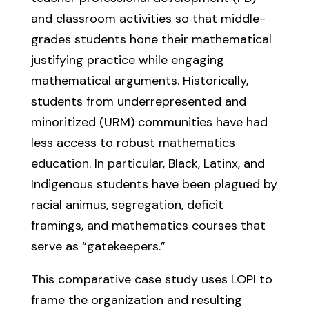
and classroom activities so that middle-
grades students hone their mathematical
justifying practice while engaging
mathematical arguments. Historically,
students from underrepresented and
minoritized (URM) communities have had
less access to robust mathematics
education. In particular, Black, Latinx, and
Indigenous students have been plagued by
racial animus, segregation, deficit
framings, and mathematics courses that
serve as “gatekeepers.”
This comparative case study uses LOPI to
frame the organization and resulting