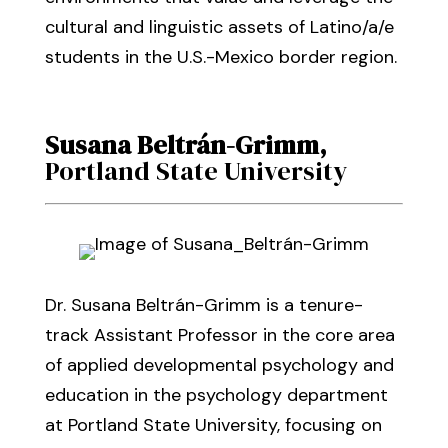
cultural and linguistic assets of Latino/a/e
students in the U.S.-Mexico border region.
Susana Beltrán-Grimm
,
Portland State University
Dr. Susana Beltrán-Grimm is a tenure-
track Assistant Professor in the core area
of applied developmental psychology and
education in the psychology department
at Portland State University, focusing on