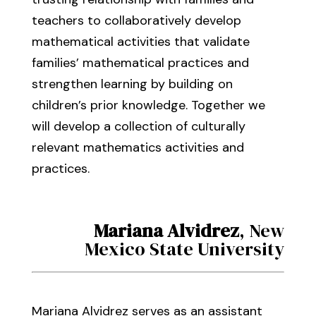
teachers to collaboratively develop
mathematical activities that validate
families’ mathematical practices and
strengthen learning by building on
children’s prior knowledge. Together we
will develop a collection of culturally
relevant mathematics activities and
practices.
Mariana Alvidrez
, New
Mexico State University
Mariana Alvidrez serves as an assistant