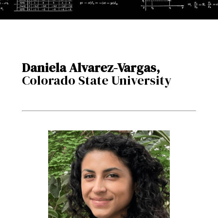
Daniela Alvarez-Vargas,
Colorado State University