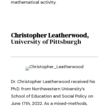
mathematical activity.
Christopher Leatherwood
,
University of Pittsburgh
Dr. Christopher Leatherwood received his
Ph.D. from Northwestern University’s
School of Education and Social Policy on
June 17th, 2022. As a mixed-methods,