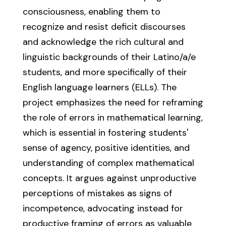
consciousness, enabling them to
recognize and resist deficit discourses
and acknowledge the rich cultural and
linguistic backgrounds of their Latino/a/e
students, and more specifically of their
English language learners (ELLs). The
project emphasizes the need for reframing
the role of errors in mathematical learning,
which is essential in fostering students'
sense of agency, positive identities, and
understanding of complex mathematical
concepts. It argues against unproductive
perceptions of mistakes as signs of
incompetence, advocating instead for
productive framing of errors as valuable