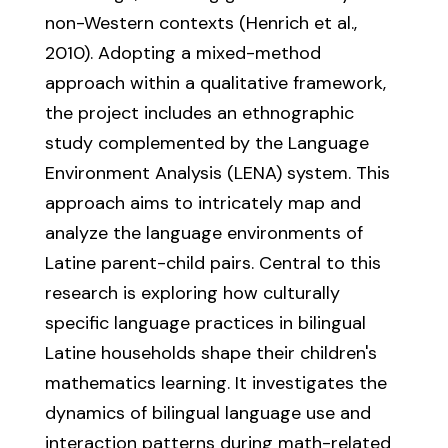
non-Western contexts (Henrich et al.,
2010). Adopting a mixed-method
approach within a qualitative framework,
the project includes an ethnographic
study complemented by the Language
Environment Analysis (LENA) system. This
approach aims to intricately map and
analyze the language environments of
Latine parent-child pairs. Central to this
research is exploring how culturally
specific language practices in bilingual
Latine households shape their children's
mathematics learning. It investigates the
dynamics of bilingual language use and
interaction patterns during math-related