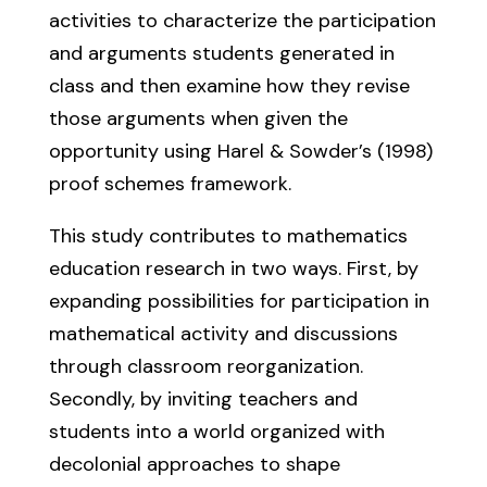
activities to characterize the participation
and arguments students generated in
class and then examine how they revise
those arguments when given the
opportunity using Harel & Sowder’s (1998)
proof schemes framework.
This study contributes to mathematics
education research in two ways. First, by
expanding possibilities for participation in
mathematical activity and discussions
through classroom reorganization.
Secondly, by inviting teachers and
students into a world organized with
decolonial approaches to shape