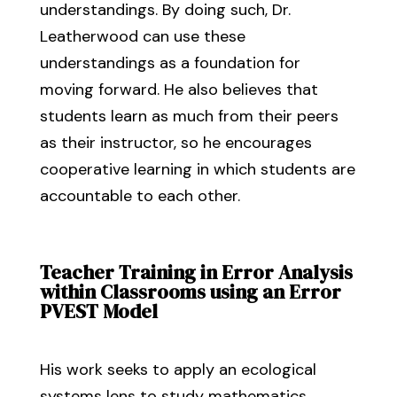
understandings. By doing such, Dr.
Leatherwood can use these
understandings as a foundation for
moving forward. He also believes that
students learn as much from their peers
as their instructor, so he encourages
cooperative learning in which students are
accountable to each other.
Teacher Training in Error Analysis
within Classrooms using an Error
PVEST Model
His work seeks to apply an ecological
systems lens to study mathematics