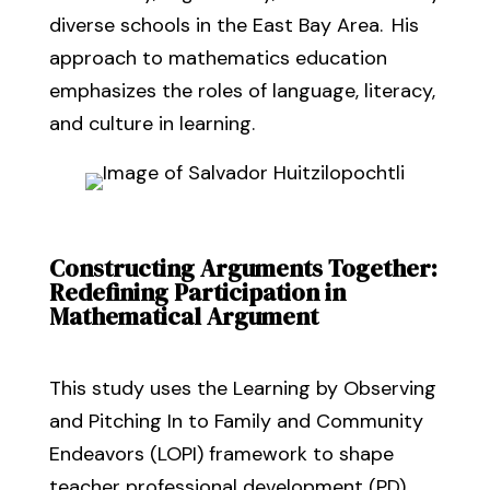
diverse schools in the East Bay Area.
His
approach
to mathematics
education
emphasizes the roles of language
, literacy,
and
culture in learning
.
Constructing Arguments Together:
Redefining Participation in
Mathematical Argument
This study uses the Learning by Observing
and Pitching In to Family and Community
Endeavors (LOPI) framework to shape
teacher professional development (PD)