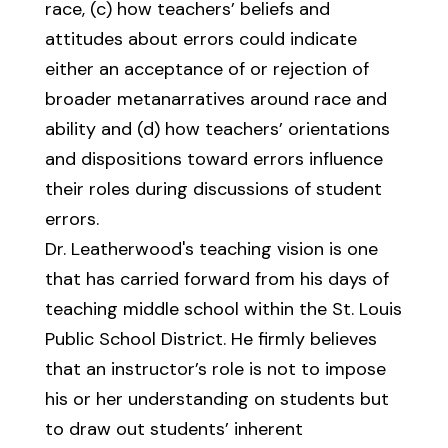
race, (c) how teachers’ beliefs and
attitudes about errors could indicate
either an acceptance of or rejection of
broader metanarratives around race and
ability and (d) how teachers’ orientations
and dispositions toward errors influence
their roles during discussions of student
errors.
Dr. Leatherwood's teaching vision is one
that has carried forward from his days of
teaching middle school within the St. Louis
Public School District. He firmly believes
that an instructor’s role is not to impose
his or her understanding on students but
to draw out students’ inherent