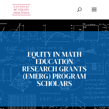
EQUITY IN MATH
EDUCATION
RESEARCH GRANTS
(EMERG) PROGRAM
SCHOLARS