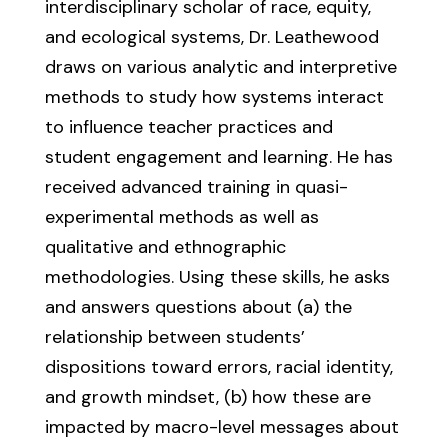
interdisciplinary scholar of race, equity,
and ecological systems, Dr. Leathewood
draws on various analytic and interpretive
methods to study how systems interact
to influence teacher practices and
student engagement and learning. He has
received advanced training in quasi-
experimental methods as well as
qualitative and ethnographic
methodologies. Using these skills, he asks
and answers questions about (a) the
relationship between students’
dispositions toward errors, racial identity,
and growth mindset, (b) how these are
impacted by macro-level messages about