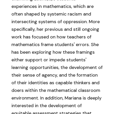
experiences in mathematics, which are
often shaped by systemic racism and
intersecting systems of oppression. More
specifically, her previous and still ongoing
work has focused on how teachers of
mathematics frame students' errors. She
has been exploring how these framings
either support or impede students'
learning opportunities, the development of
their sense of agency, and the formation
of their identities as capable thinkers and
doers within the mathematical classroom
environment. In addition, Mariana is deeply
interested in the development of
equitable assessment strategies that