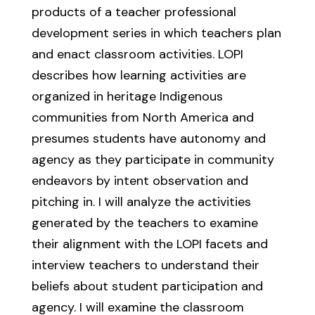
products of a teacher professional
development series in which teachers plan
and enact classroom activities. LOPI
describes how learning activities are
organized in heritage Indigenous
communities from North America and
presumes students have autonomy and
agency as they participate in community
endeavors by intent observation and
pitching in. I will analyze the activities
generated by the teachers to examine
their alignment with the LOPI facets and
interview teachers to understand their
beliefs about student participation and
agency. I will examine the classroom