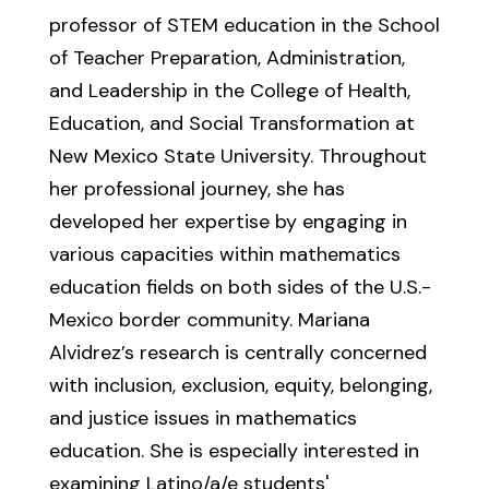
professor of STEM education in the School
of Teacher Preparation, Administration,
and Leadership in the College of Health,
Education, and Social Transformation at
New Mexico State University. Throughout
her professional journey, she has
developed her expertise by engaging in
various capacities within mathematics
education fields on both sides of the U.S.-
Mexico border community. Mariana
Alvidrez’s research is centrally concerned
with inclusion, exclusion, equity, belonging,
and justice issues in mathematics
education. She is especially interested in
examining Latino/a/e students'