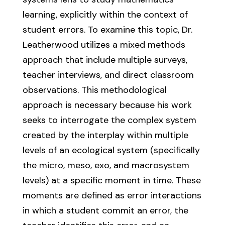
learning, explicitly within the context of
student errors. To examine this topic, Dr.
Leatherwood utilizes a mixed methods
approach that include multiple surveys,
teacher interviews, and direct classroom
observations. This methodological
approach is necessary because his work
seeks to interrogate the complex system
created by the interplay within multiple
levels of an ecological system (specifically
the micro, meso, exo, and macrosystem
levels) at a specific moment in time. These
moments are defined as error interactions
in which a student commit an error, the