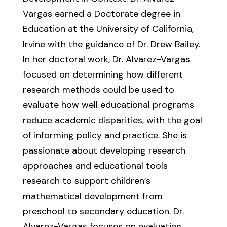
Vargas earned a Doctorate degree in
Education at the University of California,
Irvine with the guidance of Dr. Drew Bailey.
In her doctoral work, Dr. Alvarez-Vargas
focused on determining how different
research methods could be used to
evaluate how well educational programs
reduce academic disparities, with the goal
of informing policy and practice. She is
passionate about developing research
approaches and educational tools
research to support children’s
mathematical development from
preschool to secondary education. Dr.
Alvarez-Vargas focuses on evaluating,