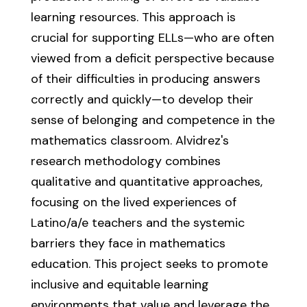
learning resources. This approach is
crucial for supporting ELLs—who are often
viewed from a deficit perspective because
of their difficulties in producing answers
correctly and quickly—to develop their
sense of belonging and competence in the
mathematics classroom. Alvidrez's
research methodology combines
qualitative and quantitative approaches,
focusing on the lived experiences of
Latino/a/e teachers and the systemic
barriers they face in mathematics
education. This project seeks to promote
inclusive and equitable learning
environments that value and leverage the