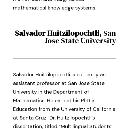
mathematical knowledge systems.
Salvador Huitzilopochtli
,
San
Jose State University
Salvador Huitzilopochtli
is
currently an
assistant professor at San Jose State
University in the Department of
Mathematics
.
He earned his
PhD in
Education from the
University of California
at
Santa Cruz.
Dr. Huitzilopochtli’s
dissertation,
titled
“Multilingual Students’