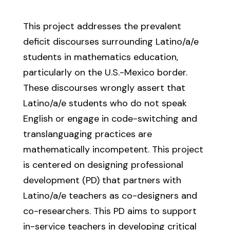
This project addresses the prevalent
deficit discourses surrounding Latino/a/e
students in mathematics education,
particularly on the U.S.-Mexico border.
These discourses wrongly assert that
Latino/a/e students who do not speak
English or engage in code-switching and
translanguaging practices are
mathematically incompetent. This project
is centered on designing professional
development (PD) that partners with
Latino/a/e teachers as co-designers and
co-researchers. This PD aims to support
in-service teachers in developing critical