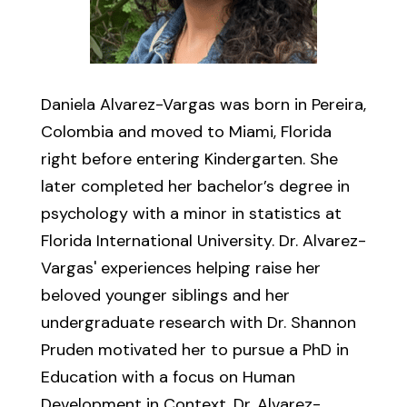
Daniela Alvarez-Vargas was born in Pereira,
Colombia and moved to Miami, Florida
right before entering Kindergarten. She
later completed her bachelor’s degree in
psychology with a minor in statistics at
Florida International University. Dr. Alvarez-
Vargas' experiences helping raise her
beloved younger siblings and her
undergraduate research with Dr. Shannon
Pruden motivated her to pursue a PhD in
Education with a focus on Human
Development in Context. Dr. Alvarez-