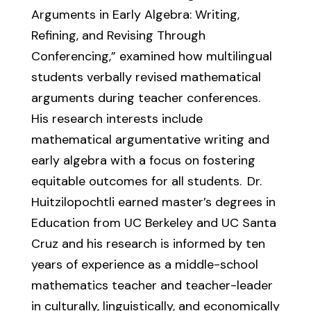
Arguments in Early Algebra: Writing,
Refining, and Revising Through
Conferencing,” examined
how multilingual
students verbally revised mathematical
arguments during teacher conferences.
His
research interests include
mathematical argumentative writing and
early algebra with a focus on
fostering
equitable outcomes for all students.
Dr.
Huitzilopochtli
earned
master’s degrees in
Education
from UC Berkeley and UC Santa
Cruz
and
his
research is informed by ten
years of experience as a middle-school
mathematics teacher and teacher
-
leader
in culturally, linguistically, and economically