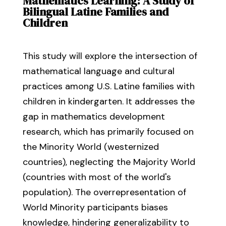
Mathematics Learning: A Study of
Bilingual Latine Families and
Children
This study will explore the intersection of
mathematical language and cultural
practices among U.S. Latine families with
children in kindergarten. It addresses the
gap in mathematics development
research, which has primarily focused on
the Minority World (westernized
countries), neglecting the Majority World
(countries with most of the world's
population). The overrepresentation of
World Minority participants biases
knowledge, hindering generalizability to