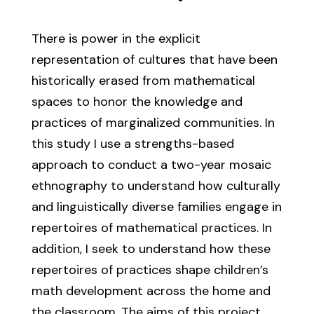
There is power in the explicit
representation of cultures that have been
historically erased from mathematical
spaces to honor the knowledge and
practices of marginalized communities. In
this study I use a strengths-based
approach to conduct a two-year mosaic
ethnography to understand how culturally
and linguistically diverse families engage in
repertoires of mathematical practices. In
addition, I seek to understand how these
repertoires of practices shape children’s
math development across the home and
the classroom. The aims of this project