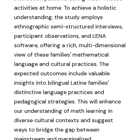
activities at home. To achieve a holistic
understanding, the study employs
ethnographic semi-structured interviews,
participant observations, and LENA
software, offering a rich, multi-dimensional
view of these families' mathematical
language and cultural practices. The
expected outcomes include valuable
insights into bilingual Latine families'
distinctive language practices and
pedagogical strategies. This will enhance
our understanding of math learning in
diverse cultural contexts and suggest
ways to bridge the gap between
mainstream and marginalized