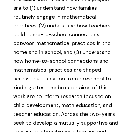
are to (1) understand how families
routinely engage in mathematical
practices, (2) understand how teachers
build home-to-school connections
between mathematical practices in the
home and in school, and (3) understand
how home-to-school connections and
mathematical practices are shaped
across the transition from preschool to
kindergarten. The broader aims of this
work are to inform research focused on
child development, math education, and
teacher education. Across the two-years I
seek to develop a mutually supportive and
trusting relationship with families and