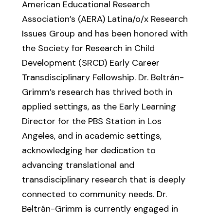
American Educational Research
Association’s (AERA) Latina/o/x Research
Issues Group and has been honored with
the Society for Research in Child
Development (SRCD) Early Career
Transdisciplinary Fellowship. Dr. Beltrán-
Grimm’s research has thrived both in
applied settings, as the Early Learning
Director for the PBS Station in Los
Angeles, and in academic settings,
acknowledging her dedication to
advancing translational and
transdisciplinary research that is deeply
connected to community needs. Dr.
Beltrán-Grimm is currently engaged in