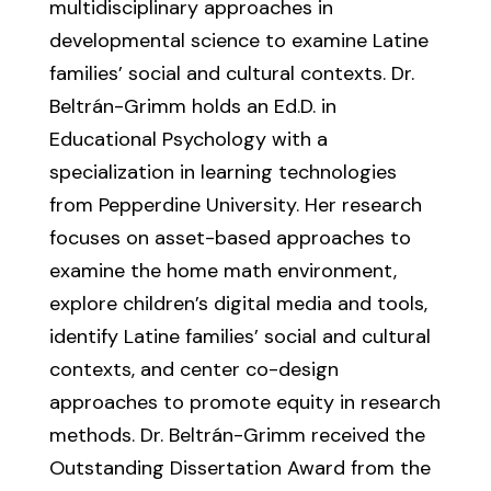
multidisciplinary approaches in
developmental science to examine Latine
families’ social and cultural contexts. Dr.
Beltrán-Grimm holds an Ed.D. in
Educational Psychology with a
specialization in learning technologies
from Pepperdine University. Her research
focuses on asset-based approaches to
examine the home math environment,
explore children’s digital media and tools,
identify Latine families’ social and cultural
contexts, and center co-design
approaches to promote equity in research
methods. Dr. Beltrán-Grimm received the
Outstanding Dissertation Award from the