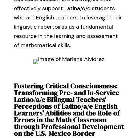
effectively support Latina/o/e students
who are English Learners to leverage their
linguistic repertoires as a fundamental
resource in the learning and assessment
of mathematical skills.
Fostering Critical Consciousness:
Transforming Pre- and In-Service
Latino/a/e Bilingual Teachers'
Perceptions of Latino/a/e English
Learners' Abilities and the Role of
Errors in the Math Classroom
through Professional Development
on the U.S.-Mexico Border