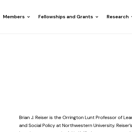
Members
Fellowships and Grants
Research
Brian J. Reiser is the Orrington Lunt Professor of Le
and Social Policy at Northwestern University. Reiser