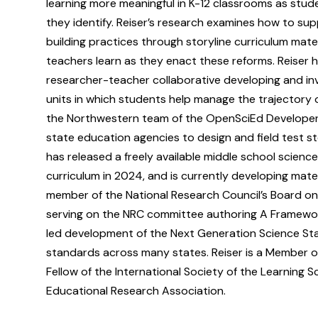
learning more meaningful in K-12 classrooms as stu
they identify. Reiser’s research examines how to su
building practices through storyline curriculum mat
teachers learn as they enact these reforms. Reiser 
researcher-teacher collaborative developing and inve
units in which students help manage the trajectory o
the Northwestern team of the OpenSciEd Developer’
state education agencies to design and field test sto
has released a freely available middle school science
curriculum in 2024, and is currently developing mater
member of the National Research Council’s Board on
serving on the NRC committee authoring A Framewor
led development of the Next Generation Science St
standards across many states. Reiser is a Member o
Fellow of the International Society of the Learning S
Educational Research Association.