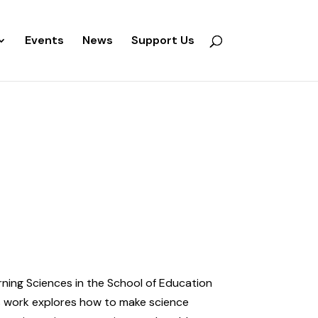
Events
News
Support Us
arning Sciences in the School of Education
’s work explores how to make science