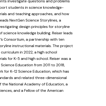
dents investigate questions and problems
pport students in science knowledge-
erials and teaching approaches, and how
heads NextGen Science Storylines, a
stigating design principles for storyline
f science knowledge building. Reiser leads
s Consortium, a partnership with ten
ryline instructional materials. The project
 curriculum in 2022, a high school
ials for K-5 and high school. Reiser was a
 Science Education from 2011 to 2018,
k for K-12 Science Education, which has
andards and related three-dimensional
f the National Academy of Education, a
ciences, and a Fellow of the American