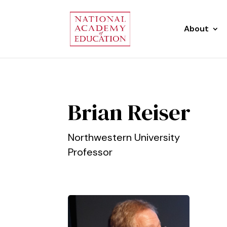
About
Brian Reiser
Northwestern University
Professor