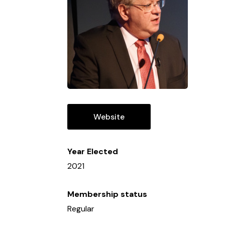
Website
Year Elected
2021
Membership status
Regular