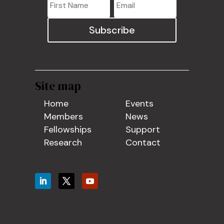
Subscribe
Site map
Home
Events
Members
News
Fellowships
Support
Research
Contact