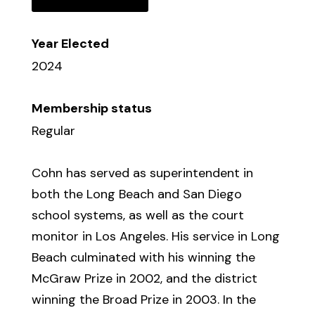
Year Elected
2024
Membership status
Regular
Cohn has served as superintendent in
both the Long Beach and San Diego
school systems, as well as the court
monitor in Los Angeles. His service in Long
Beach culminated with his winning the
McGraw Prize in 2002, and the district
winning the Broad Prize in 2003. In the