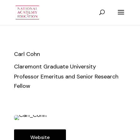
Carl Cohn
Claremont Graduate University
Professor Emeritus and Senior Research
Fellow
Website