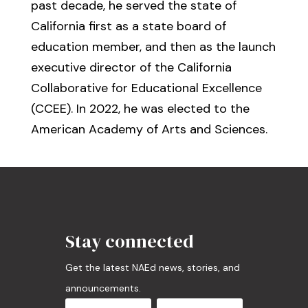
past decade, he served the state of
California first as a state board of
education member, and then as the launch
executive director of the California
Collaborative for Educational Excellence
(CCEE). In 2022, he was elected to the
American Academy of Arts and Sciences.
Stay connected
Get the latest NAEd news, stories, and
announcements.