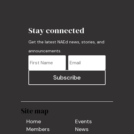
Stay connected
Get the latest NAEd news, stories, and
announcements.
Subscribe
Site map
Home
Events
Members
News