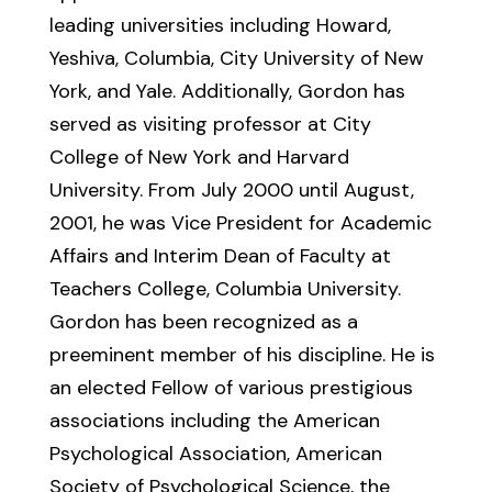
leading universities including Howard,
Yeshiva, Columbia, City University of New
York, and Yale. Additionally, Gordon has
served as visiting professor at City
College of New York and Harvard
University. From July 2000 until August,
2001, he was Vice President for Academic
Affairs and Interim Dean of Faculty at
Teachers College, Columbia University.
Gordon has been recognized as a
preeminent member of his discipline. He is
an elected Fellow of various prestigious
associations including the American
Psychological Association, American
Society of Psychological Science, the