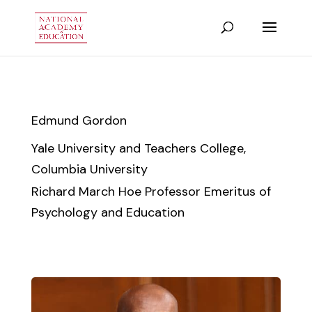
Edmund Gordon
Yale University and Teachers College,
Columbia University
Richard March Hoe Professor Emeritus of
Psychology and Education