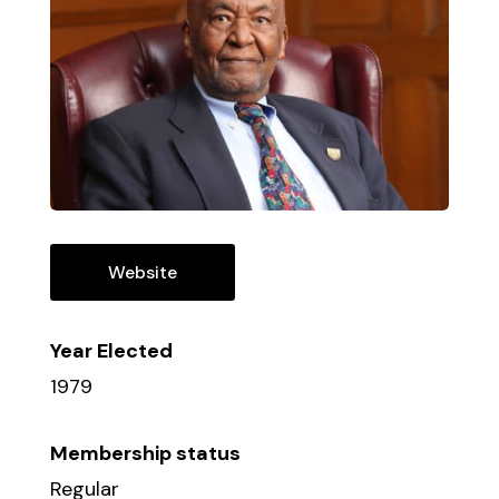
Website
Year Elected
1979
Membership status
Regular