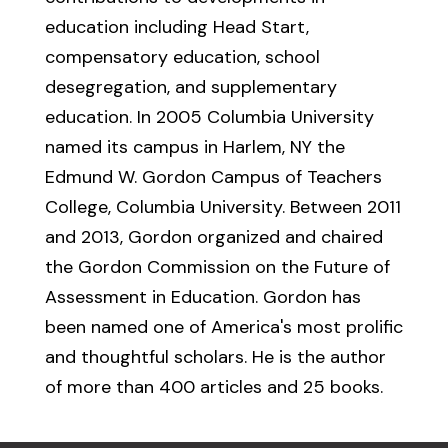
education including Head Start,
compensatory education, school
desegregation, and supplementary
education. In 2005 Columbia University
named its campus in Harlem, NY the
Edmund W. Gordon Campus of Teachers
College, Columbia University. Between 2011
and 2013, Gordon organized and chaired
the Gordon Commission on the Future of
Assessment in Education. Gordon has
been named one of America's most prolific
and thoughtful scholars. He is the author
of more than 400 articles and 25 books.