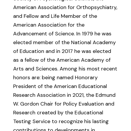
American Association for Orthopsychiatry,
and Fellow and Life Member of the
American Association for the
Advancement of Science. In 1979 he was
elected member of the National Academy
of Education and in 2017 he was elected
as a fellow of the American Academy of
Arts and Sciences. Among his most recent
honors are: being named Honorary
President of the American Educational
Research Association in 2021, the Edmund
W. Gordon Chair for Policy Evaluation and
Research created by the Educational
Testing Service to recognize his lasting
contributions to developments in