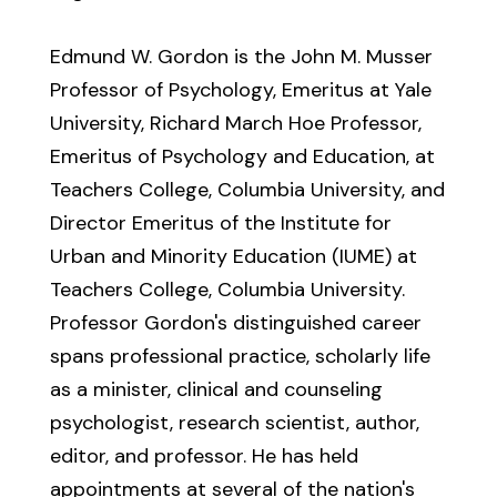
Edmund W. Gordon is the John M. Musser
Professor of Psychology, Emeritus at Yale
University, Richard March Hoe Professor,
Emeritus of Psychology and Education, at
Teachers College, Columbia University, and
Director Emeritus of the Institute for
Urban and Minority Education (IUME) at
Teachers College, Columbia University.
Professor Gordon's distinguished career
spans professional practice, scholarly life
as a minister, clinical and counseling
psychologist, research scientist, author,
editor, and professor. He has held
appointments at several of the nation's