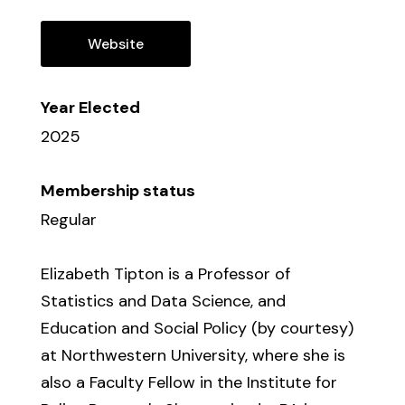
Website
Year Elected
2025
Membership status
Regular
Elizabeth Tipton is a Professor of
Statistics and Data Science, and
Education and Social Policy (by courtesy)
at Northwestern University, where she is
also a Faculty Fellow in the Institute for