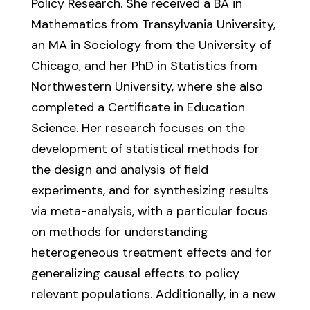
Policy Research. She received a BA in
Mathematics from Transylvania University,
an MA in Sociology from the University of
Chicago, and her PhD in Statistics from
Northwestern University, where she also
completed a Certificate in Education
Science. Her research focuses on the
development of statistical methods for
the design and analysis of field
experiments, and for synthesizing results
via meta-analysis, with a particular focus
on methods for understanding
heterogeneous treatment effects and for
generalizing causal effects to policy
relevant populations. Additionally, in a new