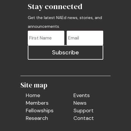
Stay connected
Get the latest NAEd news, stories, and
announcements.
Subscribe
Site map
Home
Events
Members
News
Fellowships
Support
Research
Contact