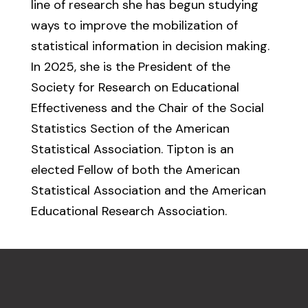
line of research she has begun studying
ways to improve the mobilization of
statistical information in decision making.
In 2025, she is the President of the
Society for Research on Educational
Effectiveness and the Chair of the Social
Statistics Section of the American
Statistical Association. Tipton is an
elected Fellow of both the American
Statistical Association and the American
Educational Research Association.