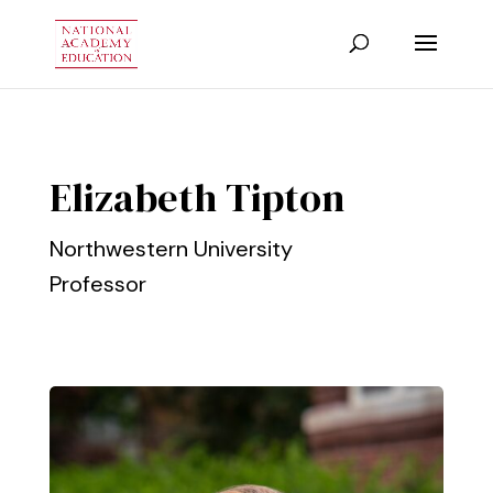
Elizabeth Tipton
Northwestern University
Professor