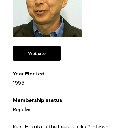
Website
Year Elected
1995
Membership status
Regular
Kenji Hakuta is the Lee J. Jacks Professor