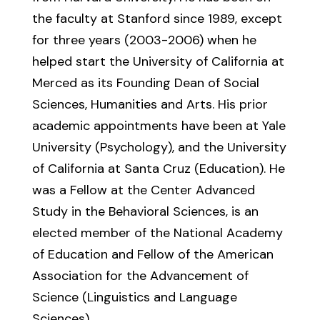
the faculty at Stanford since 1989, except
for three years (2003-2006) when he
helped start the University of California at
Merced as its Founding Dean of Social
Sciences, Humanities and Arts. His prior
academic appointments have been at Yale
University (Psychology), and the University
of California at Santa Cruz (Education). He
was a Fellow at the Center Advanced
Study in the Behavioral Sciences, is an
elected member of the National Academy
of Education and Fellow of the American
Association for the Advancement of
Science (Linguistics and Language
Sciences).