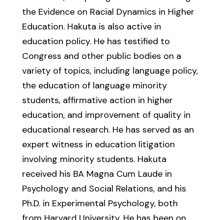
the Evidence on Racial Dynamics in Higher
Education. Hakuta is also active in
education policy. He has testified to
Congress and other public bodies on a
variety of topics, including language policy,
the education of language minority
students, affirmative action in higher
education, and improvement of quality in
educational research. He has served as an
expert witness in education litigation
involving minority students. Hakuta
received his BA Magna Cum Laude in
Psychology and Social Relations, and his
Ph.D. in Experimental Psychology, both
from Harvard University. He has been on