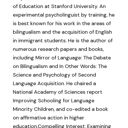
of Education at Stanford University. An
experimental psycholinguist by training, he
is best known for his work in the areas of
bilingualism and the acquisition of English
in immigrant students. He is the author of
numerous research papers and books,
including Mirror of Language: The Debate
on Bilingualism and In Other Words: The
Science and Psychology of Second
Language Acquisition. He chaired a
National Academy of Sciences report
Improving Schooling for Language
Minority Children, and co-edited a book
on affirmative action in higher
education,Compelling Interest: Examining