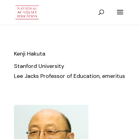
Kenji Hakuta
Stanford University
Lee Jacks Professor of Education, emeritus