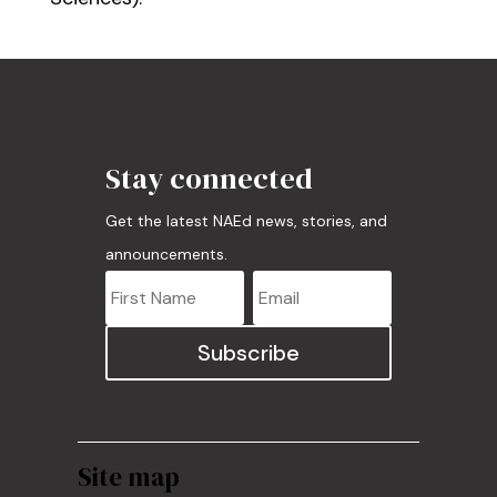
Stay connected
Get the latest NAEd news, stories, and
announcements.
Subscribe
Site map