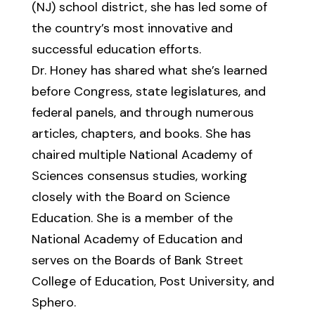
(NJ) school district, she has led some of
the country’s most innovative and
successful education efforts.
Dr. Honey has shared what she’s learned
before Congress, state legislatures, and
federal panels, and through numerous
articles, chapters, and books. She has
chaired multiple National Academy of
Sciences consensus studies, working
closely with the Board on Science
Education. She is a member of the
National Academy of Education and
serves on the Boards of Bank Street
College of Education, Post University, and
Sphero.