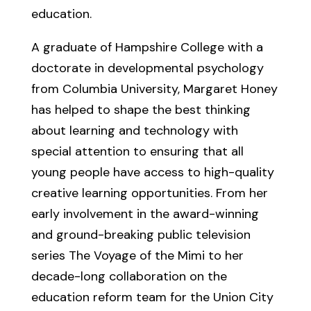
education.
A graduate of Hampshire College with a
doctorate in developmental psychology
from Columbia University, Margaret Honey
has helped to shape the best thinking
about learning and technology with
special attention to ensuring that all
young people have access to high-quality
creative learning opportunities. From her
early involvement in the award-winning
and ground-breaking public television
series The Voyage of the Mimi to her
decade-long collaboration on the
education reform team for the Union City