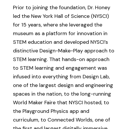
Prior to joining the foundation, Dr. Honey
led the New York Hall of Science (NYSCI)
for 15 years, where she leveraged the
museum as a platform for innovation in
STEM education and developed NYSCI’s
distinctive Design-Make-Play approach to
STEM learning. That hands-on approach
to STEM learning and engagement was
infused into everything from Design Lab,
one of the largest design and engineering
spaces in the nation, to the long-running
World Maker Faire that NYSCI hosted, to
the Playground Physics app and
curriculum, to Connected Worlds, one of
the first and largest digitally immersive