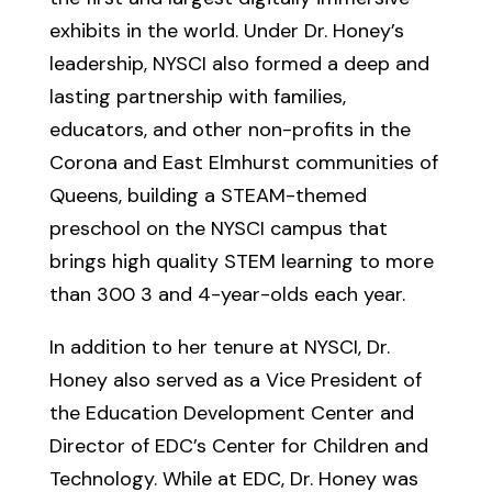
exhibits in the world. Under Dr. Honey’s
leadership, NYSCI also formed a deep and
lasting partnership with families,
educators, and other non-profits in the
Corona and East Elmhurst communities of
Queens, building a STEAM-themed
preschool on the NYSCI campus that
brings high quality STEM learning to more
than 300 3 and 4-year-olds each year.
In addition to her tenure at NYSCI, Dr.
Honey also served as a Vice President of
the Education Development Center and
Director of EDC’s Center for Children and
Technology. While at EDC, Dr. Honey was