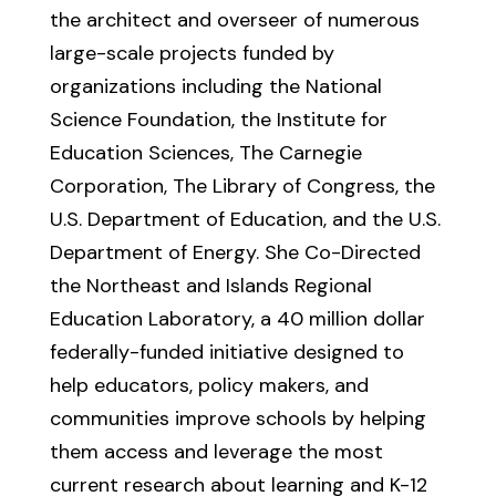
the architect and overseer of numerous
large-scale projects funded by
organizations including the National
Science Foundation, the Institute for
Education Sciences, The Carnegie
Corporation, The Library of Congress, the
U.S. Department of Education, and the U.S.
Department of Energy. She Co-Directed
the Northeast and Islands Regional
Education Laboratory, a 40 million dollar
federally-funded initiative designed to
help educators, policy makers, and
communities improve schools by helping
them access and leverage the most
current research about learning and K-12